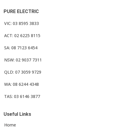
PURE ELECTRIC
VIC: 03 8595 3833
ACT: 02 6225 8115
SA: 08 7123 6454
NSW: 02 9037 7311
QLD: 07 3059 9729
WA: 08 6244 4348
TAS: 03 6146 3877
Useful Links
Home