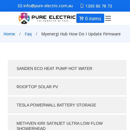
Skip to main content
info@pure-electric.com.au
1300 86 78 73
0 items
Main nav
Breadcrumb
Home
Faq
Myenergi Hub How Do I Update Firmware
SANDEN ECO HEAT PUMP HOT WATER
ROOFTOP SOLAR PV
TESLA POWERWALL BATTERY STORAGE
METHVEN KIRI SATINJET ULTRA LOW FLOW
SHOWERHEAD