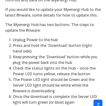
controls and data on the Myenergi Hub.
If you would like to update your Myenergi Hub to the
latest firmware, some details for how to update this:
The Myenergi Hub has two buttons. The steps to
update the firmware:
Unplug Power to the hub
Press and hold the 'Download' button (right
hand side)
Keep pressing the 'Download' button while you
plug the power back into the hub
Check the status lights on the Hub – once the
Power LED turns yellow, release the button
The Power LED light should be Green and the
Server LED light should be white while the
firmware is downloading
Once the download is complete the Server LED
light will turn green (or blue) again