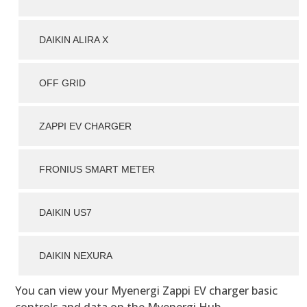
DAIKIN ALIRA X
OFF GRID
ZAPPI EV CHARGER
FRONIUS SMART METER
DAIKIN US7
DAIKIN NEXURA
You can view your Myenergi Zappi EV charger basic