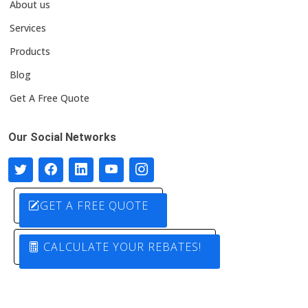
About us
Services
Products
Blog
Get A Free Quote
Our Social Networks
GET A FREE QUOTE
CALCULATE YOUR REBATES!