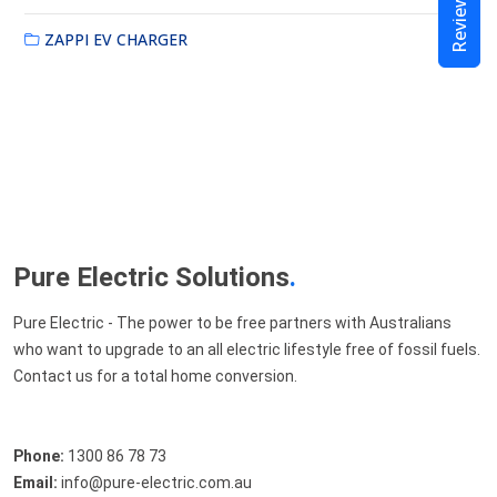
Reviews
ZAPPI EV CHARGER
Pure Electric Solutions
.
Pure Electric - The power to be free partners with Australians
who want to upgrade to an all electric lifestyle free of fossil fuels.
Contact us for a total home conversion.
Phone:
1300 86 78 73
Email:
info@pure-electric.com.au