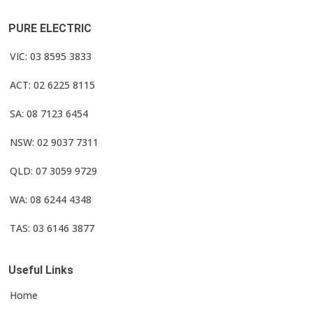
PURE ELECTRIC
VIC: 03 8595 3833
ACT: 02 6225 8115
SA: 08 7123 6454
NSW: 02 9037 7311
QLD: 07 3059 9729
WA: 08 6244 4348
TAS: 03 6146 3877
Useful Links
Home