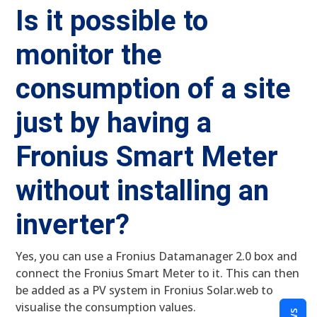
Is it possible to
monitor the
consumption of a site
just by having a
Fronius Smart Meter
without installing an
inverter?
Yes, you can use a Fronius Datamanager 2.0 box and
connect the Fronius Smart Meter to it. This can then
be added as a PV system in Fronius Solar.web to
visualise the consumption values.