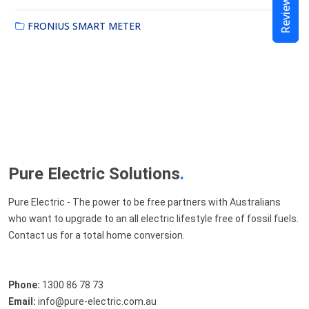
Reviews
FRONIUS SMART METER
Pure Electric Solutions
.
Pure Electric - The power to be free partners with Australians
who want to upgrade to an all electric lifestyle free of fossil fuels.
Contact us for a total home conversion.
Phone:
1300 86 78 73
Email:
info@pure-electric.com.au