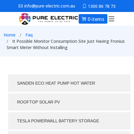
Skip to main content
info@pure-electric.com.au
1300 86 78 73
0 items
Main nav
Breadcrumb
Home
Faq
It Possible Monitor Consumption Site Just Having Fronius
Smart Meter Without Installing
SANDEN ECO HEAT PUMP HOT WATER
ROOFTOP SOLAR PV
TESLA POWERWALL BATTERY STORAGE