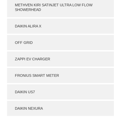
METHVEN KIRI SATINJET ULTRA LOW FLOW
SHOWERHEAD
DAIKIN ALIRA X
OFF GRID
ZAPPI EV CHARGER
FRONIUS SMART METER
DAIKIN US7
DAIKIN NEXURA