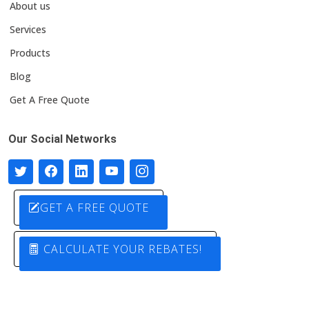
About us
Services
Products
Blog
Get A Free Quote
Our Social Networks
GET A FREE QUOTE
CALCULATE YOUR REBATES!