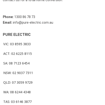
Contact us for a total home conversion.
Phone:
1300 86 78 73
Email:
info@pure-electric.com.au
PURE ELECTRIC
VIC: 03 8595 3833
ACT: 02 6225 8115
SA: 08 7123 6454
NSW: 02 9037 7311
QLD: 07 3059 9729
WA: 08 6244 4348
TAS: 03 6146 3877