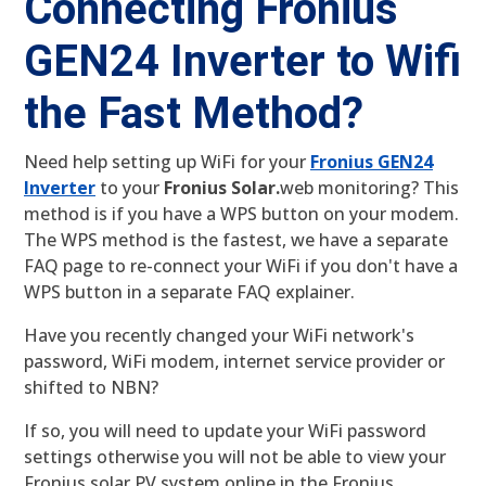
Connecting Fronius
GEN24 Inverter to Wifi
the Fast Method?
Need help setting up WiFi for your
Fronius GEN24
Inverter
to your
Fronius Solar.
web monitoring? This
method is if you have a WPS button on your modem.
The WPS method is the fastest, we have a separate
FAQ page to re-connect your WiFi if you don't have a
WPS button in a separate FAQ explainer.
Have you recently changed your WiFi network's
password, WiFi modem, internet service provider or
shifted to NBN?
If so, you will need to update your WiFi password
settings otherwise you will not be able to view your
Fronius solar PV system online in the Fronius