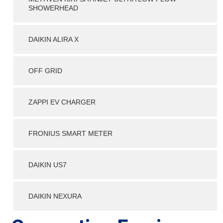
SHOWERHEAD
DAIKIN ALIRA X
OFF GRID
ZAPPI EV CHARGER
FRONIUS SMART METER
DAIKIN US7
DAIKIN NEXURA