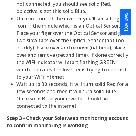
not connected, you should see solid Red,
objective is get this solid Blue.
Reviews
Once in front of the inverter you'll see a Finger
icon in the middle which is an Optical Sensor.
Place your finger over the Optical Sensor and give
two slow taps over the Optical Sensor (not too
quickly). Place over and remove (first time), place
over and remove (second time). If done correctly
the WiFi indicator will start flashing GREEN
which indicates the Inverter is trying to connect
to your WiFi internet
Wait up to 30 seconds, it will turn solid Red for a
few seconds and then it will turn solid Blue.
Once solid Blue, your inverter should be
connected to the internet
Step 3 - Check your Solar.web monitoring account
to confirm monitoring is working