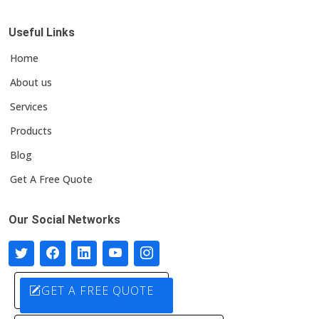
Useful Links
Home
About us
Services
Products
Blog
Get A Free Quote
Our Social Networks
GET A FREE QUOTE