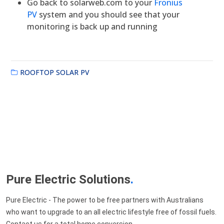
Go back to solarweb.com to your
Fronius
PV
system and you should see that your
monitoring is back up and running
ROOFTOP SOLAR PV
Pure Electric Solutions
.
Pure Electric - The power to be free partners with Australians
who want to upgrade to an all electric lifestyle free of fossil fuels.