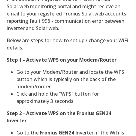
Solar.web monitoring portal and might recieve an
email to your registered Fronius Solar.web accounts
reporting fault 996 - communication error between
inverter and Solar.web.
Below are steps for how to set up / change your WiFi
details.
Step 1 - Activate WPS on your Modem/Router
Go to your Modem/Router and locate the WPS
button which is typically on the back of the
modem/router
Click and hold the "WPS" button for
approximately 3 seconds
Step 2 - Activate WPS on the Fronius GEN24
Inverter
Go to the
Fronius GEN24
Inverter, if the WiFi is