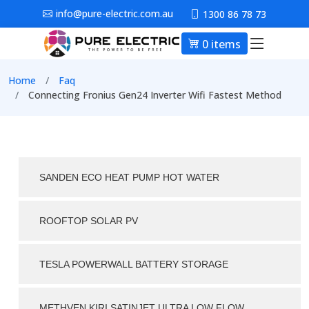
Skip to main content
info@pure-electric.com.au
1300 86 78 73
0 items
Main nav
Breadcrumb
Home
Faq
Connecting Fronius Gen24 Inverter Wifi Fastest Method
SANDEN ECO HEAT PUMP HOT WATER
ROOFTOP SOLAR PV
TESLA POWERWALL BATTERY STORAGE
METHVEN KIRI SATINJET ULTRA LOW FLOW