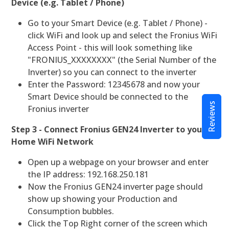
Device (e.g. Tablet / Phone)
Go to your Smart Device (e.g. Tablet / Phone) -
click WiFi and look up and select the Fronius WiFi
Access Point - this will look something like
"FRONIUS_XXXXXXXX" (the Serial Number of the
Inverter) so you can connect to the inverter
Enter the Password: 12345678 and now your
Smart Device should be connected to the
Reviews
Fronius inverter
Step 3 - Connect Fronius GEN24 Inverter to your
Home WiFi Network
Open up a webpage on your browser and enter
the IP address: 192.168.250.181
Now the Fronius GEN24 inverter page should
show up showing your Production and
Consumption bubbles.
Click the Top Right corner of the screen which