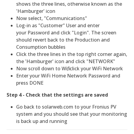
shows the three lines, otherwise known as the
'Hamburger' icon
Now select, "Communications"
Log-in as "Customer" User and enter
your Password and click "Login". The screen
should revert back to the Production and
Consumption bubbles
Click the three lines in the top right corner again,
the 'Hamburger' icon and click "NETWORK"
Now scroll down to Wifi, click your WiFi Network
Enter your WiFi Home Network Password and
press DONE
Step 4 - Check that the settings are saved
Go back to solarweb.com to your Fronius PV
system and you should see that your monitoring
is back up and running