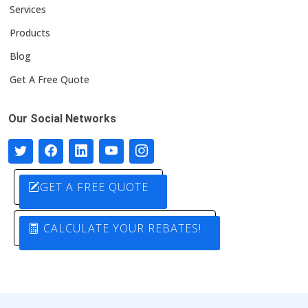
Services
Products
Blog
Get A Free Quote
Our Social Networks
GET A FREE QUOTE
CALCULATE YOUR REBATES!