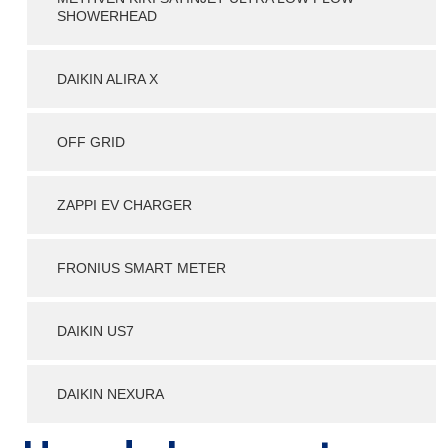
SHOWERHEAD
DAIKIN ALIRA X
OFF GRID
ZAPPI EV CHARGER
FRONIUS SMART METER
DAIKIN US7
DAIKIN NEXURA