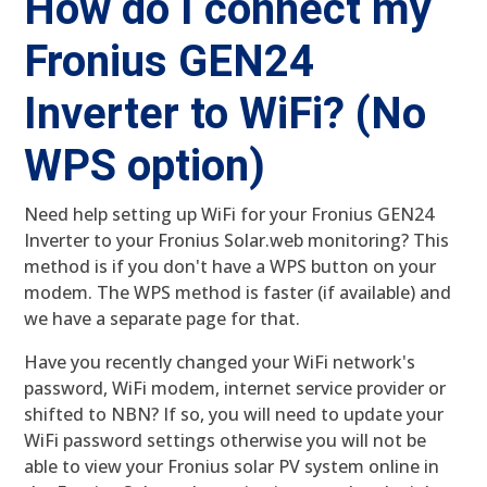
How do I connect my
Fronius GEN24
Inverter to WiFi? (No
WPS option)
Need help setting up WiFi for your Fronius GEN24
Inverter to your Fronius Solar.web monitoring? This
method is if you don't have a WPS button on your
modem. The WPS method is faster (if available) and
we have a separate page for that.
Have you recently changed your WiFi network's
password, WiFi modem, internet service provider or
shifted to NBN? If so, you will need to update your
WiFi password settings otherwise you will not be
able to view your Fronius solar PV system online in