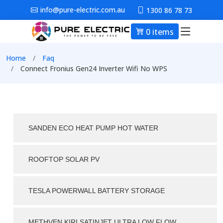
Skip to main content
info@pure-electric.com.au
1300 86 78 73
0 items
Main nav
Breadcrumb
Home
Faq
Connect Fronius Gen24 Inverter Wifi No WPS
SANDEN ECO HEAT PUMP HOT WATER
ROOFTOP SOLAR PV
TESLA POWERWALL BATTERY STORAGE
METHVEN KIRI SATINJET ULTRA LOW FLOW