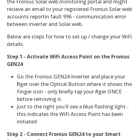
the Fronius Solar.web monitoring portal and might
recieve an email to your registered Fronius Solar.web
accounts reportin fault 996 - communicatoin error
between inverter and Solar.web.
Below are steps for how to set up / change your WiFi
details.
Step 1 - Activate WiFi Access Point on the Fronius
GEN24
Go the Fronius GEN24 Inverter and place your
finger over the Optical Button where it shows the
Finger icon - only briefly tap your finger ONCE
before removing it.
Just to the right you'll see a blue flashing light -
this indicates the WiFi Access Point has been
initiated
Step 2 - Connect Fronius GEN24 to your Smart