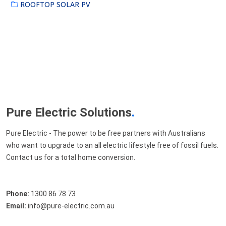
ROOFTOP SOLAR PV
Pure Electric Solutions
.
Pure Electric - The power to be free partners with Australians
who want to upgrade to an all electric lifestyle free of fossil fuels.
Contact us for a total home conversion.
Phone:
1300 86 78 73
Email:
info@pure-electric.com.au