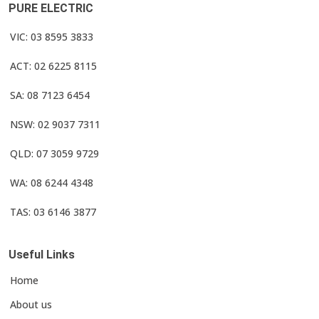
PURE ELECTRIC
VIC: 03 8595 3833
ACT: 02 6225 8115
SA: 08 7123 6454
NSW: 02 9037 7311
QLD: 07 3059 9729
WA: 08 6244 4348
TAS: 03 6146 3877
Useful Links
Home
About us