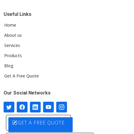
Useful Links
Home
About us
Services
Products
Blog
Get A Free Quote
Our Social Networks
GET A FREE QUOTE