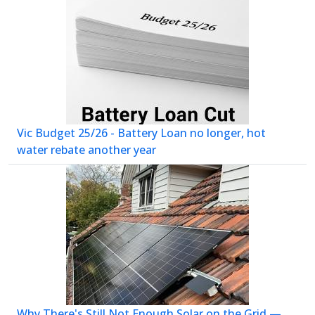
Vic Budget 25/26 - Battery Loan no longer, hot
water rebate another year
Why There's Still Not Enough Solar on the Grid —