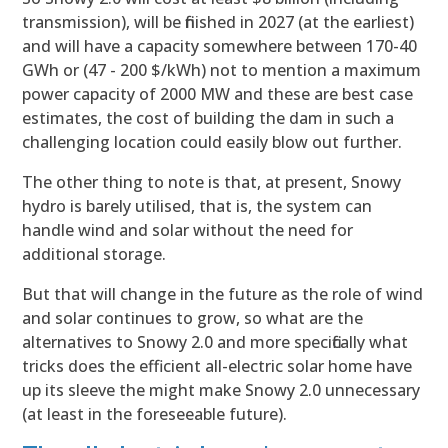
transmission), will be finished in 2027 (at the earliest)
and will have a capacity somewhere between 170-40
GWh or (47 - 200 $/kWh) not to mention a maximum
power capacity of 2000 MW and these are best case
estimates, the cost of building the dam in such a
challenging location could easily blow out further.
The other thing to note is that, at present, Snowy
hydro is barely utilised, that is, the system can
handle wind and solar without the need for
additional storage.
But that will change in the future as the role of wind
and solar continues to grow, so what are the
alternatives to Snowy 2.0 and more specifically what
tricks does the efficient all-electric solar home have
up its sleeve the might make Snowy 2.0 unnecessary
(at least in the foreseeable future).