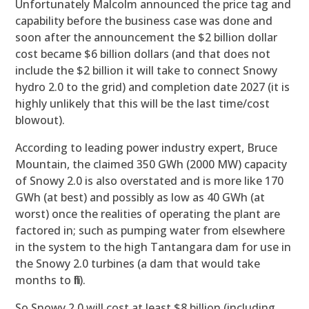
Unfortunately Malcolm announced the price tag and
capability before the business case was done and
soon after the announcement the $2 billion dollar
cost became $6 billion dollars (and that does not
include the $2 billion it will take to connect Snowy
hydro 2.0 to the grid) and completion date 2027 (it is
highly unlikely that this will be the last time/cost
blowout).
According to leading power industry expert, Bruce
Mountain, the claimed 350 GWh (2000 MW) capacity
of Snowy 2.0 is also overstated and is more like 170
GWh (at best) and possibly as low as 40 GWh (at
worst) once the realities of operating the plant are
factored in; such as pumping water from elsewhere
in the system to the high Tantangara dam for use in
the Snowy 2.0 turbines (a dam that would take
months to fill).
So Snowy 2.0 will cost at least $8 billion (including