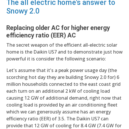
The all electric home's answer to
Snowy 2.0
Replacing older AC for higher energy
efficiency ratio (EER) AC
The secret weapon of the efficient all-electric solar
home is the Daikin US7 and to demonstrate just how
powerful it is consider the following scenario:
Let's assume that it's a peak power usage day (the
scorching hot day they are building Snowy 2.0 for) 6
million households connected to the east coast grid
each turn on an additional 2 kW of cooling load
causing 12 GW of additional demand, right now that
cooling load is provided by an air conditioning fleet
which we can generously assume has an energy
efficiency ratio (EER) of 3.5. The Daikin US7 can
provide that 12 GW of cooling for 8.4 GW (7.4 GW for