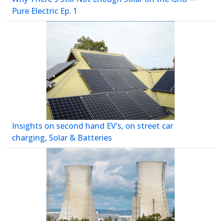
Pure Electric Ep. 1
Insights on second hand EV’s, on street car
charging, Solar & Batteries