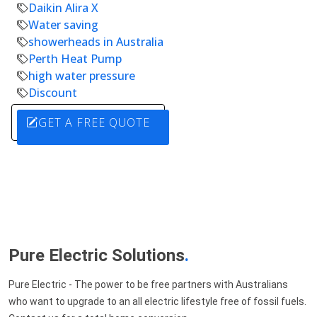
Daikin Alira X
Water saving
showerheads in Australia
Perth Heat Pump
high water pressure
Discount
GET A FREE QUOTE
Pure Electric Solutions
.
Pure Electric - The power to be free partners with Australians
who want to upgrade to an all electric lifestyle free of fossil fuels.