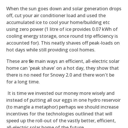
When the sun goes down and solar generation drops
off, cut your air conditioner load and used the
accumulated ice to cool your home/building etc
using zero power (1 litre of ice provides 0.07 kWh of
cooling energy storage, once round trip efficiency is
accounted for). This neatly shaves off peak-loads on
hot days while still providing cool homes.
These are five main ways an efficient, all-electric solar
home can 'peak shave' on a hot day, they show that
there is no need for Snowy 2.0 and there won't be
for a long time.
It is time we invested our money more wisely and
instead of putting all our eggs in one hydro reservoir
(to mangle a metaphor) perhaps we should increase
incentives for the technologies outlined that will
speed up the roll-out of the vastly better, efficient,
all-electric solar home of the future.