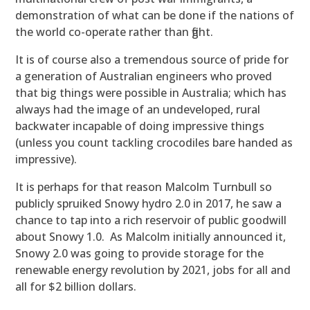
demonstration of what can be done if the nations of
the world co-operate rather than fight.
It is of course also a tremendous source of pride for
a generation of Australian engineers who proved
that big things were possible in Australia; which has
always had the image of an undeveloped, rural
backwater incapable of doing impressive things
(unless you count tackling crocodiles bare handed as
impressive).
It is perhaps for that reason Malcolm Turnbull so
publicly spruiked Snowy hydro 2.0 in 2017, he saw a
chance to tap into a rich reservoir of public goodwill
about Snowy 1.0. As Malcolm initially announced it,
Snowy 2.0 was going to provide storage for the
renewable energy revolution by 2021, jobs for all and
all for $2 billion dollars.