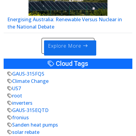
Energising Australia: Renewable Versus Nuclear in
the National Debate
Explore More
Cloud Tags
GAUS-315FQS
Climate Change
US7
root
inverters
GAUS-315EQTD
fronius
Sanden heat pumps
solar rebate