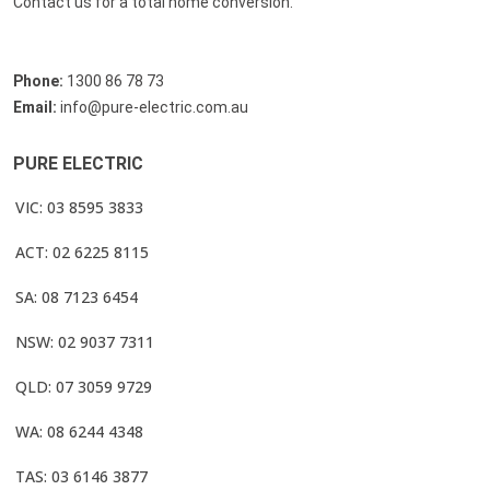
Contact us for a total home conversion.
Phone:
1300 86 78 73
Email:
info@pure-electric.com.au
PURE ELECTRIC
VIC: 03 8595 3833
ACT: 02 6225 8115
SA: 08 7123 6454
NSW: 02 9037 7311
QLD: 07 3059 9729
WA: 08 6244 4348
TAS: 03 6146 3877