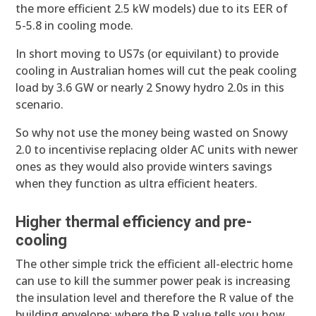
the more efficient 2.5 kW models) due to its EER of
5-5.8 in cooling mode.
In short moving to US7s (or equivilant) to provide
cooling in Australian homes will cut the peak cooling
load by 3.6 GW or nearly 2 Snowy hydro 2.0s in this
scenario.
So why not use the money being wasted on Snowy
2.0 to incentivise replacing older AC units with newer
ones as they would also provide winters savings
when they function as ultra efficient heaters.
Higher thermal efficiency and pre-
cooling
The other simple trick the efficient all-electric home
can use to kill the summer power peak is increasing
the insulation level and therefore the R value of the
building envelope; where the R value tells you how