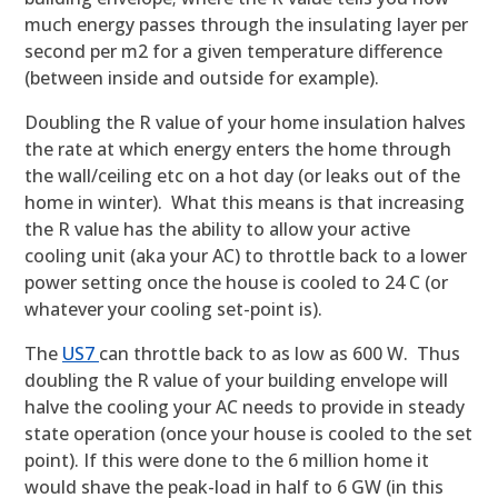
much energy passes through the insulating layer per
second per m2 for a given temperature difference
(between inside and outside for example).
Doubling the R value of your home insulation halves
the rate at which energy enters the home through
the wall/ceiling etc on a hot day (or leaks out of the
home in winter). What this means is that increasing
the R value has the ability to allow your active
cooling unit (aka your AC) to throttle back to a lower
power setting once the house is cooled to 24 C (or
whatever your cooling set-point is).
The
US7
can throttle back to as low as 600 W. Thus
doubling the R value of your building envelope will
halve the cooling your AC needs to provide in steady
state operation (once your house is cooled to the set
point). If this were done to the 6 million home it
would shave the peak-load in half to 6 GW (in this