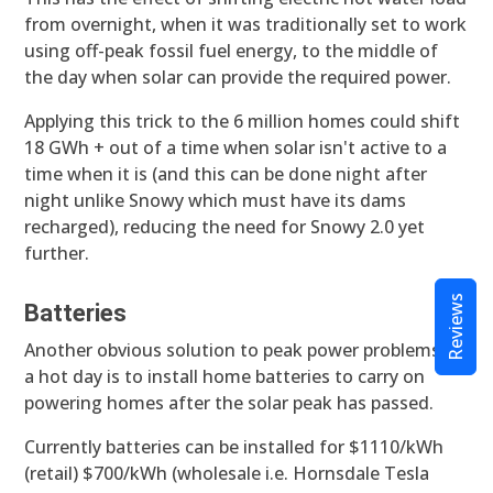
from overnight, when it was traditionally set to work
using off-peak fossil fuel energy, to the middle of
the day when solar can provide the required power.
Applying this trick to the 6 million homes could shift
18 GWh + out of a time when solar isn't active to a
time when it is (and this can be done night after
night unlike Snowy which must have its dams
recharged), reducing the need for Snowy 2.0 yet
further.
Reviews
Batteries
Another obvious solution to peak power problems on
a hot day is to install home batteries to carry on
powering homes after the solar peak has passed.
Currently batteries can be installed for $1110/kWh
(retail) $700/kWh (wholesale i.e. Hornsdale Tesla