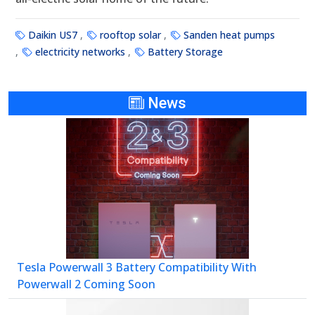
Daikin US7
rooftop solar
Sanden heat pumps
electricity networks
Battery Storage
News
Tesla Powerwall 3 Battery Compatibility With
Powerwall 2 Coming Soon