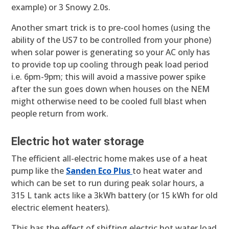
example) or 3 Snowy 2.0s.
Another smart trick is to pre-cool homes (using the
ability of the US7 to be controlled from your phone)
when solar power is generating so your AC only has
to provide top up cooling through peak load period
i.e. 6pm-9pm; this will avoid a massive power spike
after the sun goes down when houses on the NEM
might otherwise need to be cooled full blast when
people return from work.
Electric hot water storage
The efficient all-electric home makes use of a heat
pump like the
Sanden Eco Plus
to heat water and
which can be set to run during peak solar hours, a
315 L tank acts like a 3kWh battery (or 15 kWh for old
electric element heaters).
This has the effect of shifting electric hot water load