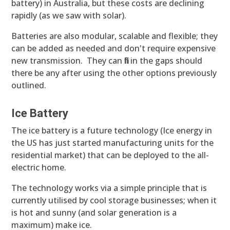
battery) in Australia, but these costs are declining
rapidly (as we saw with solar).
Batteries are also modular, scalable and flexible; they
can be added as needed and don't require expensive
new transmission. They can fill in the gaps should
there be any after using the other options previously
outlined.
Ice Battery
The ice battery is a future technology (Ice energy in
the US has just started manufacturing units for the
residential market) that can be deployed to the all-
electric home.
The technology works via a simple principle that is
currently utilised by cool storage businesses; when it
is hot and sunny (and solar generation is a
maximum) make ice.