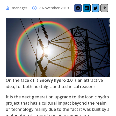
manager
7 November 2019
On the face of it
Snowy hydro 2.0
is an attractive
idea, for both nostalgic and technical reasons.
It is the next generation upgrade to the iconic hydro
project that has a cultural impact beyond the realm
of technology mainly due to the fact it was built by a
multinational crew of post war immigrants, a