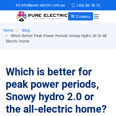
Skip to main content
info@pure-electric.com.au
1300 86 78 73
0 items
Main nav
Breadcrumb
Home
Blog
Which Better Peak Power Periods Snowy Hydro 20 Or All
Electric Home
Which is better for
peak power periods,
Snowy hydro 2.0 or
the all-electric home?