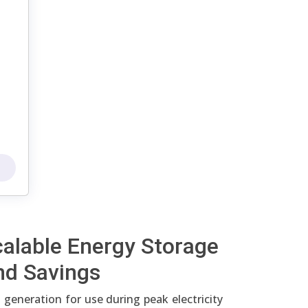
calable Energy Storage
nd Savings
 generation for use during peak electricity