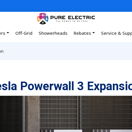
ers
Off-Grid
Showerheads
Rebates
Service & Sup
on
sla Powerwall 3 Expansi