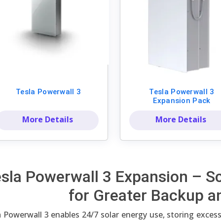
Tesla Powerwall 3
Tesla Powerwall 3
Expansion Pack
More Details
More Details
sla Powerwall 3 Expansion – S
for Greater Backup a
 Powerwall 3 enables 24/7 solar energy use, storing excess