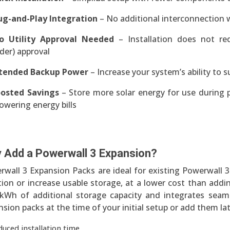
ug-and-Play Integration
– No additional interconnection w
o Utility Approval Needed
– Installation does not re
der) approval
tended Backup Power
– Increase your system’s ability to 
osted Savings
– Store more solar energy for use during 
owering energy bills
 Add a Powerwall 3 Expansion?
rwall 3 Expansion Packs are ideal for existing Powerwall
ion or increase usable storage, at a lower cost than addi
 kWh of additional storage capacity and integrates seaml
sion packs at the time of your initial setup or add them la
duced installation time