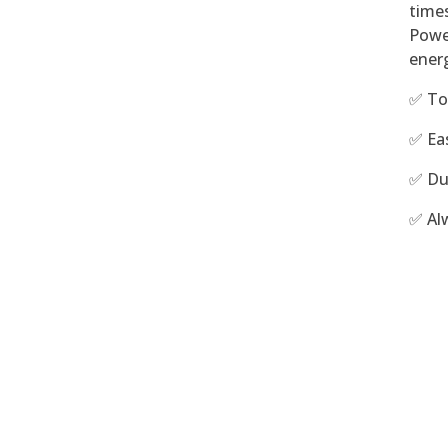
time
Powe
energ
✅ To
✅ Ea
✅ Du
✅ Al