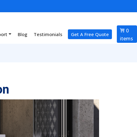
0
port
Blog
Testimonials
Get A Free Quote
items
on