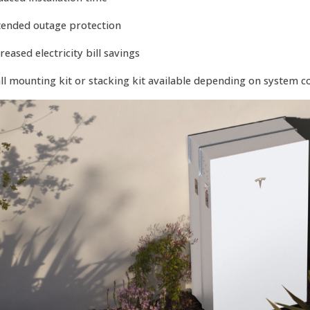
tended outage protection
reased electricity bill savings
ll mounting kit or stacking kit available depending on system c