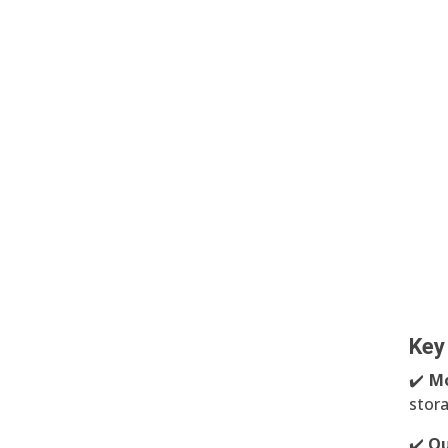
Key
✔️
Mo
stor
✔️
Qu