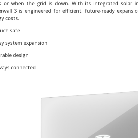
s or when the grid is down. With its integrated solar in
rwall 3 is engineered for efficient, future-ready expans
y costs.
uch safe
sy system expansion
rable design
ways connected