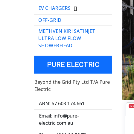
EV CHARGERS
OFF-GRID
METHVEN KIRI SATINJET
ULTRA LOW FLOW
SHOWERHEAD
PURE ELECTRIC
Beyond the Grid Pty Ltd T/A Pure
Electric
ABN: 67 603 174 661
N
Email: info@pure-
electric.com.au