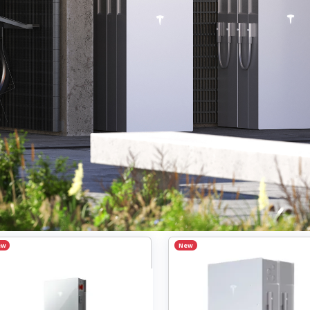
ew
New