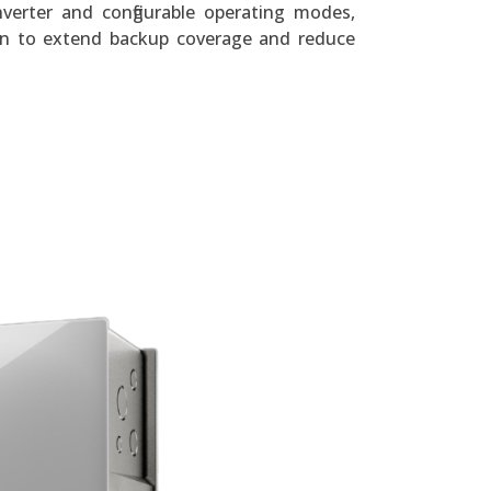
verter and configurable operating modes,
ion to extend backup coverage and reduce