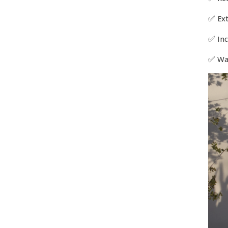
✅
Ex
✅
Inc
✅
Wa