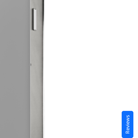
Reviews