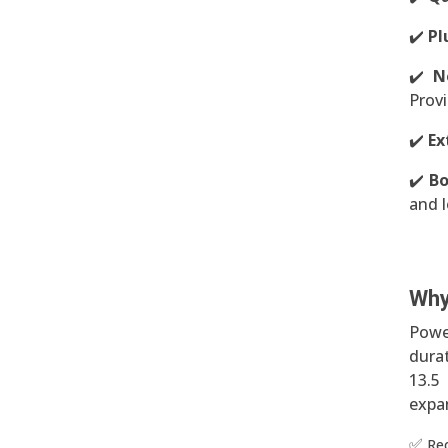
✔️
Pl
✔️
N
Provi
✔️
Ex
✔️
Bo
and l
Why
Powe
durat
13.5
expan
✅
Re