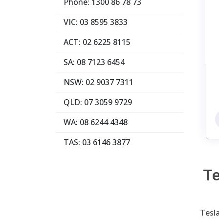
Phone: 1300 86 78 73
VIC: 03 8595 3833
ACT: 02 6225 8115
SA: 08 7123 6454
NSW: 02 9037 7311
QLD: 07 3059 9729
WA: 08 6244 4348
TAS: 03 6146 3877
Te
Tesla