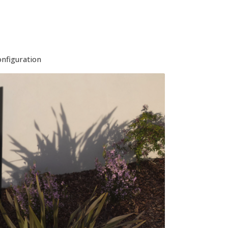
onfiguration