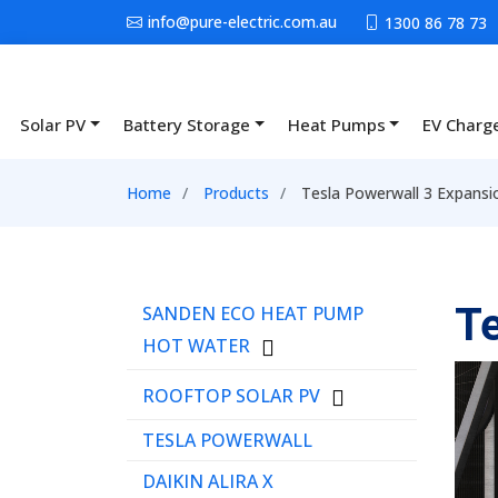
Skip to main content
info@pure-electric.com.au
1300 86 78 73
Solar PV
Battery Storage
Heat Pumps
EV Charg
Main navigation
Breadcrumb
Home
Products
Tesla Powerwall 3 Expansi
Menu Product Catalog
Te
SANDEN ECO HEAT PUMP
HOT WATER
ROOFTOP SOLAR PV
TESLA POWERWALL
DAIKIN ALIRA X