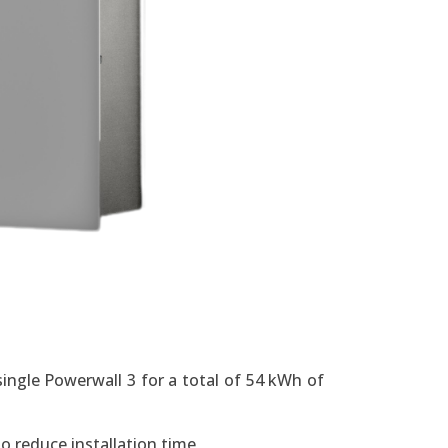
ingle Powerwall 3 for a total of 54 kWh of
o reduce installation time