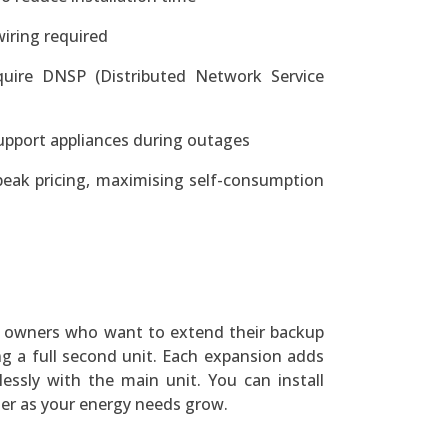
iring required
quire DNSP (Distributed Network Service
support appliances during outages
peak pricing, maximising self-consumption
 3 owners who want to extend their backup
ng a full second unit. Each expansion adds
essly with the main unit. You can install
ter as your energy needs grow.