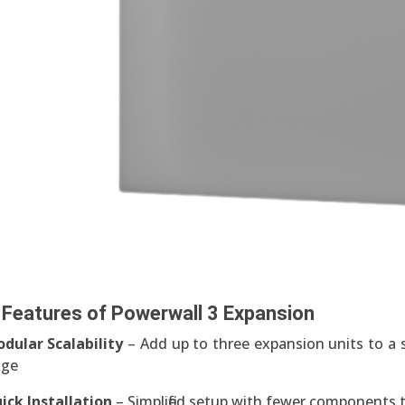
 Features of Powerwall 3 Expansion
dular Scalability
– Add up to three expansion units to a s
age
ick Installation
– Simplified setup with fewer components t