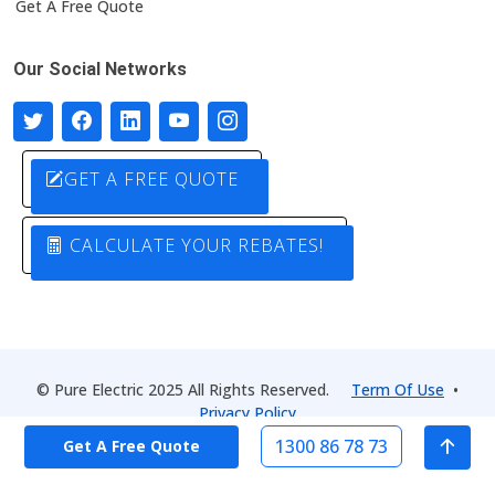
Get A Free Quote
Our Social Networks
GET A FREE QUOTE
CALCULATE YOUR REBATES!
© Pure Electric 2025 All Rights Reserved.
Term Of Use
•
Privacy Policy
1300 86 78 73
Get A Free Quote
Designed by
Pure Electric Solutions