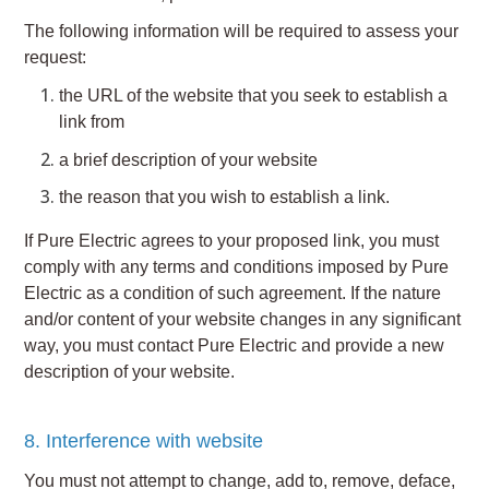
The following information will be required to assess your
request:
the URL of the website that you seek to establish a
link from
a brief description of your website
the reason that you wish to establish a link.
If Pure Electric agrees to your proposed link, you must
comply with any terms and conditions imposed by Pure
Electric as a condition of such agreement. If the nature
and/or content of your website changes in any significant
way, you must contact Pure Electric and provide a new
description of your website.
8. Interference with website
You must not attempt to change, add to, remove, deface,