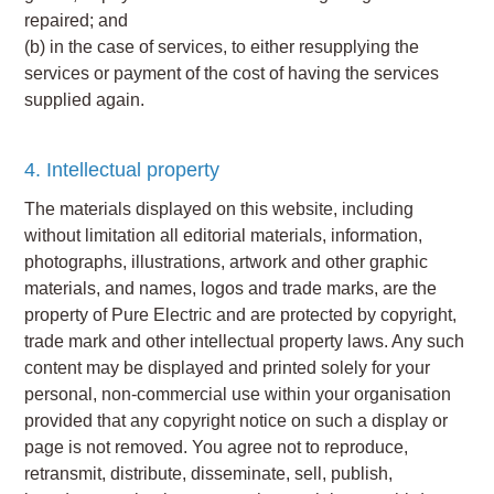
repaired; and
(b) in the case of services, to either resupplying the
services or payment of the cost of having the services
supplied again.
4. Intellectual property
The materials displayed on this website, including
without limitation all editorial materials, information,
photographs, illustrations, artwork and other graphic
materials, and names, logos and trade marks, are the
property of Pure Electric and are protected by copyright,
trade mark and other intellectual property laws. Any such
content may be displayed and printed solely for your
personal, non-commercial use within your organisation
provided that any copyright notice on such a display or
page is not removed. You agree not to reproduce,
retransmit, distribute, disseminate, sell, publish,