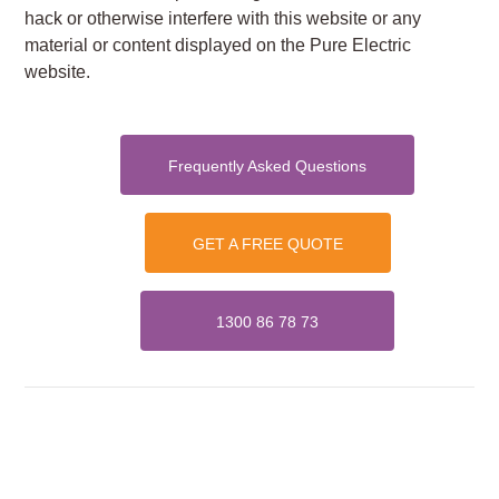
hack or otherwise interfere with this website or any
material or content displayed on the Pure Electric
website.
Frequently Asked Questions
GET A FREE QUOTE
1300 86 78 73