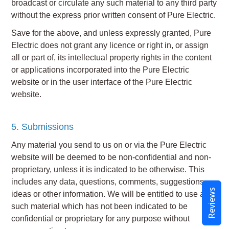
broadcast or circulate any such material to any third party
without the express prior written consent of Pure Electric.
Save for the above, and unless expressly granted, Pure
Electric does not grant any licence or right in, or assign
all or part of, its intellectual property rights in the content
or applications incorporated into the Pure Electric
website or in the user interface of the Pure Electric
website.
5. Submissions
Any material you send to us on or via the Pure Electric
website will be deemed to be non-confidential and non-
proprietary, unless it is indicated to be otherwise. This
includes any data, questions, comments, suggestions,
Reviews
ideas or other information. We will be entitled to use any
such material which has not been indicated to be
confidential or proprietary for any purpose without