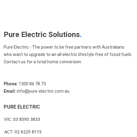
Pure Electric Solutions
.
Pure Electric - The power to be free partners with Australians
who want to upgrade to an all electric lifestyle free of fossil fuels.
Contact us for a total home conversion.
Phone:
1300 86 78 73
Email:
info@pure-electric.com.au
PURE ELECTRIC
VIC: 03 8595 3833
ACT: 02 6225 8115