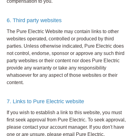
compensation to you.
6. Third party websites
The Pure Electric Website may contain links to other
websites operated, controlled or produced by third
parties. Unless otherwise indicated, Pure Electric does
not control, endorse, sponsor or approve any such third
party websites or their content nor does Pure Electric
provide any warranty or take any responsibility
whatsoever for any aspect of those websites or their
content.
7. Links to Pure Electric website
If you wish to establish a link to this website, you must
first seek approval from Pure Electric. To seek approval,
please contact your account manager. If you don't have
one or are unsure, please email Pure Electric.