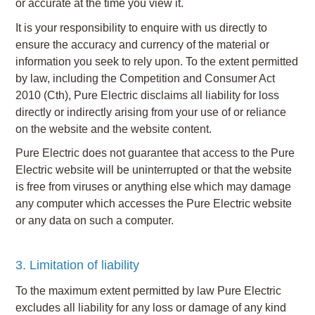
or accurate at the time you view it.
It is your responsibility to enquire with us directly to
ensure the accuracy and currency of the material or
information you seek to rely upon. To the extent permitted
by law, including the Competition and Consumer Act
2010 (Cth), Pure Electric disclaims all liability for loss
directly or indirectly arising from your use of or reliance
on the website and the website content.
Pure Electric does not guarantee that access to the Pure
Electric website will be uninterrupted or that the website
is free from viruses or anything else which may damage
any computer which accesses the Pure Electric website
or any data on such a computer.
3. Limitation of liability
To the maximum extent permitted by law Pure Electric
excludes all liability for any loss or damage of any kind