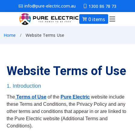
Skip to main content
info@pure-electric.com.au
1300 86 78 73
0 items
Main nav
Breadcrumb
Home
Website Terms Use
Website Terms of Use
1. Introduction
The
Terms of Use
of the
Pure Electric
website include
these Terms and Conditions, the Privacy Policy and any
other terms and conditions that appear in or are linked to
the Pure Electric website (Additional Terms and
Conditions).