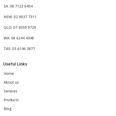
SA: 08 7123 6454
NSW: 02 9037 7311
QLD: 07 3059 9729
WA: 08 6244 4348
TAS: 03 6146 3877
Useful Links
Home
About us
Services
Products
Blog