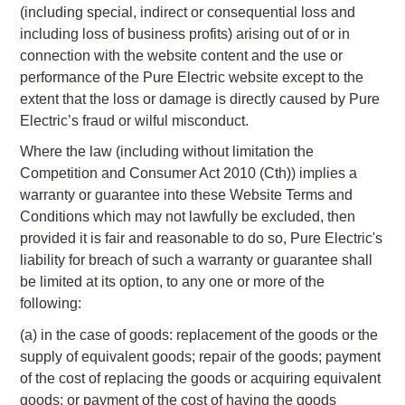
(including special, indirect or consequential loss and
including loss of business profits) arising out of or in
connection with the website content and the use or
performance of the Pure Electric website except to the
extent that the loss or damage is directly caused by Pure
Electric’s fraud or wilful misconduct.
Where the law (including without limitation the
Competition and Consumer Act 2010 (Cth)) implies a
warranty or guarantee into these Website Terms and
Conditions which may not lawfully be excluded, then
provided it is fair and reasonable to do so, Pure Electric's
liability for breach of such a warranty or guarantee shall
be limited at its option, to any one or more of the
following:
(a) in the case of goods: replacement of the goods or the
supply of equivalent goods; repair of the goods; payment
of the cost of replacing the goods or acquiring equivalent
goods; or payment of the cost of having the goods