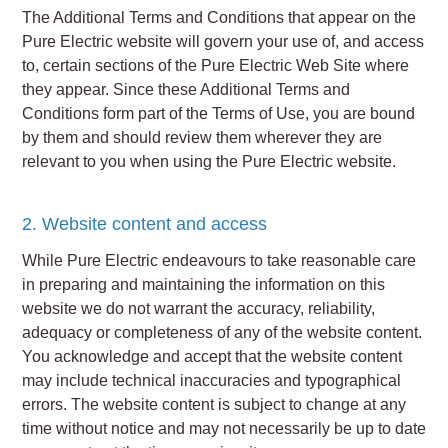
The Additional Terms and Conditions that appear on the
Pure Electric website will govern your use of, and access
to, certain sections of the Pure Electric Web Site where
they appear. Since these Additional Terms and
Conditions form part of the Terms of Use, you are bound
by them and should review them wherever they are
relevant to you when using the Pure Electric website.
2. Website content and access
While Pure Electric endeavours to take reasonable care
in preparing and maintaining the information on this
website we do not warrant the accuracy, reliability,
adequacy or completeness of any of the website content.
You acknowledge and accept that the website content
may include technical inaccuracies and typographical
errors. The website content is subject to change at any
time without notice and may not necessarily be up to date