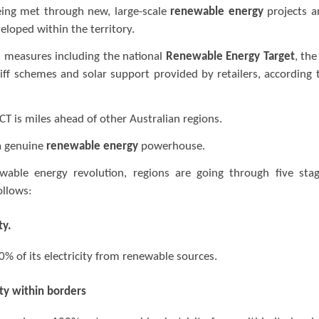
eing met through new, large-scale
renewable energy
projects a
eloped within the territory.
 measures including the national
Renewable Energy Target
, the
iff schemes and solar support provided by retailers, according 
ACT is miles ahead of other Australian regions.
 a genuine
renewable energy
powerhouse.
able energy revolution, regions are going through five sta
ollows:
ty.
% of its electricity from renewable sources.
ty within borders