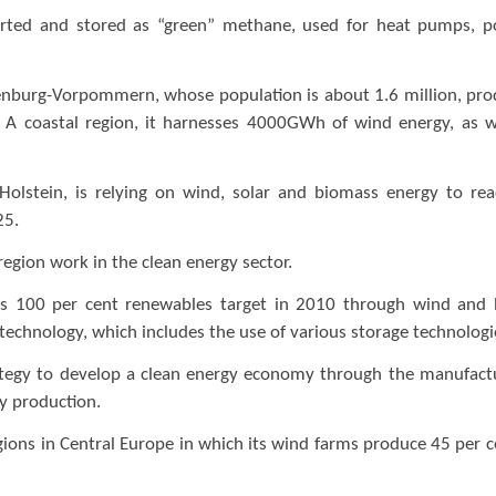
erted and stored as “green” methane, used for heat pumps, 
lenburg-Vorpommern, whose population is about 1.6 million, pr
3. A coastal region, it harnesses 4000GWh of wind energy, as w
olstein, is relying on wind, solar and biomass energy to rea
25.
 region work in the clean energy sector.
its 100 per cent renewables target in 2010 through wind and
 technology, which includes the use of various storage technolog
rategy to develop a clean energy economy through the manufact
gy production.
gions in Central Europe in which its wind farms produce 45 per c