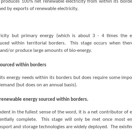
produces 100% net renewable electricity from within its border
ed by exports of renewable electricity.
icity but primary energy (which is about 3 - 4 times the 
duced within territorial borders. This stage occurs when ther
s and/or produce large amounts of bio-energy.
ourced within borders
its energy needs within its borders but does require some impo
demand (but does on an annual basis).
 renewable energy sourced within borders.
ent in the fullest sense of the word, it is a net contributor of 
sentially complete. This stage will only be met once most e
ransport and storage technologies are widely deployed. The existin