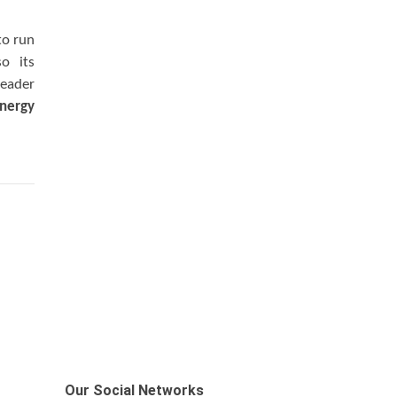
to run
so its
leader
nergy
Our Social Networks