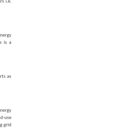
s i.e.
energy
e is a
rts as
energy
nd-use
g grid