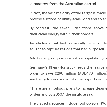
kilometres from the Australian capital
.
In fact, the vast majority of the target is ma
reverse auctions of utility-scale wind and solar
By contrast, the seven jurisdictions abov
their clean energy within their borders.
Jurisdictions that had historically relied o
sought to capture regions that had purposefully
Additionally, only regions with a population g
Germany’s Rhein-Hunsrück leads the league 
order to save €290 million (AUD470 million)
electricity to create a substantial export com
“There are ambitious plans to increase clean e
of demand by 2050,” the institute said.
The district’s sources include rooftop solar P