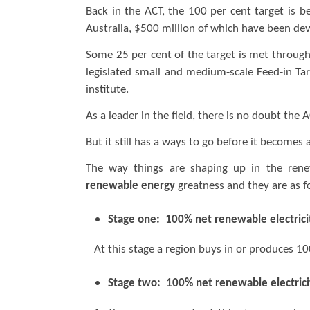
Back in the ACT, the 100 per cent target is b
Australia, $500 million of which have been dev
Some 25 per cent of the target is met through
legislated small and medium-scale Feed-in Tar
institute.
As a leader in the field, there is no doubt the 
But it still has a ways to go before it becomes
The way things are shaping up in the renew
renewable energy
greatness and they are as f
Stage one: 100% net renewable electrici
At this stage a region buys in or produces 100
Stage two: 100% net renewable electrici