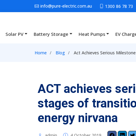
Skip to main content
info@pure-electric.com.au
1300 86 78 73
Solar PV
Battery Storage
Heat Pumps
EV Charg
Main navigation
Breadcrumb
Home
Blog
Act Achieves Serious Milestone
ACT achieves seri
stages of transit
energy nirvana
admin
4 October 2019