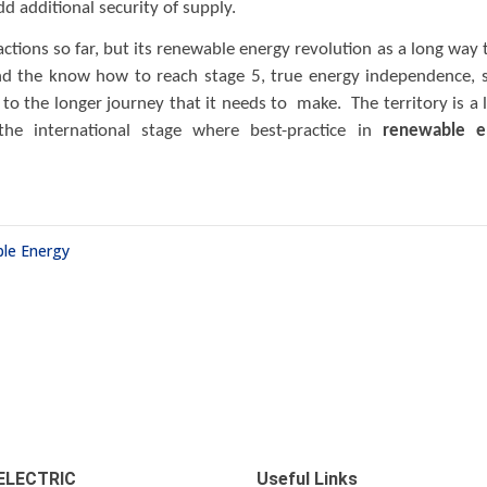
d additional security of supply.
ctions so far, but its renewable energy revolution as a long way 
d the know how to reach stage 5, true energy independence, 
to the longer journey that it needs to make. The territory is a 
the international stage where best-practice in
renewable e
le Energy
ELECTRIC
Useful Links