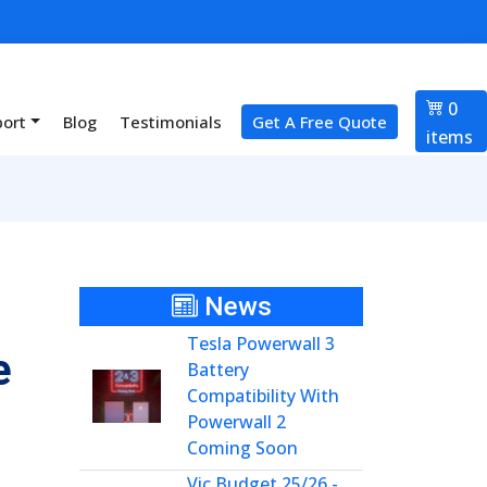
0
port
Blog
Testimonials
Get A Free Quote
items
News
Tesla Powerwall 3
e
Battery
Compatibility With
Powerwall 2
Coming Soon
Vic Budget 25/26 -