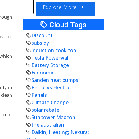
Explore More
hrough
Cloud Tags
Discount
ost of
subsidy
induction cook top
 which
Tesla Powerwall
Battery Storage
Economics
Sanden heat pumps
Petrol vs Electric
nt; in
Panels
 clean
Climate Change
solar rebate
r cent
Sunpower Maxeon
the australian
Daikin; Heating; Nexura;