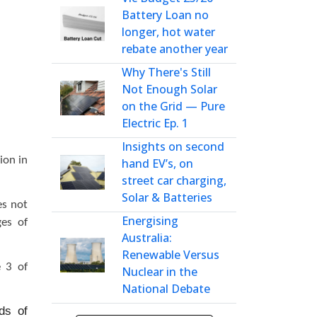
Battery Loan no
longer, hot water
rebate another year
Why There's Still
Not Enough Solar
on the Grid — Pure
Electric Ep. 1
Insights on second
ion in
hand EV’s, on
street car charging,
Solar & Batteries
es not
Energising
ges of
Australia:
Renewable Versus
e 3 of
Nuclear in the
National Debate
ds of