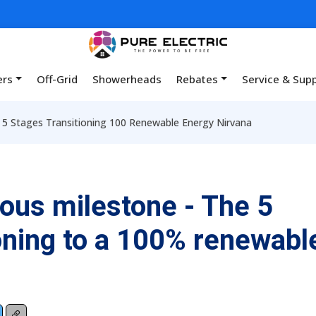
ers
Off-Grid
Showerheads
Rebates
Service & Sup
 5 Stages Transitioning 100 Renewable Energy Nirvana
ous milestone - The 5
ioning to a 100% renewabl