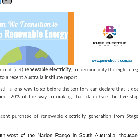
r cent (net)
renewable electricity
, to become only the eighth reg
to a recent Australia Institute report.
till a long way to go before the territory can declare that it do
 about 20% of the way to making that claim (see the five sta
cent purchase of renewable electricity generation from Stag
uth-west of the Narien Range in South Australia, thousan