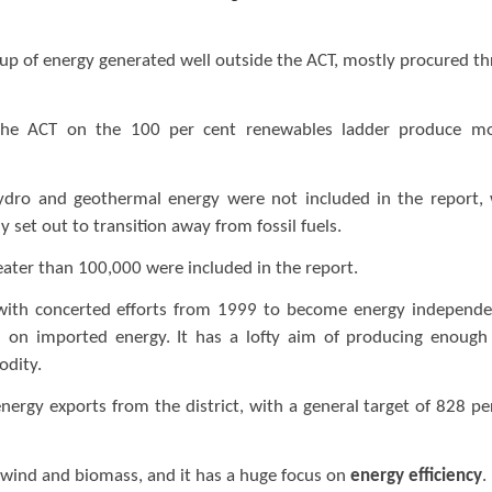
de up of energy generated well outside the ACT, mostly procured t
.
e the ACT on the 100 per cent renewables ladder produce m
n hydro and geothermal energy were not included in the report,
 set out to transition away from fossil fuels.
reater than 100,000 were included in the report.
with concerted efforts from 1999 to become energy independe
 on imported energy. It has a lofty aim of producing enough
modity.
nergy exports from the district, with a general target of 828 pe
V, wind and biomass, and it has a huge focus on
energy efficiency
.