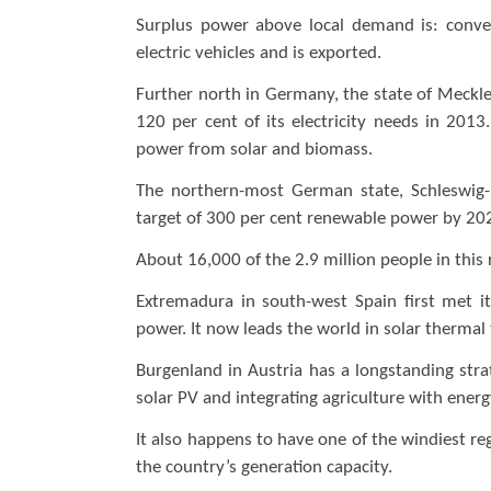
Surplus power above local demand is: conv
electric vehicles and is exported.
Further north in Germany, the state of Meck
120 per cent of its electricity needs in 201
power from solar and biomass.
The northern-most German state, Schleswig-H
target of 300 per cent renewable power by 20
About 16,000 of the 2.9 million people in this
Extremadura in south-west Spain first met 
power. It now leads the world in solar thermal
Burgenland in Austria has a longstanding st
solar PV and integrating agriculture with ener
It also happens to have one of the windiest re
the country’s generation capacity.