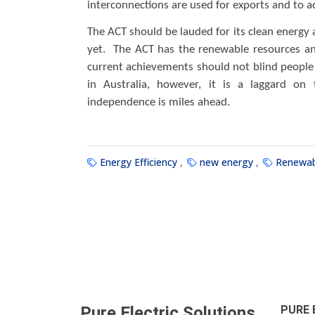
interconnections are used for exports and to ad
The ACT should be lauded for its clean energy a
yet. The ACT has the renewable resources an
current achievements should not blind people 
in Australia, however, it is a laggard on 
independence is miles ahead.
Energy Efficiency
new energy
Renewab
Pure Electric Solutions
.
PURE 