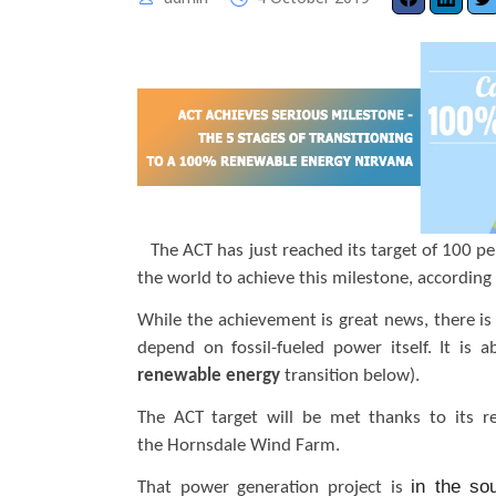
The ACT has just reached its target of 100 pe
the world to achieve this milestone, according 
While the achievement is great news, there is s
depend on fossil-fueled power itself. It is
renewable energy
transition below).
The ACT target will be met thanks to its re
the Hornsdale Wind Farm.
in the so
That power generation project is