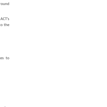
round
 ACT’s
to the
ges to