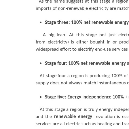
As the name suggests at this stage a region 
imports of non-renewable electricity are match
Stage three: 100% net renewable energy
A big leap! At this stage not just electr
from electricity) is either bought in or pro
widespread effort to electrify end-use service
Stage four: 100% net renewable energy s
At stage four a region is producing 100% of 
supply does not always match instantaneous 
Stage five: Energy independence 100% +
At this stage a region is truly energy independ
and the
renewable energy
revolution is es
services are all electric such as heating and t