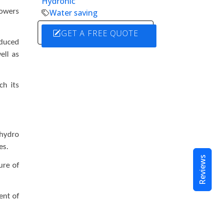
Hydronic
powers
Water saving
GET A FREE QUOTE
oduced
ell as
ch its
 hydro
ies.
Reviews
ure of
ent of