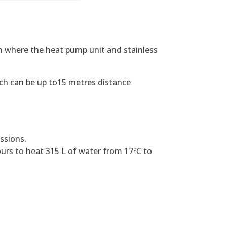
m where the heat pump unit and stainless
which can be up to15 metres distance
ssions.
ours to heat 315 L of water from 17ºC to