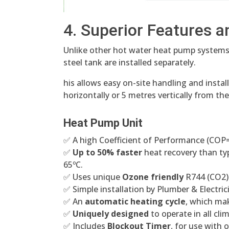
4. Superior Features a
Unlike other hot water heat pump systems
steel tank are installed separately.
his allows easy on-site handling and install
horizontally or 5 metres vertically from th
Heat Pump Unit
✅ A high Coefficient of Performance (COP=5^
✅
Up to 50% faster
heat recovery than ty
65ºC.
✅ Uses unique
Ozone friendly
R744 (CO2) 
✅ Simple installation by Plumber & Electric
✅ An
automatic heating cycle
, which mak
✅
Uniquely designed
to operate in all cli
✅ Includes
Blockout Timer
, for use with 