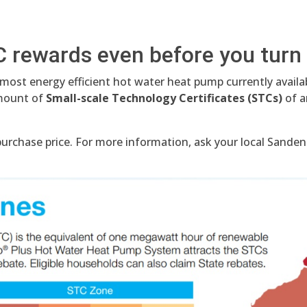
C rewards even before you turn 
 most energy efficient hot water heat pump currently avail
amount of
Small-scale Technology Certificates (STCs)
of a
rchase price. For more information, ask your local Sanden 