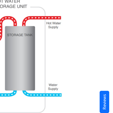
Reviews