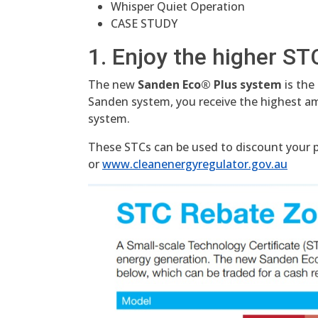
Whisper Quiet Operation
CASE STUDY
1. Enjoy the higher ST
The new
Sanden Eco® Plus system
is the
Sanden system, you receive the highest 
system.
These STCs can be used to discount your pu
or
www.cleanenergyregulator.gov.au