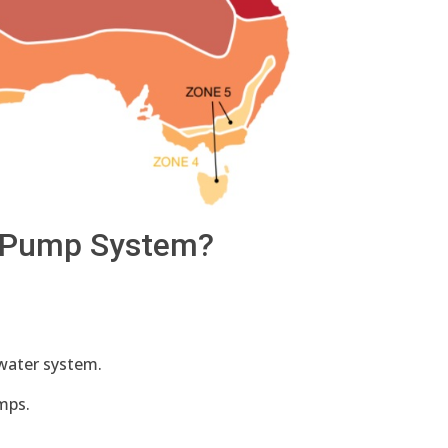
t Pump System?
t water system.
mps.