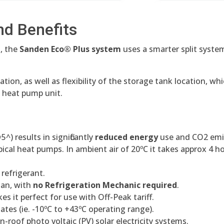
nd Benefits
, the
Sanden Eco® Plus system
uses a smarter split syste
ation, as well as flexibility of the storage tank location, 
e heat pump unit.
) results in significantly
reduced energy
use and CO2 emi
pical heat pumps. In ambient air of 20ºC it takes approx 4 h
refrigerant.
ian, with
no Refrigeration Mechanic required
.
es it perfect for use with Off-Peak tariff.
mates (ie. -10ºC to +43ºC operating range).
on-roof photo voltaic (PV) solar electricity systems.