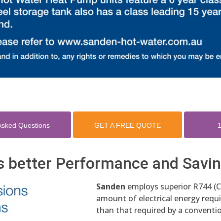
Asked Questions
GET A FREE QUOTE
1
s better Performance and Savi
Sanden
employs superior R744 (C
amount of electrical energy requir
than that required by a conventio