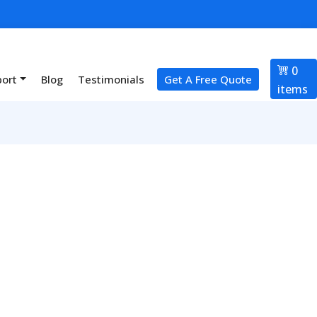
0
port
Blog
Testimonials
Get A Free Quote
items