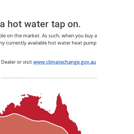
a hot water tap on.
able on the market. As such, when you buy a
ny currently available hot water heat pump
Dealer or visit
www.climatechange.gov.au