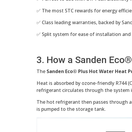
✅ The most STC rewards for energy efficie
✅ Class leading warranties, backed by Sande
✅ Split system for ease of installation and
3. How a Sanden Eco®
The
Sanden Eco® Plus Hot Water Heat
Heat is absorbed by ozone-friendly R744 (
refrigerant circulates through the system 
The hot refrigerant then passes through a
is pumped to the storage tank.