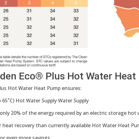
nden Eco® Plus Hot Water Hea
Plus Hot Water Heat Pump ensures:
65˚C) Hot Water Supply Water Supply
 only 20% of the energy required by an electric storage ho
r heat recovery than currently available Hot Water Heat Pu
for even more savings.