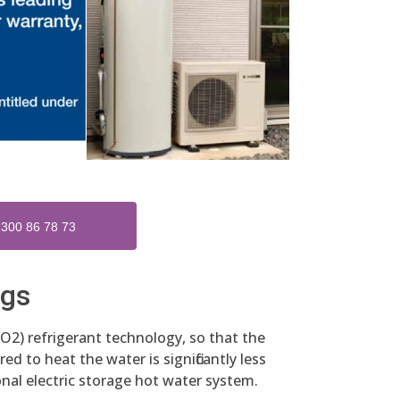
300 86 78 73
ngs
O2) refrigerant technology, so that the
ed to heat the water is significantly less
nal electric storage hot water system.