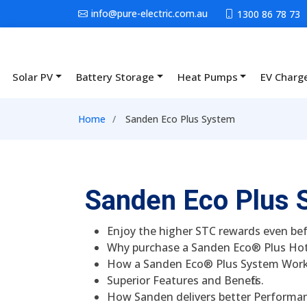
Skip to main content
info@pure-electric.com.au
1300 86 78 73
Solar PV
Battery Storage
Heat Pumps
EV Charg
Main navigation
Breadcrumb
Home
Sanden Eco Plus System
Sanden Eco Plus 
Enjoy the higher STC rewards even bef
Why purchase a Sanden Eco® Plus Ho
How a Sanden Eco® Plus System Work
Superior Features and Benefits.
How Sanden delivers better Performa