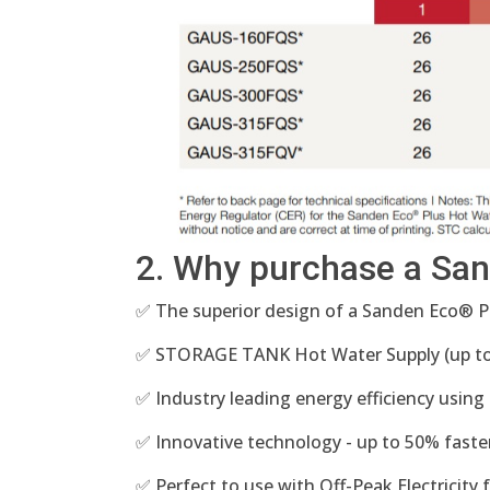
2. Why purchase a Sa
✅ The superior design of a Sanden Eco® 
✅ STORAGE TANK Hot Water Supply (up to 
✅ Industry leading energy efficiency using
✅ Innovative technology - up to 50% faste
✅ Perfect to use with Off-Peak Electricity 