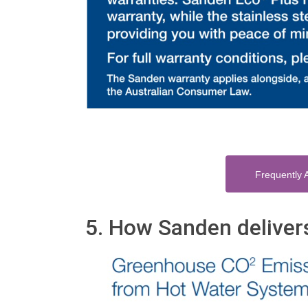
Frequently 
5. How Sanden deliver