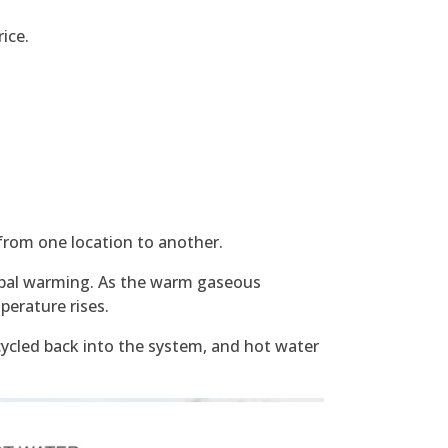
rice.
from one location to another.
lobal warming. As the warm gaseous
perature rises.
cycled back into the system, and hot water