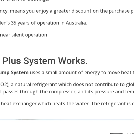
ncy, means you enjoy a greater discount on the purchase p
n’s 35 years of operation in Australia.
 near silent operation
 Plus System Works.
 Pump System
uses a small amount of energy to move heat 
CO2), a natural refrigerant which does not contribute to g
it passes through the compressor, and its pressure and tem
 heat exchanger which heats the water. The refrigerant is 