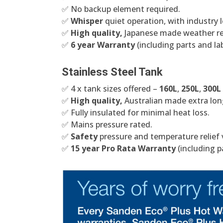
✅ No backup element required.
✅
Whisper
quiet operation, with industry l
✅
High quality,
Japanese made weather res
✅
6 year Warranty
(including parts and la
Stainless Steel Tank
✅ 4 x tank sizes offered –
160L
,
250L
,
300L
✅
High quality,
Australian made extra long
✅ Fully insulated for minimal heat loss.
✅ Mains pressure rated.
✅
Safety
pressure and temperature relief 
✅
15 year Pro Rata Warranty
(including p