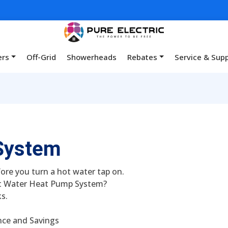
ers
Off-Grid
Showerheads
Rebates
Service & Sup
System
ore you turn a hot water tap on.
t Water Heat Pump System?
s.
nce and Savings