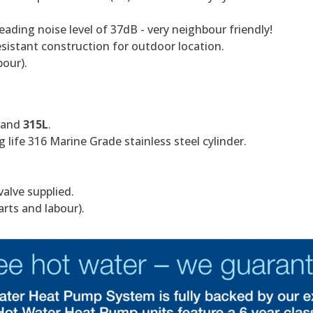
eading noise level of 37dB - very neighbour friendly!
istant construction for outdoor location.
bour).
and
315L
.
 life 316 Marine Grade stainless steel cylinder.
valve supplied.
arts and labour).