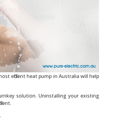
st efficient heat pump in Australia will help
rnkey solution. Uninstalling your existing
ient.
.