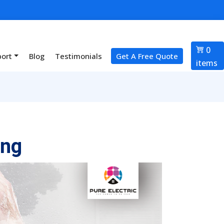
0
port
Blog
Testimonials
Get A Free Quote
items
ing