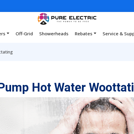
ers
Off-Grid
Showerheads
Rebates
Service & Sup
tating
Pump Hot Water Woottat