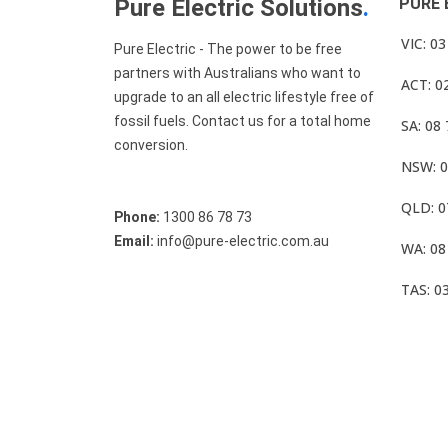
Pure Electric Solutions
.
PURE 
VIC: 0
Pure Electric - The power to be free
partners with Australians who want to
ACT: 0
upgrade to an all electric lifestyle free of
fossil fuels. Contact us for a total home
SA: 08
conversion.
NSW: 0
QLD: 0
Phone:
1300 86 78 73
Email:
info@pure-electric.com.au
WA: 08
TAS: 0
© Pure Electric 2025 All Rights Reserved.
Term O