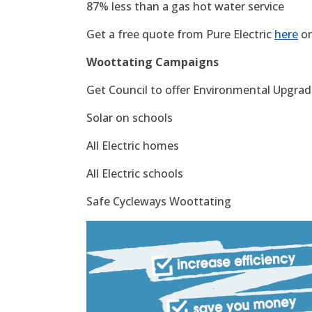
87% less than a gas hot water service
Get a free quote from Pure Electric
here
or
Woottating Campaigns
Get Council to offer Environmental Upgrade
Solar on schools
All Electric homes
All Electric schools
Safe Cycleways Woottating