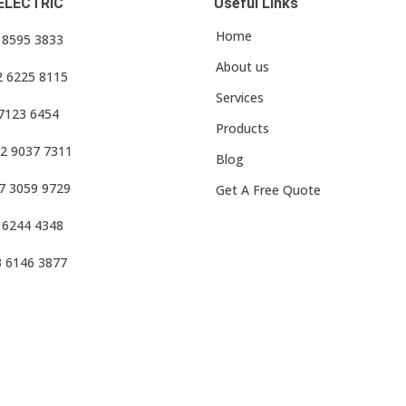
ELECTRIC
Useful Links
Home
3 8595 3833
About us
2 6225 8115
Services
 7123 6454
Products
2 9037 7311
Blog
7 3059 9729
Get A Free Quote
 6244 4348
3 6146 3877
f Use
•
Privacy Policy