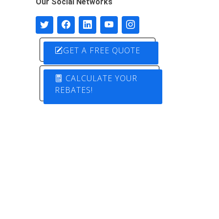
Our Social Networks
GET A FREE QUOTE
CALCULATE YOUR
REBATES!
Designed by
Pure Electric Solutions