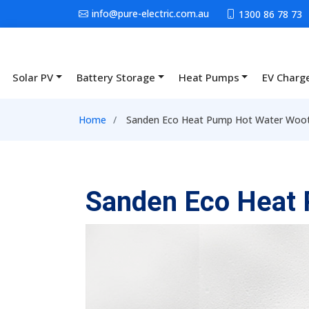
Skip to main content
info@pure-electric.com.au
1300 86 78 73
Solar PV
Battery Storage
Heat Pumps
EV Charg
Main navigation
Breadcrumb
Home
Sanden Eco Heat Pump Hot Water Woot
Sanden Eco Heat 