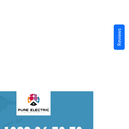
Reviews