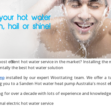
 efficient hot water service in the market? Installing the mo
ntally the best hot water solution
mp
installed by our expert Woottating team. We offer a tu
g you to a Sanden Hot water heat pump Australia's most effic
g for over a decade with lots of experience and knowledge
al electric hot water service