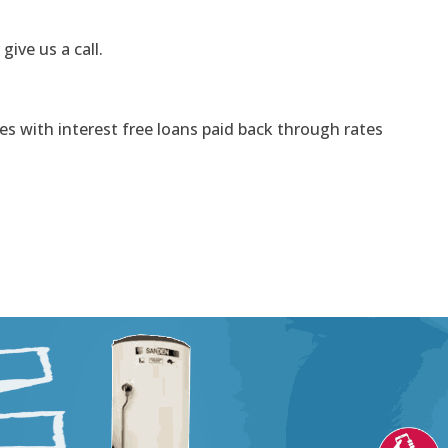
 give us a call.
s with interest free loans paid back through rates