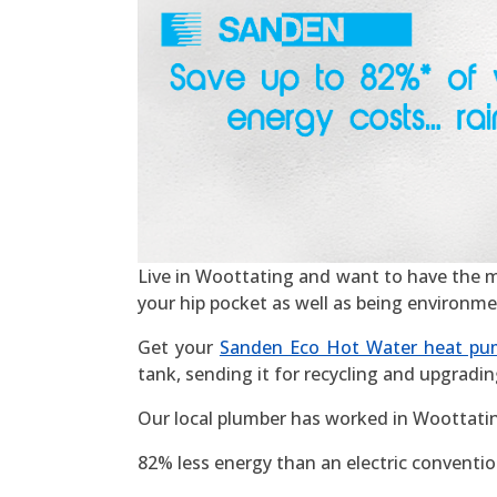
Live in Woottating and want to have the most
your hip pocket as well as being environme
Get your
Sanden Eco Hot Water heat pu
tank, sending it for recycling and upgradin
Our local plumber has worked in Woottatin
82% less energy than an electric convention