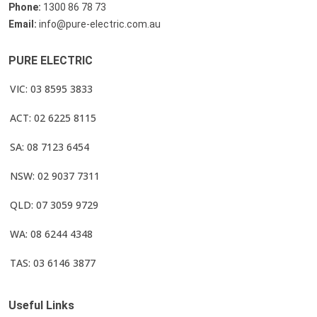
Phone:
1300 86 78 73
Email:
info@pure-electric.com.au
PURE ELECTRIC
VIC: 03 8595 3833
ACT: 02 6225 8115
SA: 08 7123 6454
NSW: 02 9037 7311
QLD: 07 3059 9729
WA: 08 6244 4348
TAS: 03 6146 3877
Useful Links