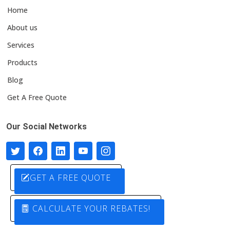
Home
About us
Services
Products
Blog
Get A Free Quote
Our Social Networks
GET A FREE QUOTE
CALCULATE YOUR REBATES!