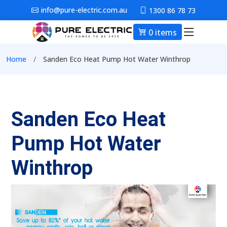
Skip to main content
info@pure-electric.com.au
1300 86 78 73
0 items
Main nav
Breadcrumb
Home
Sanden Eco Heat Pump Hot Water Winthrop
Sanden Eco Heat
Pump Hot Water
Winthrop