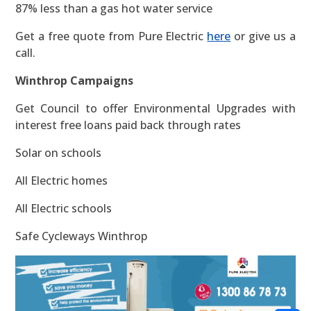
87% less than a gas hot water service
Get a free quote from Pure Electric
here
or give us a
call.
Winthrop Campaigns
Get Council to offer Environmental Upgrades with
interest free loans paid back through rates
Solar on schools
All Electric homes
All Electric schools
Safe Cycleways Winthrop