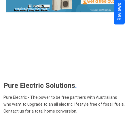
Reviews
Pure Electric Solutions
.
Pure Electric - The power to be free partners with Australians
who want to upgrade to an all electric lifestyle free of fossil fuels.
Contact us for a total home conversion.