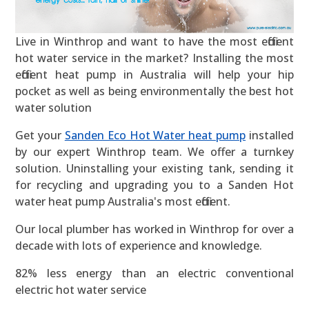
Live in Winthrop and want to have the most efficient
hot water service in the market? Installing the most
efficient heat pump in Australia will help your hip
pocket as well as being environmentally the best hot
water solution
Get your
Sanden Eco Hot Water heat pump
installed
by our expert Winthrop team. We offer a turnkey
solution. Uninstalling your existing tank, sending it
for recycling and upgrading you to a Sanden Hot
water heat pump Australia's most efficient.
Our local plumber has worked in Winthrop for over a
decade with lots of experience and knowledge.
82% less energy than an electric conventional
electric hot water service