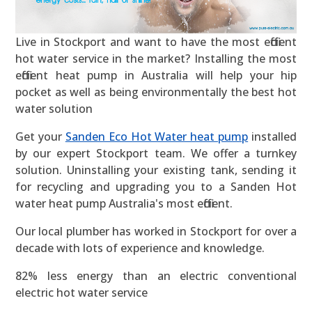
Live in Stockport and want to have the most efficient
hot water service in the market? Installing the most
efficient heat pump in Australia will help your hip
pocket as well as being environmentally the best hot
water solution
Get your
Sanden Eco Hot Water heat pump
installed
by our expert Stockport team. We offer a turnkey
solution. Uninstalling your existing tank, sending it
for recycling and upgrading you to a Sanden Hot
water heat pump Australia's most efficient.
Our local plumber has worked in Stockport for over a
decade with lots of experience and knowledge.
82% less energy than an electric conventional
electric hot water service