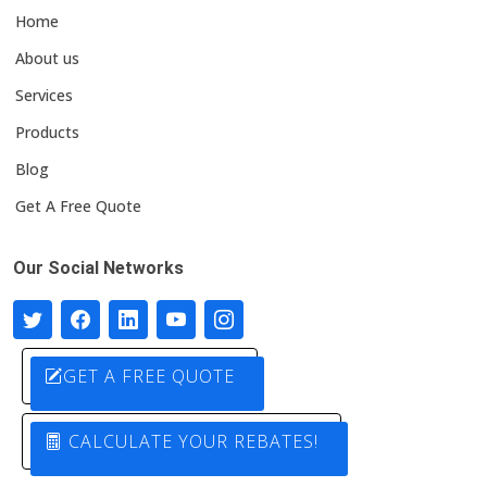
Home
About us
Services
Products
Blog
Get A Free Quote
Our Social Networks
GET A FREE QUOTE
CALCULATE YOUR REBATES!