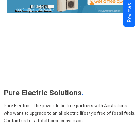
Reviews
Pure Electric Solutions
.
Pure Electric - The power to be free partners with Australians
who want to upgrade to an all electric lifestyle free of fossil fuels.
Contact us for a total home conversion.