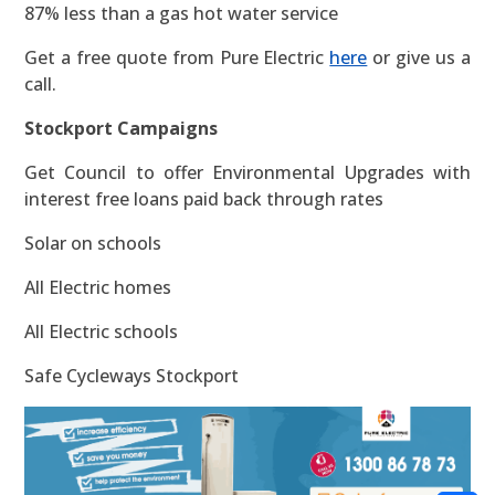
87% less than a gas hot water service
Get a free quote from Pure Electric
here
or give us a
call.
Stockport Campaigns
Get Council to offer Environmental Upgrades with
interest free loans paid back through rates
Solar on schools
All Electric homes
All Electric schools
Safe Cycleways Stockport