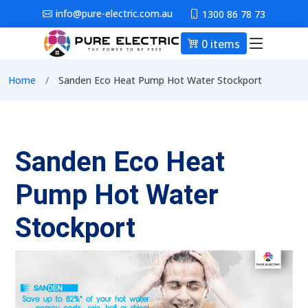
Skip to main content
info@pure-electric.com.au
1300 86 78 73
0 items
Main nav
Breadcrumb
Home
Sanden Eco Heat Pump Hot Water Stockport
Sanden Eco Heat
Pump Hot Water
Stockport