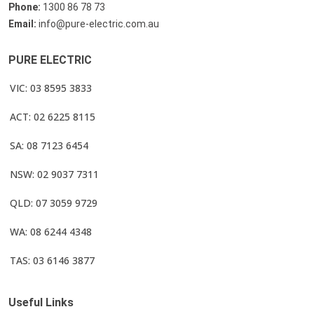
Phone:
1300 86 78 73
Email:
info@pure-electric.com.au
PURE ELECTRIC
VIC: 03 8595 3833
ACT: 02 6225 8115
SA: 08 7123 6454
NSW: 02 9037 7311
QLD: 07 3059 9729
WA: 08 6244 4348
TAS: 03 6146 3877
Useful Links