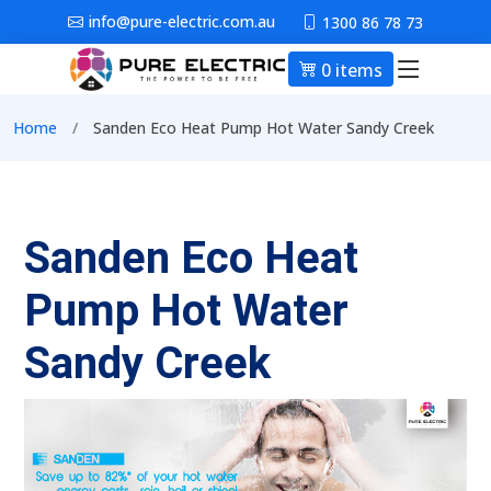
Skip to main content
info@pure-electric.com.au
1300 86 78 73
0 items
Main nav
Breadcrumb
Home
Sanden Eco Heat Pump Hot Water Sandy Creek
Sanden Eco Heat
Pump Hot Water
Sandy Creek