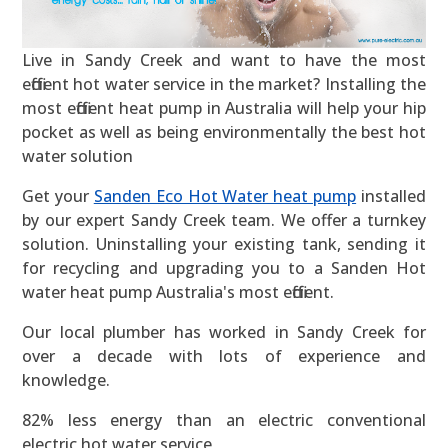
Live in Sandy Creek and want to have the most
efficient hot water service in the market? Installing the
most efficient heat pump in Australia will help your hip
pocket as well as being environmentally the best hot
water solution
Get your
Sanden Eco Hot Water heat pump
installed
by our expert Sandy Creek team. We offer a turnkey
solution. Uninstalling your existing tank, sending it
for recycling and upgrading you to a Sanden Hot
water heat pump Australia's most efficient.
Our local plumber has worked in Sandy Creek for
over a decade with lots of experience and
knowledge.
82% less energy than an electric conventional
electric hot water service