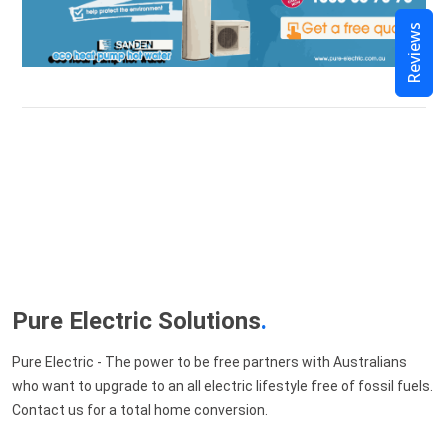
Reviews
Pure Electric Solutions
.
Pure Electric - The power to be free partners with Australians
who want to upgrade to an all electric lifestyle free of fossil fuels.
Contact us for a total home conversion.