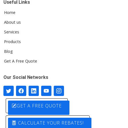
Useful Links
Home
About us
Services
Products
Blog
Get A Free Quote
Our Social Networks
GET A FREE QUOTE
CALCULATE YOUR REBATES!