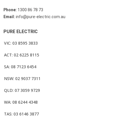
Phone:
1300 86 78 73
Email:
info@pure-electric.com.au
PURE ELECTRIC
VIC: 03 8595 3833
ACT: 02 6225 8115
SA: 08 7123 6454
NSW: 02 9037 7311
QLD: 07 3059 9729
WA: 08 6244 4348
TAS: 03 6146 3877