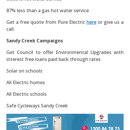
87% less than a gas hot water service
Get a free quote from Pure Electric
here
or give us a
call.
Sandy Creek Campaigns
Get Council to offer Environmental Upgrades with
interest free loans paid back through rates
Solar on schools
All Electric homes
All Electric schools
Safe Cycleways Sandy Creek