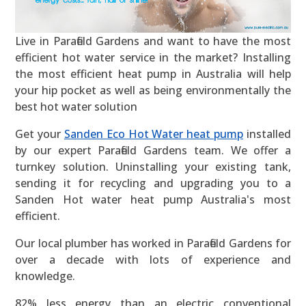
Live in Parafield Gardens and want to have the most
efficient hot water service in the market? Installing
the most efficient heat pump in Australia will help
your hip pocket as well as being environmentally the
best hot water solution
Get your
Sanden Eco Hot Water heat pump
installed
by our expert Parafield Gardens team. We offer a
turnkey solution. Uninstalling your existing tank,
sending it for recycling and upgrading you to a
Sanden Hot water heat pump Australia's most
efficient.
Our local plumber has worked in Parafield Gardens for
over a decade with lots of experience and
knowledge.
82% less energy than an electric conventional