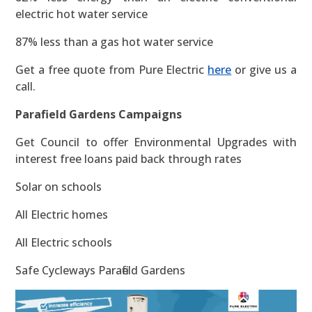
electric hot water service
87% less than a gas hot water service
Get a free quote from Pure Electric
here
or give us a
call.
Parafield Gardens Campaigns
Get Council to offer Environmental Upgrades with
interest free loans paid back through rates
Solar on schools
All Electric homes
All Electric schools
Safe Cycleways Parafield Gardens