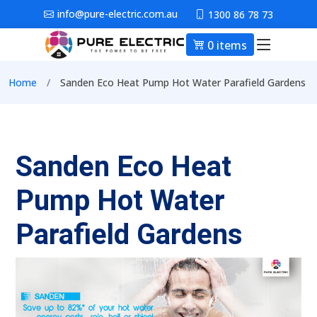
Skip to main content
info@pure-electric.com.au
1300 86 78 73
0 items
Main nav
Breadcrumb
Home
Sanden Eco Heat Pump Hot Water Parafield Gardens
Sanden Eco Heat
Pump Hot Water
Parafield Gardens