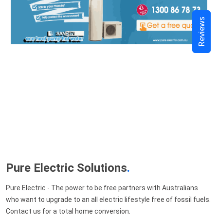
Reviews
Pure Electric Solutions
.
Pure Electric - The power to be free partners with Australians
who want to upgrade to an all electric lifestyle free of fossil fuels.
Contact us for a total home conversion.