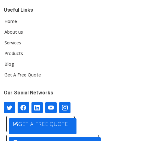
Useful Links
Home
About us
Services
Products
Blog
Get A Free Quote
Our Social Networks
GET A FREE QUOTE