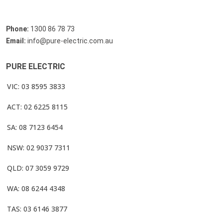
Phone:
1300 86 78 73
Email:
info@pure-electric.com.au
PURE ELECTRIC
VIC: 03 8595 3833
ACT: 02 6225 8115
SA: 08 7123 6454
NSW: 02 9037 7311
QLD: 07 3059 9729
WA: 08 6244 4348
TAS: 03 6146 3877