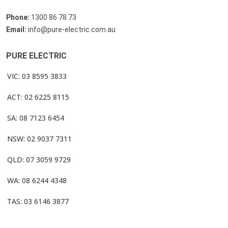
Phone:
1300 86 78 73
Email:
info@pure-electric.com.au
PURE ELECTRIC
VIC: 03 8595 3833
ACT: 02 6225 8115
SA: 08 7123 6454
NSW: 02 9037 7311
QLD: 07 3059 9729
WA: 08 6244 4348
TAS: 03 6146 3877