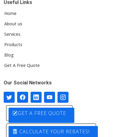
Useful Links
Home
About us
Services
Products
Blog
Get A Free Quote
Our Social Networks
GET A FREE QUOTE
CALCULATE YOUR REBATES!