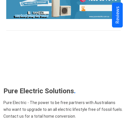
Reviews
Pure Electric Solutions
.
Pure Electric - The power to be free partners with Australians
who want to upgrade to an all electric lifestyle free of fossil fuels.
Contact us for a total home conversion.