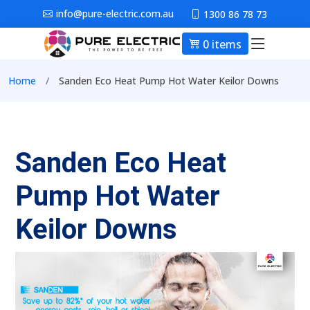
Skip to main content
info@pure-electric.com.au
1300 86 78 73
0 items
Main nav
Breadcrumb
Home
Sanden Eco Heat Pump Hot Water Keilor Downs
Sanden Eco Heat
Pump Hot Water
Keilor Downs