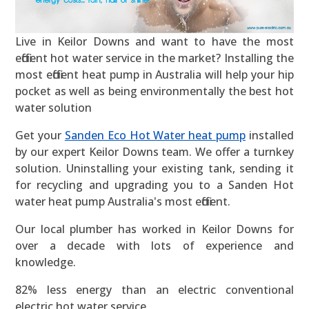
Live in Keilor Downs and want to have the most
efficient hot water service in the market? Installing the
most efficient heat pump in Australia will help your hip
pocket as well as being environmentally the best hot
water solution
Get your
Sanden Eco Hot Water heat pump
installed
by our expert Keilor Downs team. We offer a turnkey
solution. Uninstalling your existing tank, sending it
for recycling and upgrading you to a Sanden Hot
water heat pump Australia's most efficient.
Our local plumber has worked in Keilor Downs for
over a decade with lots of experience and
knowledge.
82% less energy than an electric conventional
electric hot water service