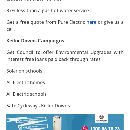
87% less than a gas hot water service
Get a free quote from Pure Electric
here
or give us a
call.
Keilor Downs Campaigns
Get Council to offer Environmental Upgrades with
interest free loans paid back through rates
Solar on schools
All Electric homes
All Electric schools
Safe Cycleways Keilor Downs