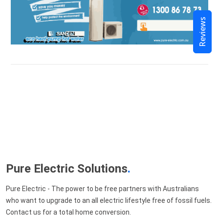
Reviews
Pure Electric Solutions
.
Pure Electric - The power to be free partners with Australians
who want to upgrade to an all electric lifestyle free of fossil fuels.
Contact us for a total home conversion.