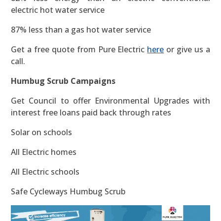
electric hot water service
87% less than a gas hot water service
Get a free quote from Pure Electric
here
or give us a
call.
Humbug Scrub Campaigns
Get Council to offer Environmental Upgrades with
interest free loans paid back through rates
Solar on schools
All Electric homes
All Electric schools
Safe Cycleways Humbug Scrub