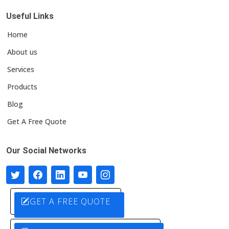
Useful Links
Home
About us
Services
Products
Blog
Get A Free Quote
Our Social Networks
GET A FREE QUOTE