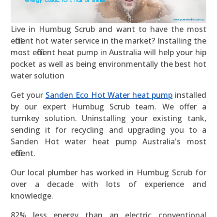
Live in Humbug Scrub and want to have the most
efficient hot water service in the market? Installing the
most efficient heat pump in Australia will help your hip
pocket as well as being environmentally the best hot
water solution
Get your
Sanden Eco Hot Water heat pump
installed
by our expert Humbug Scrub team. We offer a
turnkey solution. Uninstalling your existing tank,
sending it for recycling and upgrading you to a
Sanden Hot water heat pump Australia's most
efficient.
Our local plumber has worked in Humbug Scrub for
over a decade with lots of experience and
knowledge.
82% less energy than an electric conventional