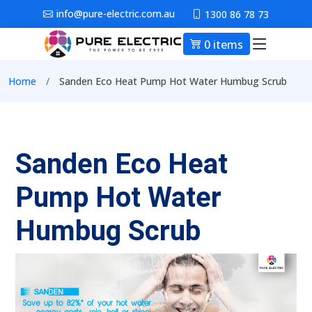
Skip to main content
info@pure-electric.com.au
1300 86 78 73
0 items
Main nav
Breadcrumb
Home
Sanden Eco Heat Pump Hot Water Humbug Scrub
Sanden Eco Heat
Pump Hot Water
Humbug Scrub