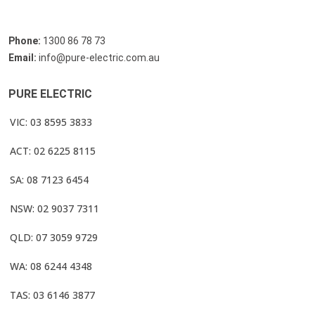
Phone:
1300 86 78 73
Email:
info@pure-electric.com.au
PURE ELECTRIC
VIC: 03 8595 3833
ACT: 02 6225 8115
SA: 08 7123 6454
NSW: 02 9037 7311
QLD: 07 3059 9729
WA: 08 6244 4348
TAS: 03 6146 3877