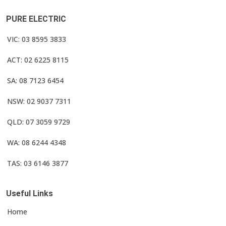
PURE ELECTRIC
VIC: 03 8595 3833
ACT: 02 6225 8115
SA: 08 7123 6454
NSW: 02 9037 7311
QLD: 07 3059 9729
WA: 08 6244 4348
TAS: 03 6146 3877
Useful Links
Home