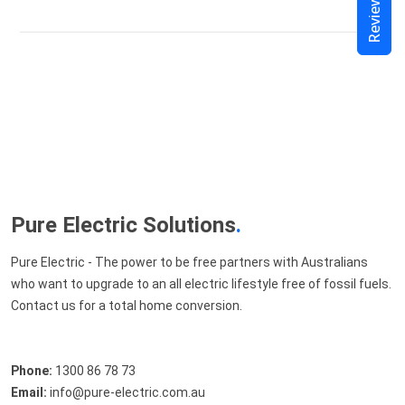
Reviews
Pure Electric Solutions
.
Pure Electric - The power to be free partners with Australians
who want to upgrade to an all electric lifestyle free of fossil fuels.
Contact us for a total home conversion.
Phone:
1300 86 78 73
Email:
info@pure-electric.com.au