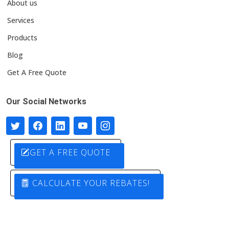
About us
Services
Products
Blog
Get A Free Quote
Our Social Networks
GET A FREE QUOTE
CALCULATE YOUR REBATES!