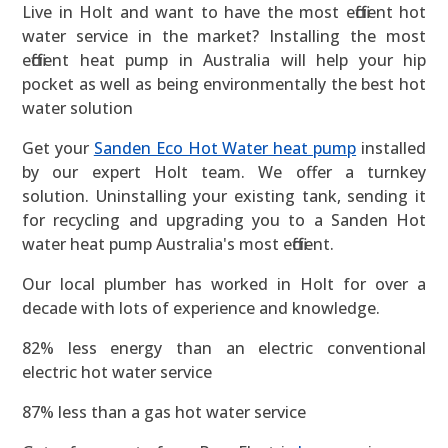
Live in Holt and want to have the most efficient hot
water service in the market? Installing the most
efficient heat pump in Australia will help your hip
pocket as well as being environmentally the best hot
water solution
Get your
Sanden Eco Hot Water heat pump
installed
by our expert Holt team. We offer a turnkey
solution. Uninstalling your existing tank, sending it
for recycling and upgrading you to a Sanden Hot
water heat pump Australia's most efficient.
Our local plumber has worked in Holt for over a
decade with lots of experience and knowledge.
82% less energy than an electric conventional
electric hot water service
87% less than a gas hot water service