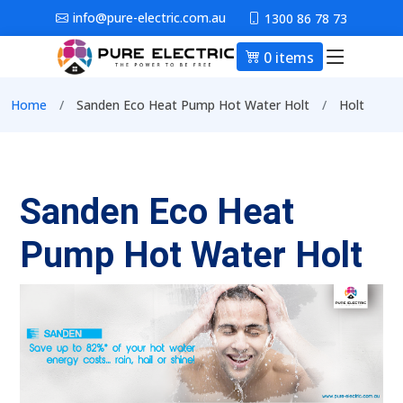
Skip to main content
info@pure-electric.com.au
1300 86 78 73
0 items
Main nav
Breadcrumb
Home
Sanden Eco Heat Pump Hot Water Holt
Holt
Sanden Eco Heat
Pump Hot Water Holt