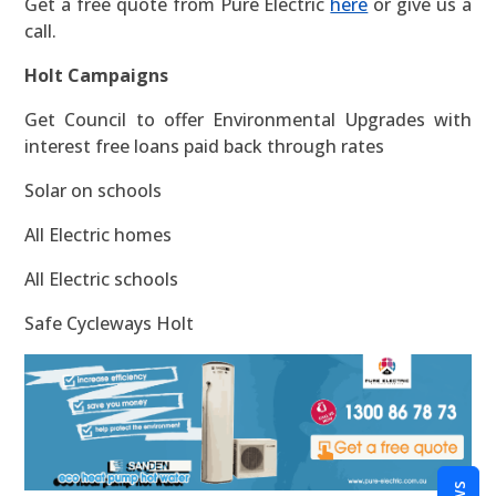
Get a free quote from Pure Electric
here
or give us a
call.
Holt Campaigns
Get Council to offer Environmental Upgrades with
interest free loans paid back through rates
Solar on schools
All Electric homes
All Electric schools
Safe Cycleways Holt