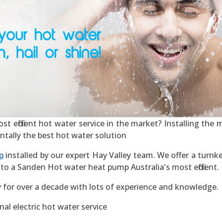
 efficient hot water service in the market? Installing the mo
ntally the best hot water solution
p
installed by our expert Hay Valley team. We offer a turnke
to a Sanden Hot water heat pump Australia's most efficient.
y for over a decade with lots of experience and knowledge.
al electric hot water service