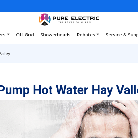
ers
Off-Grid
Showerheads
Rebates
Service & Sup
alley
Pump Hot Water Hay Vall