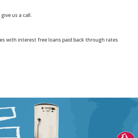
 give us a call.
s with interest free loans paid back through rates