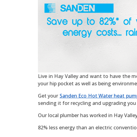
Live in Hay Valley and want to have the most
your hip pocket as well as being environme
Get your
Sanden Eco Hot Water heat pum
sending it for recycling and upgrading you 
Our local plumber has worked in Hay Valle
82% less energy than an electric convention