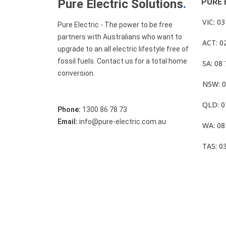
Pure Electric Solutions
.
PURE 
VIC: 0
Pure Electric - The power to be free
partners with Australians who want to
ACT: 0
upgrade to an all electric lifestyle free of
fossil fuels. Contact us for a total home
SA: 08
conversion.
NSW: 0
QLD: 0
Phone:
1300 86 78 73
Email:
info@pure-electric.com.au
WA: 08
TAS: 0
© Pure Electric 2025 All Rights Reserved.
Term O