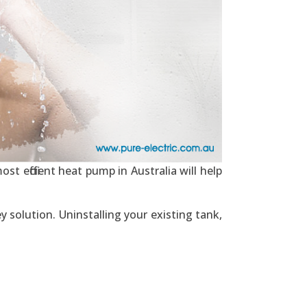
st efficient heat pump in Australia will help
y solution. Uninstalling your existing tank,