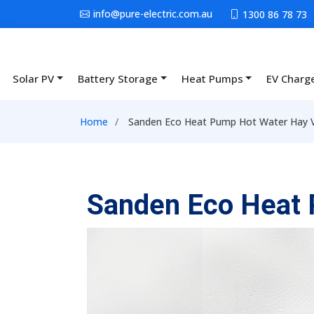
Skip to main content
info@pure-electric.com.au
1300 86 78 73
Solar PV
Battery Storage
Heat Pumps
EV Charg
Main navigation
Breadcrumb
Home
Sanden Eco Heat Pump Hot Water Hay V
Sanden Eco Heat 