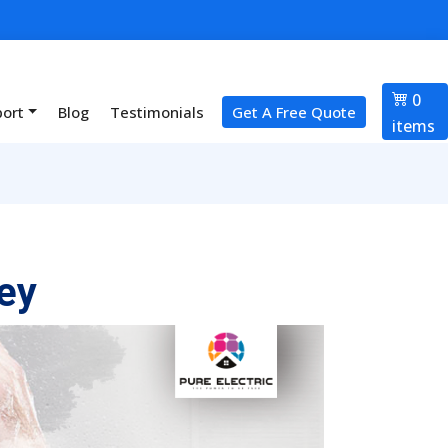
0
port
Blog
Testimonials
Get A Free Quote
items
ey