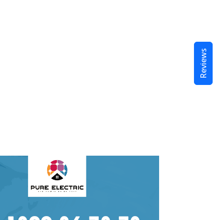
Reviews