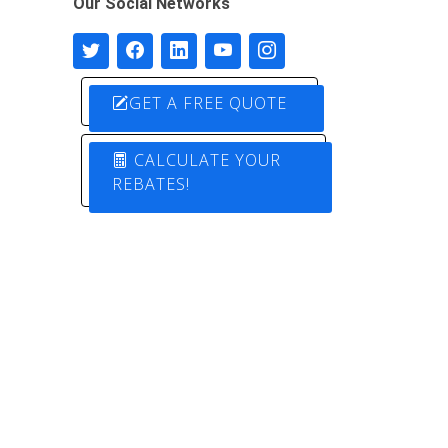
Our Social Networks
GET A FREE QUOTE
CALCULATE YOUR
REBATES!
Designed by
Pure Electric Solutions