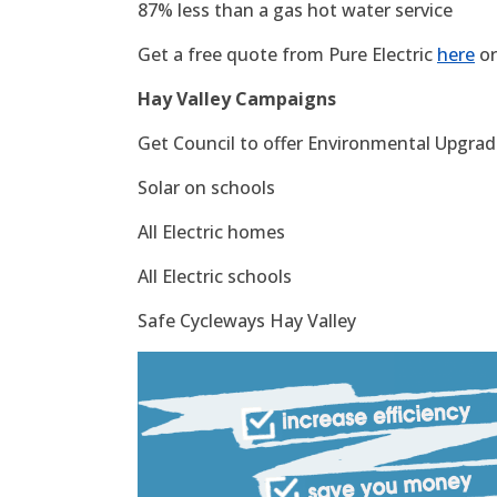
87% less than a gas hot water service
Get a free quote from Pure Electric
here
or
Hay Valley Campaigns
Get Council to offer Environmental Upgrade
Solar on schools
All Electric homes
All Electric schools
Safe Cycleways Hay Valley