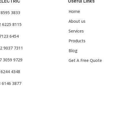
ELECTRIC
Useful Links
Home
3 8595 3833
About us
2 6225 8115
Services
 7123 6454
Products
2 9037 7311
Blog
7 3059 9729
Get A Free Quote
 6244 4348
3 6146 3877
f Use
•
Privacy Policy