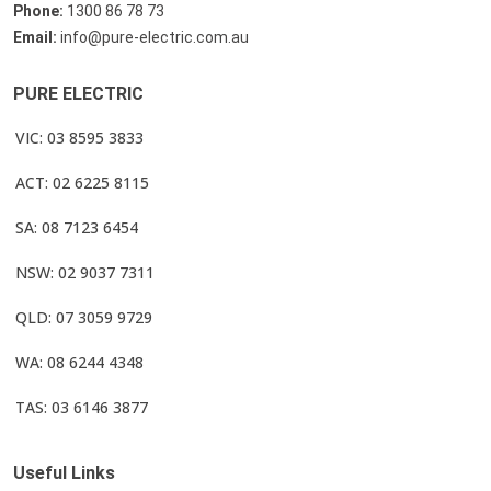
Phone:
1300 86 78 73
Email:
info@pure-electric.com.au
PURE ELECTRIC
VIC: 03 8595 3833
ACT: 02 6225 8115
SA: 08 7123 6454
NSW: 02 9037 7311
QLD: 07 3059 9729
WA: 08 6244 4348
TAS: 03 6146 3877
Useful Links