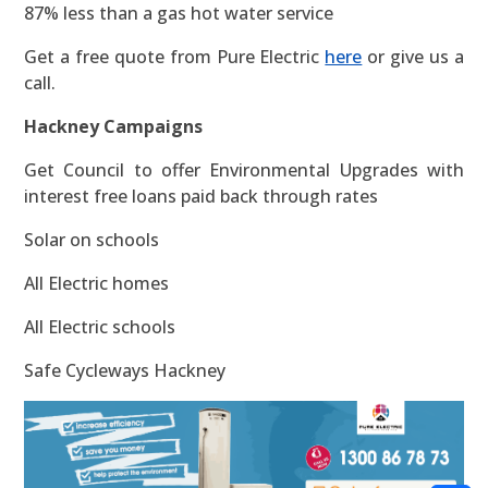
87% less than a gas hot water service
Get a free quote from Pure Electric
here
or give us a
call.
Hackney Campaigns
Get Council to offer Environmental Upgrades with
interest free loans paid back through rates
Solar on schools
All Electric homes
All Electric schools
Safe Cycleways Hackney