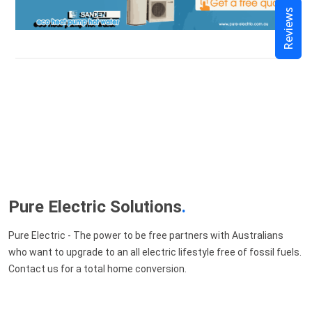
Reviews
Pure Electric Solutions
.
Pure Electric - The power to be free partners with Australians
who want to upgrade to an all electric lifestyle free of fossil fuels.
Contact us for a total home conversion.