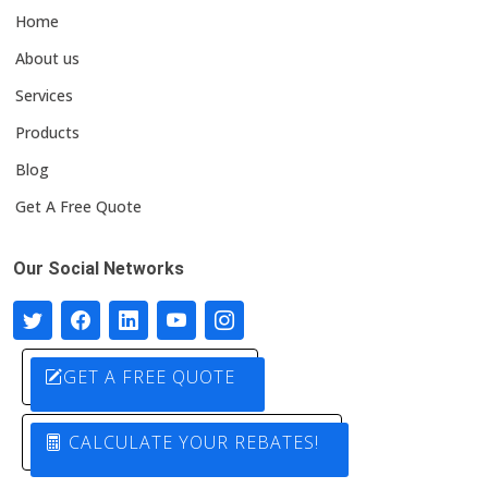
Home
About us
Services
Products
Blog
Get A Free Quote
Our Social Networks
GET A FREE QUOTE
CALCULATE YOUR REBATES!