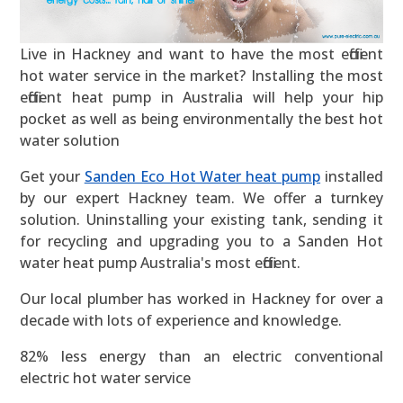
Live in Hackney and want to have the most efficient
hot water service in the market? Installing the most
efficient heat pump in Australia will help your hip
pocket as well as being environmentally the best hot
water solution
Get your
Sanden Eco Hot Water heat pump
installed
by our expert Hackney team. We offer a turnkey
solution. Uninstalling your existing tank, sending it
for recycling and upgrading you to a Sanden Hot
water heat pump Australia's most efficient.
Our local plumber has worked in Hackney for over a
decade with lots of experience and knowledge.
82% less energy than an electric conventional
electric hot water service