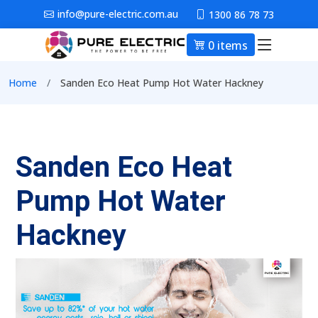
Skip to main content
info@pure-electric.com.au
1300 86 78 73
0 items
Main nav
Breadcrumb
Home
Sanden Eco Heat Pump Hot Water Hackney
Sanden Eco Heat
Pump Hot Water
Hackney