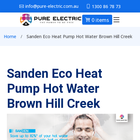
Skip to main content
info@pure-electric.com.au
1300 86 78 73
0 items
Main nav
Breadcrumb
Home
Sanden Eco Heat Pump Hot Water Brown Hill Creek
Sanden Eco Heat
Pump Hot Water
Brown Hill Creek