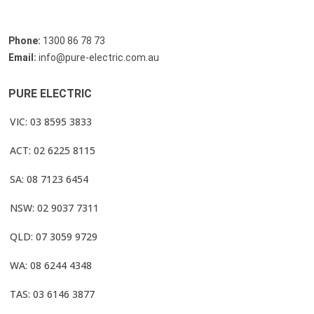
Phone:
1300 86 78 73
Email:
info@pure-electric.com.au
PURE ELECTRIC
VIC: 03 8595 3833
ACT: 02 6225 8115
SA: 08 7123 6454
NSW: 02 9037 7311
QLD: 07 3059 9729
WA: 08 6244 4348
TAS: 03 6146 3877