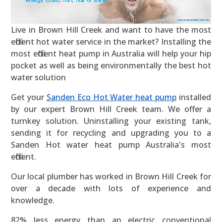
Live in Brown Hill Creek and want to have the most
efficient hot water service in the market? Installing the
most efficient heat pump in Australia will help your hip
pocket as well as being environmentally the best hot
water solution
Get your
Sanden Eco Hot Water heat pump
installed
by our expert Brown Hill Creek team. We offer a
turnkey solution. Uninstalling your existing tank,
sending it for recycling and upgrading you to a
Sanden Hot water heat pump Australia's most
efficient.
Our local plumber has worked in Brown Hill Creek for
over a decade with lots of experience and
knowledge.
82% less energy than an electric conventional