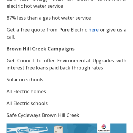
electric hot water service
87% less than a gas hot water service
Get a free quote from Pure Electric
here
or give us a
call.
Brown Hill Creek Campaigns
Get Council to offer Environmental Upgrades with
interest free loans paid back through rates
Solar on schools
All Electric homes
All Electric schools
Safe Cycleways Brown Hill Creek