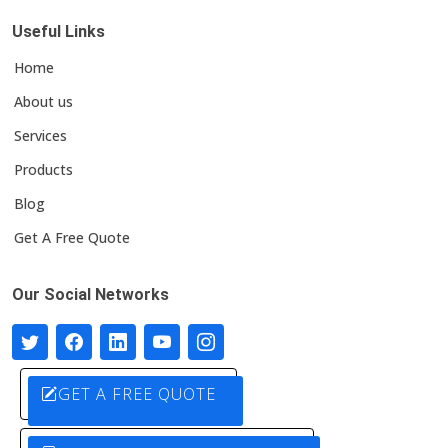
Useful Links
Home
About us
Services
Products
Blog
Get A Free Quote
Our Social Networks
GET A FREE QUOTE