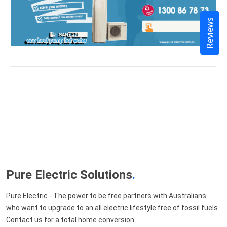
Reviews
Pure Electric Solutions
.
Pure Electric - The power to be free partners with Australians
who want to upgrade to an all electric lifestyle free of fossil fuels.
Contact us for a total home conversion.