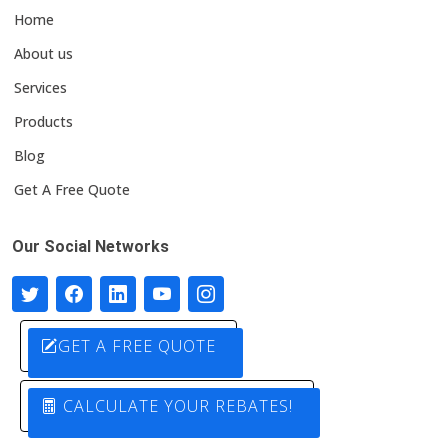
Home
About us
Services
Products
Blog
Get A Free Quote
Our Social Networks
GET A FREE QUOTE
CALCULATE YOUR REBATES!