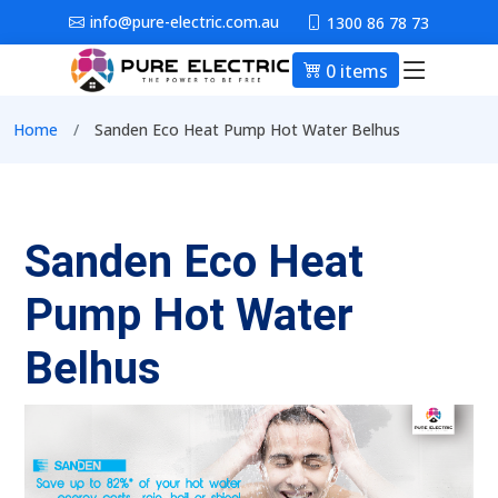
Skip to main content
info@pure-electric.com.au
1300 86 78 73
0 items
Main nav
Breadcrumb
Home
Sanden Eco Heat Pump Hot Water Belhus
Sanden Eco Heat
Pump Hot Water
Belhus