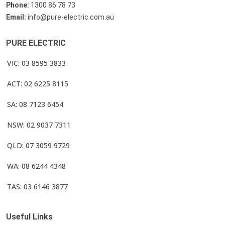
Phone:
1300 86 78 73
Email:
info@pure-electric.com.au
PURE ELECTRIC
VIC: 03 8595 3833
ACT: 02 6225 8115
SA: 08 7123 6454
NSW: 02 9037 7311
QLD: 07 3059 9729
WA: 08 6244 4348
TAS: 03 6146 3877
Useful Links