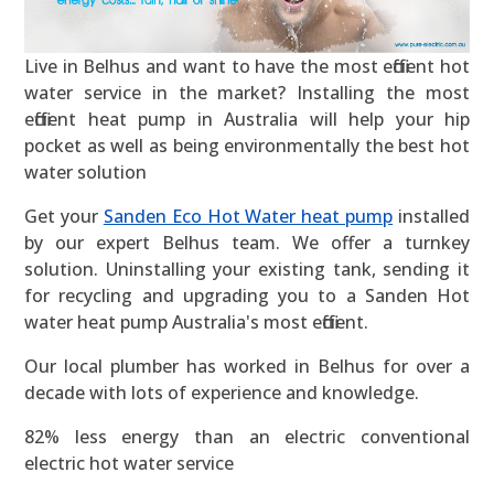
Live in Belhus and want to have the most efficient hot
water service in the market? Installing the most
efficient heat pump in Australia will help your hip
pocket as well as being environmentally the best hot
water solution
Get your
Sanden Eco Hot Water heat pump
installed
by our expert Belhus team. We offer a turnkey
solution. Uninstalling your existing tank, sending it
for recycling and upgrading you to a Sanden Hot
water heat pump Australia's most efficient.
Our local plumber has worked in Belhus for over a
decade with lots of experience and knowledge.
82% less energy than an electric conventional
electric hot water service