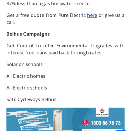
87% less than a gas hot water service
Get a free quote from Pure Electric
here
or give us a
call.
Belhus Campaigns
Get Council to offer Environmental Upgrades with
interest free loans paid back through rates
Solar on schools
All Electric homes
All Electric schools
Safe Cycleways Belhus