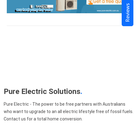
Reviews
Pure Electric Solutions
.
Pure Electric - The power to be free partners with Australians
who want to upgrade to an all electric lifestyle free of fossil fuels.
Contact us for a total home conversion.