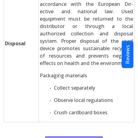
accordance with the European Dir-
ective and national law. Used
equipment must be returned to the
distributor or through a local
authorized collection and disposal
system. Proper disposal of the used
Disposal
device promotes sustainable recycling
Reviews
of resources and prevents negative
effects on health and the environment.
Packaging materials
- Collect separately
- Observe local regulations
- Crush cardboard boxes