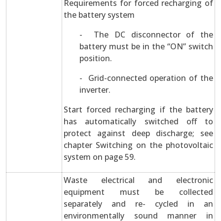
Requirements for forced recharging of
the battery system
- The DC disconnector of the
battery must be in the “ON” switch
position.
- Grid-connected operation of the
inverter.
Start forced recharging if the battery
has automatically switched off to
protect against deep discharge; see
chapter Switching on the photovoltaic
system on page 59.
Waste electrical and electronic
equipment must be collected
separately and re- cycled in an
environmentally sound manner in