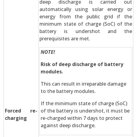
deep discharge is carried out
automatically using solar energy or
energy from the public grid if the
minimum state of charge (SoC) of the
battery is undershot and the
prerequisites are met.
NOTE!
Risk of deep discharge of battery
modules.
This can result in irreparable damage
to the battery modules.
If the minimum state of charge (SoC)
Forced re-
of the battery is undershot, it must be
charging
re-charged within 7 days to protect
against deep discharge.