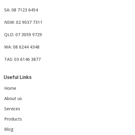
SA: 08 7123 6454
NSW: 02 9037 7311
QLD: 07 3059 9729
WA: 08 6244 4348
TAS: 03 6146 3877
Useful Links
Home
About us
Services
Products
Blog