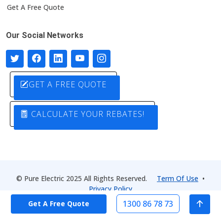
Get A Free Quote
Our Social Networks
GET A FREE QUOTE
CALCULATE YOUR REBATES!
© Pure Electric 2025 All Rights Reserved.
Term Of Use
•
Privacy Policy
1300 86 78 73
Get A Free Quote
Designed by
Pure Electric Solutions