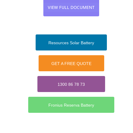
VIEW FULL DOCUMENT
Resources Solar Battery
GET A FREE QUOTE
1300 86 78 73
Fronius Reserva Battery