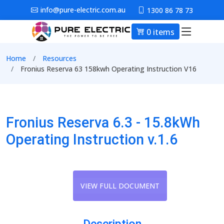
Skip to main content
info@pure-electric.com.au
1300 86 78 73
0 items
Main nav
Breadcrumb
Home
Resources
Fronius Reserva 63 158kwh Operating Instruction V16
Fronius Reserva 6.3 - 15.8kWh
Operating Instruction v.1.6
VIEW FULL DOCUMENT