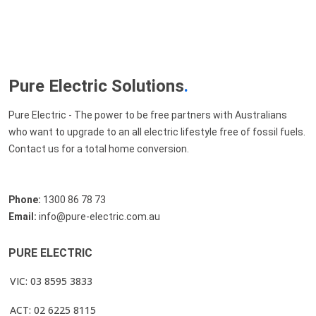
Pure Electric Solutions
.
Pure Electric - The power to be free partners with Australians
who want to upgrade to an all electric lifestyle free of fossil fuels.
Contact us for a total home conversion.
Phone:
1300 86 78 73
Email:
info@pure-electric.com.au
PURE ELECTRIC
VIC: 03 8595 3833
ACT: 02 6225 8115