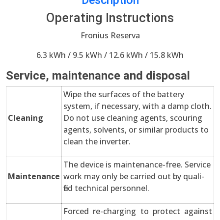
Description
Operating Instructions
Fronius Reserva
6.3 kWh / 9.5 kWh / 12.6 kWh / 15.8 kWh
Service, maintenance and disposal
Wipe the surfaces of the battery
system, if necessary, with a damp cloth.
Cleaning
Do not use cleaning agents, scouring
agents, solvents, or similar products to
clean the inverter.
The device is maintenance-free. Service
Maintenance
work may only be carried out by quali-
fied technical personnel.
Forced re-charging to protect against