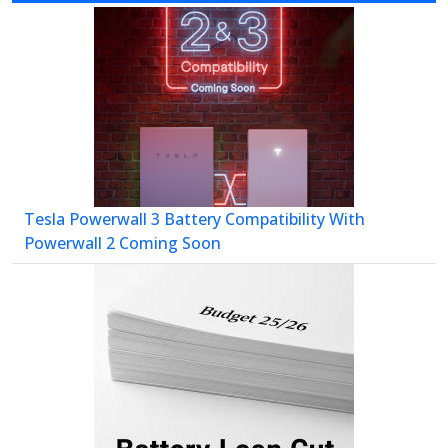
Tesla Powerwall 3 Battery Compatibility With
Powerwall 2 Coming Soon