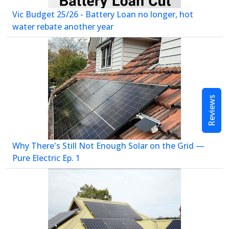
Vic Budget 25/26 - Battery Loan no longer, hot
water rebate another year
Reviews
Why There's Still Not Enough Solar on the Grid —
Pure Electric Ep. 1