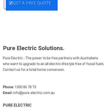
GET A FREE QUOTE
Pure Electric Solutions
.
Pure Electric - The power to be free partners with Australians
who want to upgrade to an all electric lifestyle free of fossil fuels.
Contact us for a total home conversion.
Phone:
1300 86 78 73
Email:
info@pure-electric.com.au
PURE ELECTRIC