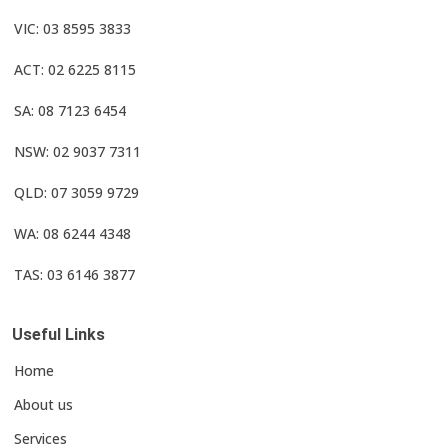
VIC: 03 8595 3833
ACT: 02 6225 8115
SA: 08 7123 6454
NSW: 02 9037 7311
QLD: 07 3059 9729
WA: 08 6244 4348
TAS: 03 6146 3877
Useful Links
Home
About us
Services