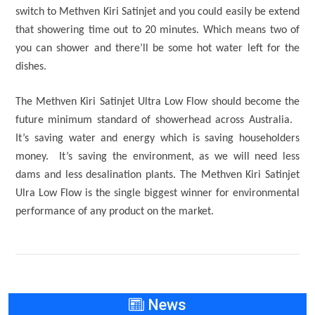
switch to Methven Kiri Satinjet and you could easily be extend
that showering time out to 20 minutes. Which means two of
you can shower and there’ll be some hot water left for the
dishes.
The Methven Kiri Satinjet Ultra Low Flow should become the
future minimum standard of showerhead across Australia.
It’s saving water and energy which is saving householders
money. It’s saving the environment, as we will need less
dams and less desalination plants. The Methven Kiri Satinjet
Ulra Low Flow is the single biggest winner for environmental
performance of any product on the market.
News