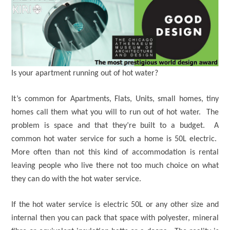
Is your apartment running out of hot water?
It’s common for Apartments, Flats, Units, small homes, tiny
homes call them what you will to run out of hot water. The
problem is space and that they’re built to a budget. A
common hot water service for such a home is 50L electric.
More often than not this kind of accommodation is rental
leaving people who live there not too much choice on what
they can do with the hot water service.
If the hot water service is electric 50L or any other size and
internal then you can pack that space with polyester, mineral