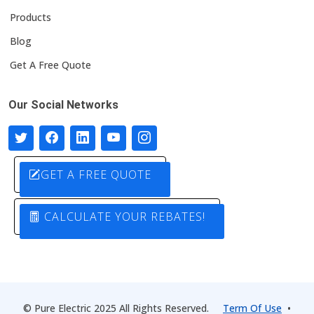
Products
Blog
Get A Free Quote
Our Social Networks
GET A FREE QUOTE
CALCULATE YOUR REBATES!
© Pure Electric 2025 All Rights Reserved.
Term Of Use
•