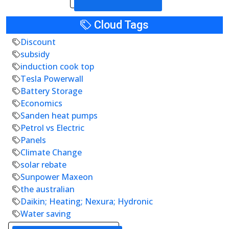
Cloud Tags
Discount
subsidy
induction cook top
Tesla Powerwall
Battery Storage
Economics
Sanden heat pumps
Petrol vs Electric
Panels
Climate Change
solar rebate
Sunpower Maxeon
the australian
Daikin; Heating; Nexura; Hydronic
Water saving