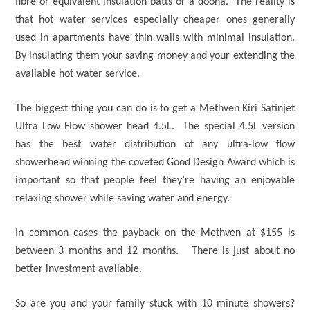
fibre or equivalent insulation batts or a doona. The reality is
that hot water services especially cheaper ones generally
used in apartments have thin walls with minimal insulation.
By insulating them your saving money and your extending the
available hot water service.
The biggest thing you can do is to get a Methven Kiri Satinjet
Ultra Low Flow shower head 4.5L. The special 4.5L version
has the best water distribution of any ultra-low flow
showerhead winning the coveted Good Design Award which is
important so that people feel they’re having an enjoyable
relaxing shower while saving water and energy.
In common cases the payback on the Methven at $155 is
between 3 months and 12 months. There is just about no
better investment available.
So are you and your family stuck with 10 minute showers?