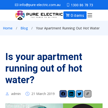
Skip to main content
info@pure-electric.com.au
1300 86 78 73
0 items
Main nav
Breadcrumb
Home
Blog
Your Apartment Running Out Hot Water
Is your apartment
running out of hot
water?
admin
21 March 2019