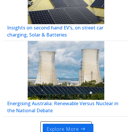
Insights on second hand EV’s, on street car
charging, Solar & Batteries
Energising Australia: Renewable Versus Nuclear in
the National Debate
Explore More