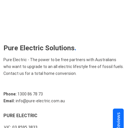
Pure Electric Solutions
.
Pure Electric - The power to be free partners with Australians
who want to upgrade to an all electric lifestyle free of fossil fuels.
Contact us for a total home conversion.
Phone:
1300 86 78 73
Email:
info@pure-electric.com.au
Reviews
PURE ELECTRIC
VIC: 03 8595 3833