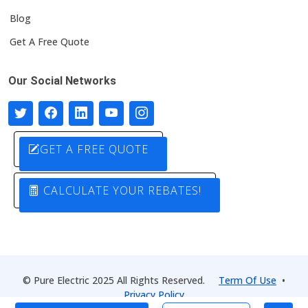
Blog
Get A Free Quote
Our Social Networks
GET A FREE QUOTE
CALCULATE YOUR REBATES!
© Pure Electric 2025 All Rights Reserved.
Term Of Use
•
Privacy Policy