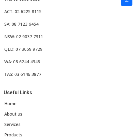
ACT: 02 6225 8115
SA: 08 7123 6454
NSW: 02 9037 7311
QLD: 07 3059 9729
WA: 08 6244 4348
TAS: 03 6146 3877
Useful Links
Home
About us
Services
Products