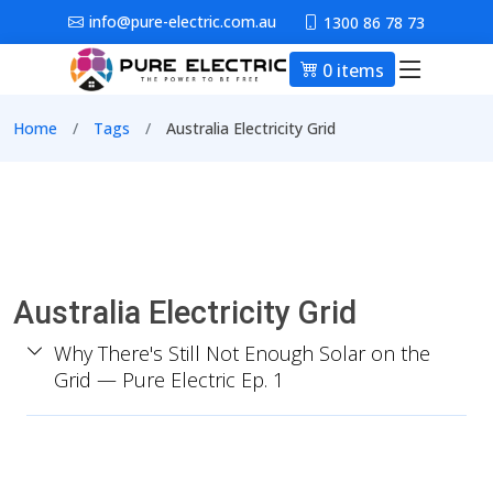
Skip to main content
info@pure-electric.com.au
1300 86 78 73
0 items
Main nav
Breadcrumb
Home
Tags
Australia Electricity Grid
Australia Electricity Grid
Why There's Still Not Enough Solar on the
Grid — Pure Electric Ep. 1