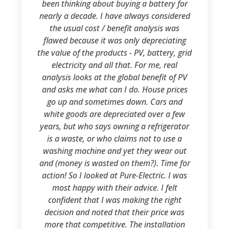
been thinking about buying a battery for
nearly a decade. I have always considered
the usual cost / benefit analysis was
flawed because it was only depreciating
the value of the products - PV, battery, grid
electricity and all that. For me, real
analysis looks at the global benefit of PV
and asks me what can I do. House prices
go up and sometimes down. Cars and
white goods are depreciated over a few
years, but who says owning a refrigerator
is a waste, or who claims not to use a
washing machine and yet they wear out
and (money is wasted on them?). Time for
action! So I looked at Pure-Electric. I was
most happy with their advice. I felt
confident that I was making the right
decision and noted that their price was
more that competitive. The installation