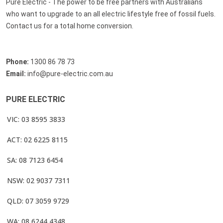
Pure Electric - The power to be free partners with Australians
who want to upgrade to an all electric lifestyle free of fossil fuels.
Contact us for a total home conversion.
Phone:
1300 86 78 73
Email:
info@pure-electric.com.au
PURE ELECTRIC
VIC: 03 8595 3833
ACT: 02 6225 8115
SA: 08 7123 6454
NSW: 02 9037 7311
QLD: 07 3059 9729
WA: 08 6244 4348