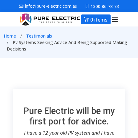
Skip to main content
info@pure-electric.com.au
1300 86 78 73
0 items
Main nav
Breadcrumb
Home
Testimonials
Pv Systems Seeking Advice And Being Supported Making
Decisions
Pure Electric will be my
first port for advice.
I have a 12 year old PV system and I have