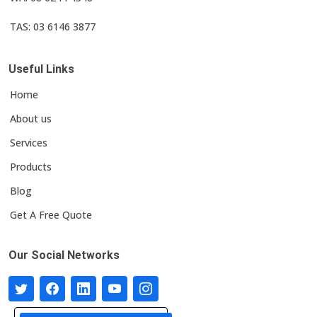
TAS: 03 6146 3877
Useful Links
Home
About us
Services
Products
Blog
Get A Free Quote
Our Social Networks