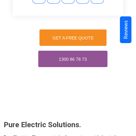
Reviews
GET A FREE QUOTE
1300 86 78 73
Pure Electric Solutions
.