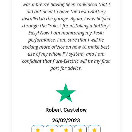
was a breeze having been convinced that I
did not need to have the Tesla Battery
installed in the garage. Again, I was helped
through the "rules" for installing a battery.
Easy! Now I am monitoring my Tesla
performance. I am sure that I will be
seeking more advice on how to make best
use of my whole PV system, and I am
confident that Pure-Electric will be my first
port for advice.
Robert Castelow
26/02/2023