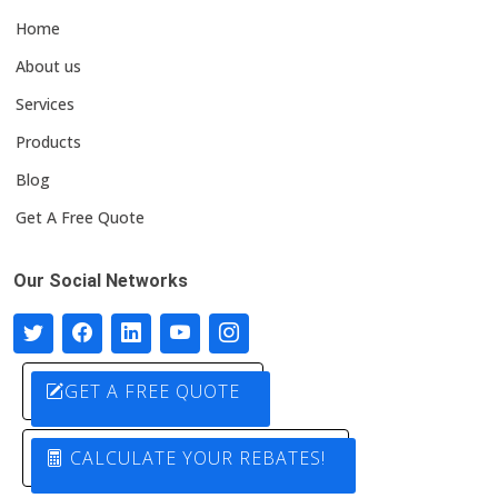
Home
About us
Services
Products
Blog
Get A Free Quote
Our Social Networks
GET A FREE QUOTE
CALCULATE YOUR REBATES!