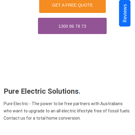
GET A FREE QUOTE
Reviews
1300 86 78 73
Pure Electric Solutions
.
Pure Electric - The power to be free partners with Australians
who want to upgrade to an all electric lifestyle free of fossil fuels.
Contact us for a total home conversion.