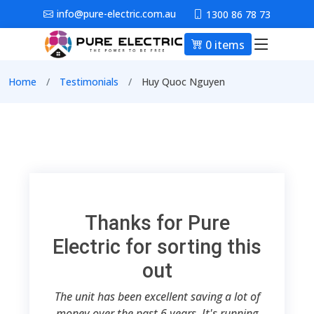
Skip to main content
info@pure-electric.com.au
1300 86 78 73
0 items
Main nav
Breadcrumb
Home
Testimonials
Huy Quoc Nguyen
Thanks for Pure
Electric for sorting this
out
The unit has been excellent saving a lot of
money over the past 6 years. It's running