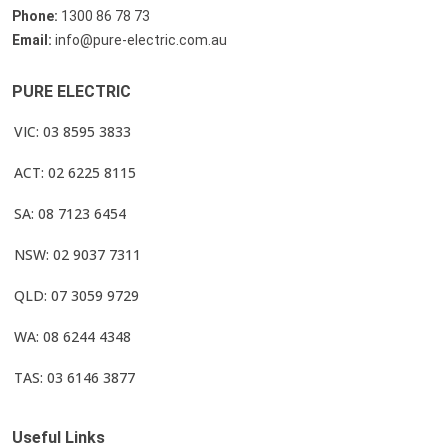
Phone:
1300 86 78 73
Email:
info@pure-electric.com.au
PURE ELECTRIC
VIC: 03 8595 3833
ACT: 02 6225 8115
SA: 08 7123 6454
NSW: 02 9037 7311
QLD: 07 3059 9729
WA: 08 6244 4348
TAS: 03 6146 3877
Useful Links