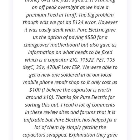
on off peak overnight as we have a
premium Feed in Tariff. The big problem
though was we got an E124 error. However
it was easily dealt with. Pure Electric gave
us the option of paying $550 for a
changeover motherboard but also gave us
information on what needs to be fixed
which is a capacitor ZIG, T1522, PET, 105
degC, 35v, 470uF Low ESR. We were able to
get a new one soldered in at our local
mobile phone repair shop so it only cost us
$100 (I believe the capacitor is worth
around $10). Thanks for Pure Electric for
sorting this out. I read a lot of comments
in these review sites and forums that it is
unfixable but Pure Electric has helped fix a
lot of them by simply getting the
capacitors swapped. Explanation they gave