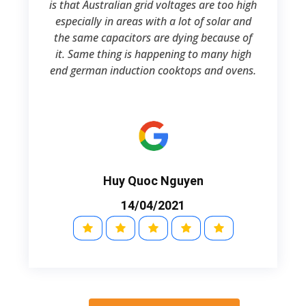
is that Australian grid voltages are too high
especially in areas with a lot of solar and
the same capacitors are dying because of
it. Same thing is happening to many high
end german induction cooktops and ovens.
Huy Quoc Nguyen
14/04/2021