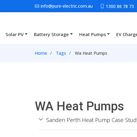
Skip to main content
info@pure-electric.com.au
1300 86 78 73
Solar PV
Battery Storage
Heat Pumps
EV Charg
Main navigation
Breadcrumb
Home
Tags
Wa Heat Pumps
WA Heat Pumps
Sanden Perth Heat Pump Case Stud