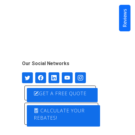
Reviews
Our Social Networks
GET A FREE QUOTE
CALCULATE YOUR
REBATES!