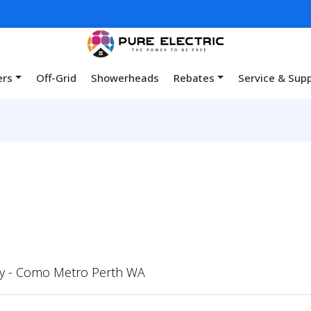
ers
Off-Grid
Showerheads
Rebates
Service & Sup
y - Como Metro Perth WA