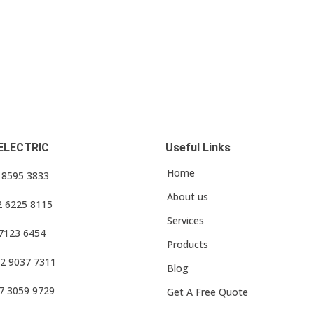
ELECTRIC
Useful Links
Home
3 8595 3833
About us
2 6225 8115
Services
 7123 6454
Products
2 9037 7311
Blog
7 3059 9729
Get A Free Quote