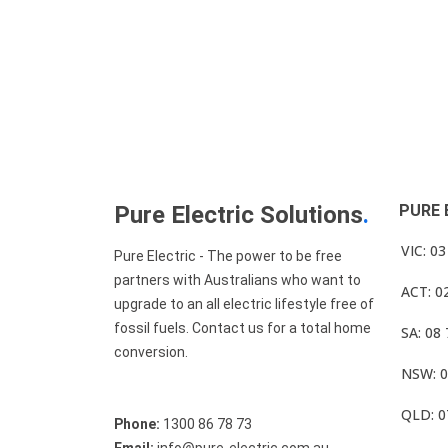
Pure Electric Solutions
.
PURE 
VIC: 0
Pure Electric - The power to be free
partners with Australians who want to
ACT: 0
upgrade to an all electric lifestyle free of
fossil fuels. Contact us for a total home
SA: 08
conversion.
NSW: 0
QLD: 0
Phone:
1300 86 78 73