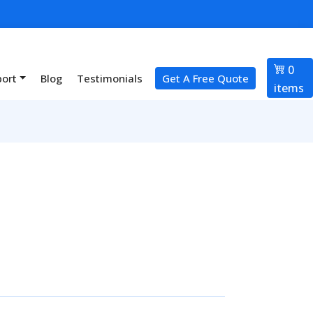
0
port
Blog
Testimonials
Get A Free Quote
items