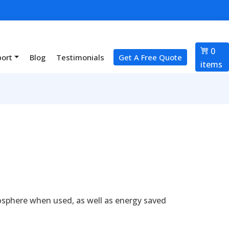
0
port
Blog
Testimonials
Get A Free Quote
items
osphere when used, as well as energy saved