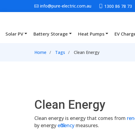
Skip to main content
info@pure-electric.com.au
1300 86 78 73
Solar PV
Battery Storage
Heat Pumps
EV Charg
Main navigation
Breadcrumb
Home
Tags
Clean Energy
Clean Energy
Clean energy is energy that comes from
ren
by energy
efficiency
measures.