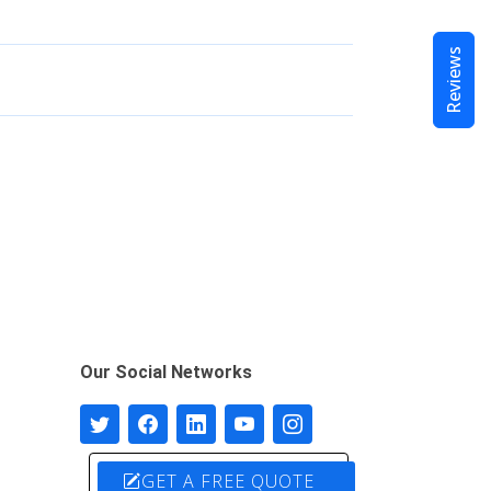
Reviews
Our Social Networks
GET A FREE QUOTE