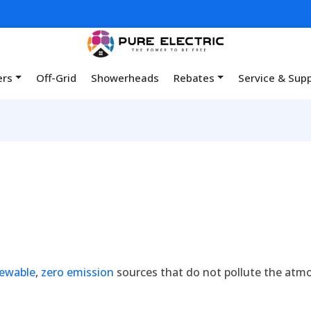
ers
Off-Grid
Showerheads
Rebates
Service & Sup
ewable
,
zero emission
sources that do not pollute the atm