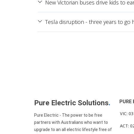
New Victorian buses drive kids to ear
Tesla disruption - three years to go
Pure Electric Solutions
.
PURE 
VIC: 0
Pure Electric - The power to be free
partners with Australians who want to
ACT: 0
upgrade to an all electric lifestyle free of