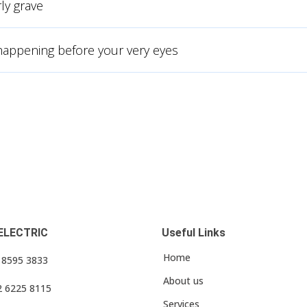
ly grave
 happening before your very eyes
ELECTRIC
Useful Links
Home
3 8595 3833
About us
2 6225 8115
Services