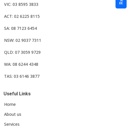
VIC: 03 8595 3833
ACT: 02 6225 8115
SA: 08 7123 6454
NSW: 02 9037 7311
QLD: 07 3059 9729
WA: 08 6244 4348
TAS: 03 6146 3877
Useful Links
Home
About us
Services