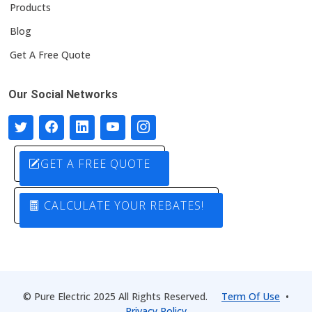
Products
Blog
Get A Free Quote
Our Social Networks
GET A FREE QUOTE
CALCULATE YOUR REBATES!
© Pure Electric 2025 All Rights Reserved.
Term Of Use
•
Privacy Policy