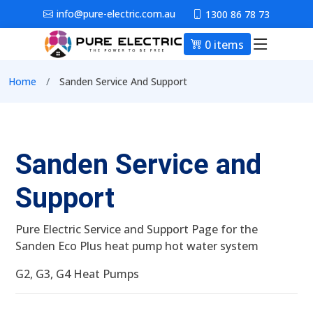
Skip to main content
info@pure-electric.com.au
1300 86 78 73
0 items
Main nav
Breadcrumb
Home
Sanden Service And Support
Sanden Service and
Support
Pure Electric Service and Support Page for the
Sanden Eco Plus heat pump hot water system
G2, G3, G4 Heat Pumps