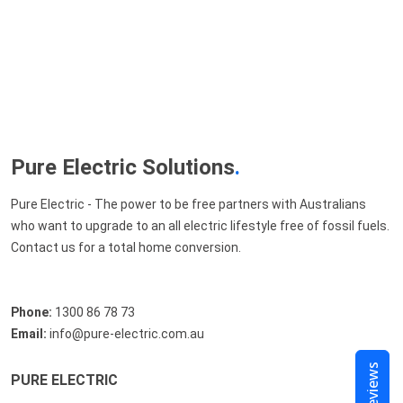
Pure Electric Solutions
.
Pure Electric - The power to be free partners with Australians
who want to upgrade to an all electric lifestyle free of fossil fuels.
Contact us for a total home conversion.
Phone:
1300 86 78 73
Email:
info@pure-electric.com.au
Reviews
PURE ELECTRIC