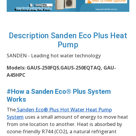
Description Sanden Eco Plus Heat
Pump
SANDEN - Leading hot water technology
Models:
GAUS-250FQS
,
GAUS-250EQTAQ, GAU-
A45HPC
#How a Sanden Eco® Plus System
Works
The
Sanden Eco® Plus Hot Water Heat Pump
System
uses a small amount of energy to move heat
from one location to another. Heat is absorbed by
ozone-friendly R744 (CO2), a natural refrigerant