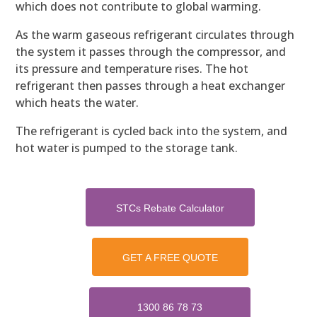
which does not contribute to global warming.
As the warm gaseous refrigerant circulates through
the system it passes through the compressor, and
its pressure and temperature rises. The hot
refrigerant then passes through a heat exchanger
which heats the water.
The refrigerant is cycled back into the system, and
hot water is pumped to the storage tank.
STCs Rebate Calculator
GET A FREE QUOTE
1300 86 78 73