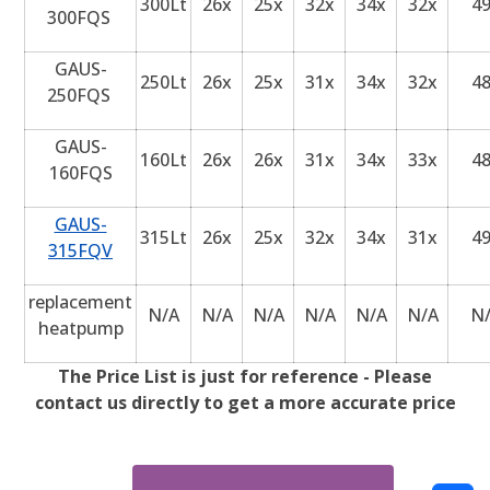
300Lt
26x
25x
32x
34x
32x
4
300FQS
GAUS-
250Lt
26x
25x
31x
34x
32x
4
250FQS
GAUS-
160Lt
26x
26x
31x
34x
33x
4
160FQS
GAUS-
315Lt
26x
25x
32x
34x
31x
4
315FQV
replacement
N/A
N/A
N/A
N/A
N/A
N/A
N
heatpump
The Price List is just for reference - Please
contact us directly to get a more accurate price