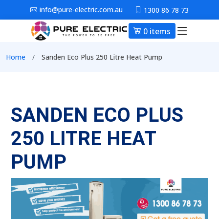
Skip to main content
info@pure-electric.com.au
1300 86 78 73
0 items
Main nav
Breadcrumb
Home
Sanden Eco Plus 250 Litre Heat Pump
SANDEN ECO PLUS
250 LITRE HEAT
PUMP