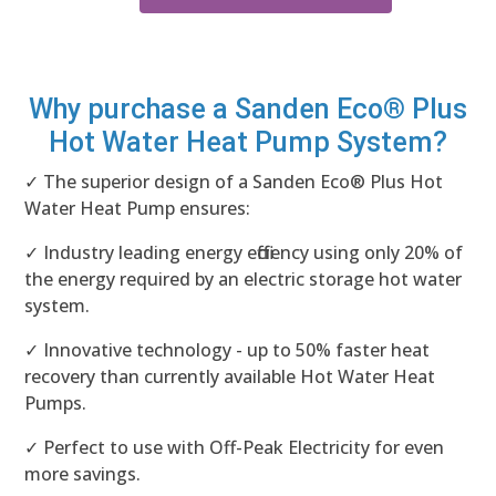
Why purchase a Sanden Eco® Plus
Hot Water Heat Pump System?
✓ The superior design of a Sanden Eco® Plus Hot
Water Heat Pump ensures:
✓ Industry leading energy efficiency using only 20% of
the energy required by an electric storage hot water
system.
✓ Innovative technology - up to 50% faster heat
recovery than currently available Hot Water Heat
Pumps.
✓ Perfect to use with Off-Peak Electricity for even
more savings.