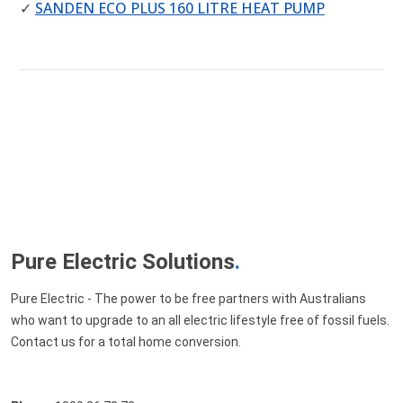
✓
SANDEN ECO PLUS 160 LITRE HEAT PUMP
Pure Electric Solutions
.
Pure Electric - The power to be free partners with Australians
who want to upgrade to an all electric lifestyle free of fossil fuels.
Contact us for a total home conversion.