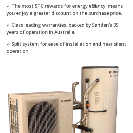
✓ The most STC rewards for energy efficiency, means
you enjoy a greater discount on the purchase price.
✓ Class leading warranties, backed by Sanden’s 35
years of operation in Australia.
✓ Split system for ease of installation and near silent
operation.