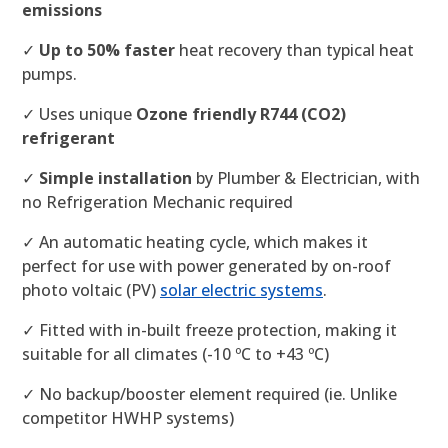
emissions
✓
Up to 50% faster
heat recovery than typical heat
pumps.
✓ Uses unique
Ozone friendly R744 (CO2)
refrigerant
✓
Simple installation
by Plumber & Electrician, with
no Refrigeration Mechanic required
✓ An automatic heating cycle, which makes it
perfect for use with power generated by on-roof
photo voltaic (PV)
solar electric systems
.
✓ Fitted with in-built freeze protection, making it
suitable for all climates (-10 ºC to +43 ºC)
✓ No backup/booster element required (ie. Unlike
competitor HWHP systems)