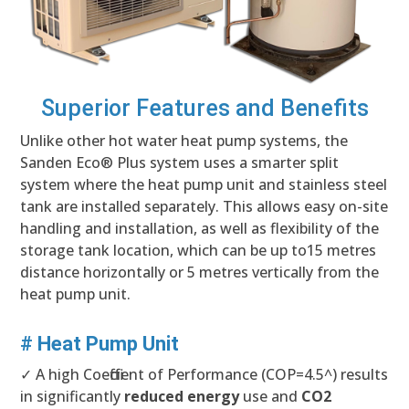
Superior Features and Benefits
Unlike other hot water heat pump systems, the
Sanden Eco® Plus system uses a smarter split
system where the heat pump unit and stainless steel
tank are installed separately. This allows easy on-site
handling and installation, as well as flexibility of the
storage tank location, which can be up to15 metres
distance horizontally or 5 metres vertically from the
heat pump unit.
# Heat Pump Unit
✓ A high Coefficient of Performance (COP=4.5^) results
in significantly
reduced energy
use and
CO2