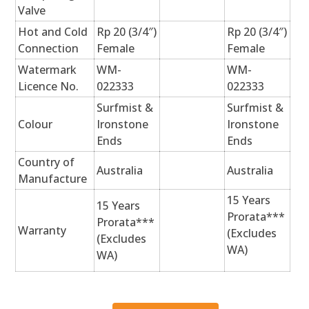
Valve
Hot and Cold
Rp 20 (3/4″)
Rp 20 (3/4″)
Connection
Female
Female
Watermark
WM-
WM-
Licence No.
022333
022333
Surfmist &
Surfmist &
Colour
Ironstone
Ironstone
Ends
Ends
Country of
Australia
Australia
Manufacture
15 Years
15 Years
Prorata***
Prorata***
Warranty
(Excludes
(Excludes
WA)
WA)