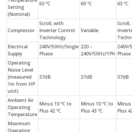
Temperature
63 ºC
60 ºC
63 ℃
Setting
(Nominal)
Scroll, with
Scroll,
Compressor
Inverter Control
Variable
Invert
Technology
Techn
Electrical
240V/50Hz/Single
220 –
240V/
Supply
Phase
240V/50Hz/1Ph
Phase
Operating
Noise Level
(measured
37dB
37dB
37dB
1m from HP
unit)
Ambient Air
Minus 10 ºC to
Minus 10 ºC to
Minus 
Operating
Plus 42 ºC
Plus 43 ºC
Plus 4
Temperature
Maximum
Operating