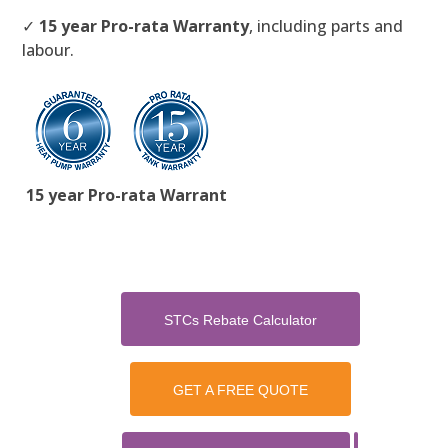
✓
15 year Pro-rata Warranty
, including parts and
labour.
15 year Pro-rata Warrant
STCs Rebate Calculator
GET A FREE QUOTE