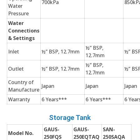
700kPa
850kP
Water
Pressure
Water
Connections
& Settings
½” BSP,
Inlet
½” BSP, 12.7mm
½” BS
12.7mm
½” BSP,
Outlet
½” BSP, 12.7mm
½” BS
12.7mm
Country of
Japan
Japan
Japan
Manufacture
Warranty
6 Years***
6 Years***
6 Year
Storage Tank
GAUS-
GAUS-
SAN-
Model No.
250FQS
250EQTAQ
250SAQA