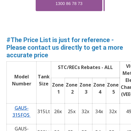
1300 86 78 73
#The Price List is just for reference -
Please contact us directly to get a more
accurate price
V
STC/RECs Rebates - ALL
Me
Model
Tank
El
Number
Size
Zone
Zone
Zone
Zone
Zone
Cha
1
2
3
4
5
(VEE
GAUS-
315Lt
26x
25x
32x
34x
32x
4
315FQS
GAUS-