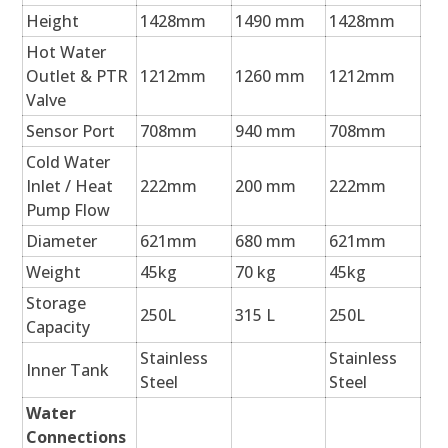
Height
1428mm
1490 mm
1428mm
Hot Water
Outlet & PTR
1212mm
1260 mm
1212mm
Valve
Sensor Port
708mm
940 mm
708mm
Cold Water
Inlet / Heat
222mm
200 mm
222mm
Pump Flow
Diameter
621mm
680 mm
621mm
Weight
45kg
70 kg
45kg
Storage
250L
315 L
250L
Capacity
Stainless
Stainless
Inner Tank
Steel
Steel
Water
Connections