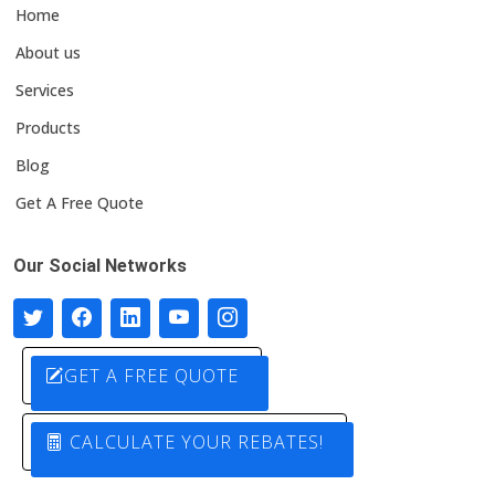
Home
About us
Services
Products
Blog
Get A Free Quote
Our Social Networks
GET A FREE QUOTE
CALCULATE YOUR REBATES!