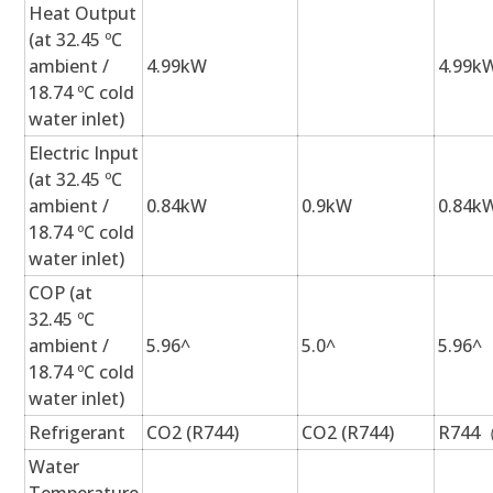
Heat Output
(at 32.45 ºC
ambient /
4.99kW
4.99k
18.74 ºC cold
water inlet)
Electric Input
(at 32.45 ºC
ambient /
0.84kW
0.9kW
0.84k
18.74 ºC cold
water inlet)
COP (at
32.45 ºC
ambient /
5.96^
5.0^
5.96^
18.74 ºC cold
water inlet)
Refrigerant
CO2 (R744)
CO2 (R744)
R744
Water