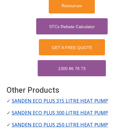
Resources
STCs Rebate Calculator
GET A FREE QUOTE
1300 86 78 73
Other Products
✓
SANDEN ECO PLUS 315 LITRE HEAT PUMP
✓
SANDEN ECO PLUS 300 LITRE HEAT PUMP
✓
SANDEN ECO PLUS 250 LITRE HEAT PUMP