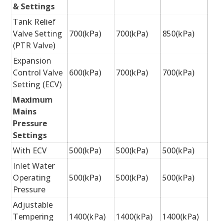
& Settings
Tank Relief
Valve Setting
700(kPa)
700(kPa)
850(kPa)
(PTR Valve)
Expansion
Control Valve
600(kPa)
700(kPa)
700(kPa)
Setting (ECV)
Maximum
Mains
Pressure
Settings
With ECV
500(kPa)
500(kPa)
500(kPa)
Inlet Water
Operating
500(kPa)
500(kPa)
500(kPa)
Pressure
Adjustable
Tempering
1400(kPa)
1400(kPa)
1400(kPa)