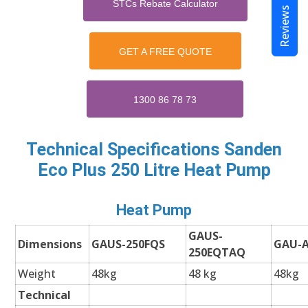
STCs Rebate Calculator
Reviews
GET A FREE QUOTE
1300 86 78 73
Technical Specifications
Sanden
Eco Plus 250 Litre Heat Pump
Heat Pump
GAUS-
Dimensions
GAUS-250FQS
GAU-
250EQTAQ
Weight
48kg
48 kg
48kg
Technical