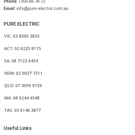
Phone:
1300 86 78 73
Email:
info@pure-electric.com.au
PURE ELECTRIC
VIC: 03 8595 3833
ACT: 02 6225 8115
SA: 08 7123 6454
NSW: 02 9037 7311
QLD: 07 3059 9729
WA: 08 6244 4348
TAS: 03 6146 3877
Useful Links