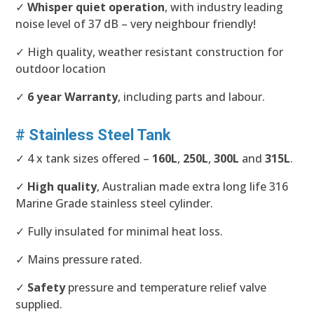
✓
Whisper quiet operation
, with industry leading
noise level of 37 dB – very neighbour friendly!
✓ High quality, weather resistant construction for
outdoor location
✓
6 year Warranty
, including parts and labour.
# Stainless Steel Tank
✓ 4 x tank sizes offered –
160L
,
250L
,
300L
and
315L
.
✓
High quality
, Australian made extra long life 316
Marine Grade stainless steel cylinder.
✓ Fully insulated for minimal heat loss.
✓ Mains pressure rated.
✓
Safety
pressure and temperature relief valve
supplied.