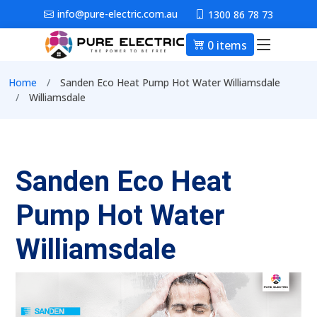
Skip to main content
info@pure-electric.com.au
1300 86 78 73
0 items
Main nav
Breadcrumb
Home
Sanden Eco Heat Pump Hot Water Williamsdale
Williamsdale
Sanden Eco Heat
Pump Hot Water
Williamsdale