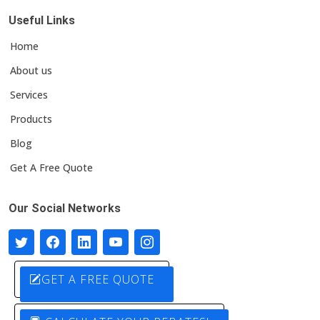
Useful Links
Home
About us
Services
Products
Blog
Get A Free Quote
Our Social Networks
GET A FREE QUOTE