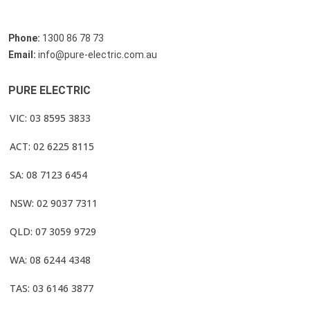
Phone:
1300 86 78 73
Email:
info@pure-electric.com.au
PURE ELECTRIC
VIC: 03 8595 3833
ACT: 02 6225 8115
SA: 08 7123 6454
NSW: 02 9037 7311
QLD: 07 3059 9729
WA: 08 6244 4348
TAS: 03 6146 3877