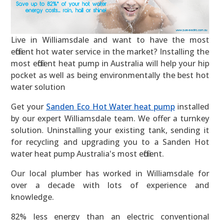
Live in Williamsdale and want to have the most
efficient hot water service in the market? Installing the
most efficient heat pump in Australia will help your hip
pocket as well as being environmentally the best hot
water solution
Get your
Sanden Eco Hot Water heat pump
installed
by our expert Williamsdale team. We offer a turnkey
solution. Uninstalling your existing tank, sending it
for recycling and upgrading you to a Sanden Hot
water heat pump Australia's most efficient.
Our local plumber has worked in Williamsdale for
over a decade with lots of experience and
knowledge.
82% less energy than an electric conventional