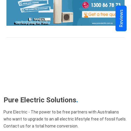
Reviews
Pure Electric Solutions
.
Pure Electric - The power to be free partners with Australians
who want to upgrade to an all electric lifestyle free of fossil fuels.
Contact us for a total home conversion.