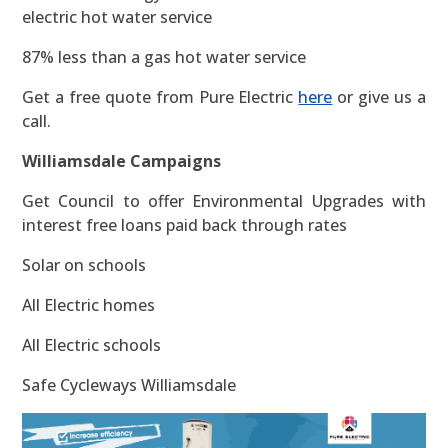
electric hot water service
87% less than a gas hot water service
Get a free quote from Pure Electric
here
or give us a
call.
Williamsdale Campaigns
Get Council to offer Environmental Upgrades with
interest free loans paid back through rates
Solar on schools
All Electric homes
All Electric schools
Safe Cycleways Williamsdale