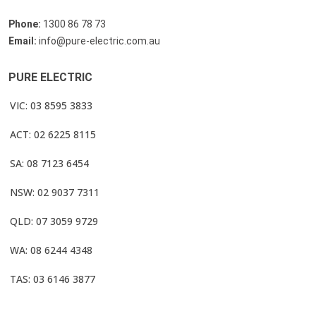
Phone:
1300 86 78 73
Email:
info@pure-electric.com.au
PURE ELECTRIC
VIC: 03 8595 3833
ACT: 02 6225 8115
SA: 08 7123 6454
NSW: 02 9037 7311
QLD: 07 3059 9729
WA: 08 6244 4348
TAS: 03 6146 3877