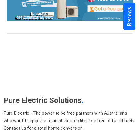
Reviews
Pure Electric Solutions
.
Pure Electric - The power to be free partners with Australians
who want to upgrade to an all electric lifestyle free of fossil fuels.
Contact us for a total home conversion.