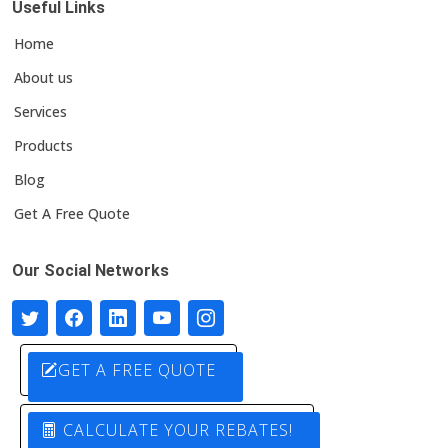
Useful Links
Home
About us
Services
Products
Blog
Get A Free Quote
Our Social Networks
GET A FREE QUOTE
CALCULATE YOUR REBATES!