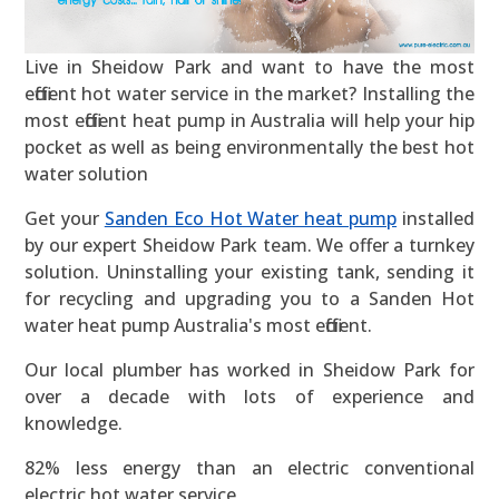
Live in Sheidow Park and want to have the most
efficient hot water service in the market? Installing the
most efficient heat pump in Australia will help your hip
pocket as well as being environmentally the best hot
water solution
Get your
Sanden Eco Hot Water heat pump
installed
by our expert Sheidow Park team. We offer a turnkey
solution. Uninstalling your existing tank, sending it
for recycling and upgrading you to a Sanden Hot
water heat pump Australia's most efficient.
Our local plumber has worked in Sheidow Park for
over a decade with lots of experience and
knowledge.
82% less energy than an electric conventional
electric hot water service