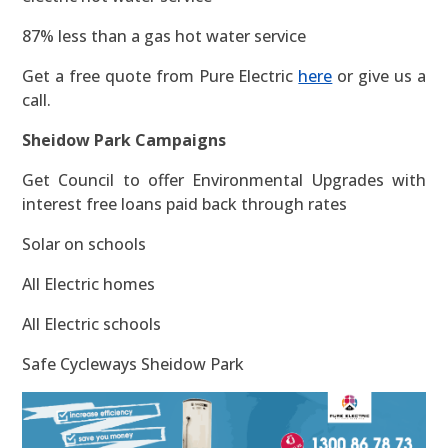
87% less than a gas hot water service
Get a free quote from Pure Electric
here
or give us a
call.
Sheidow Park Campaigns
Get Council to offer Environmental Upgrades with
interest free loans paid back through rates
Solar on schools
All Electric homes
All Electric schools
Safe Cycleways Sheidow Park