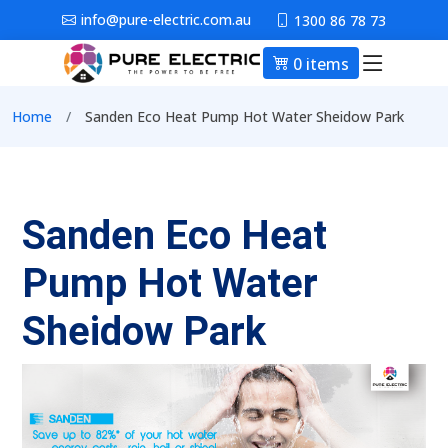
Skip to main content
info@pure-electric.com.au
1300 86 78 73
0 items
Main nav
Breadcrumb
Home
Sanden Eco Heat Pump Hot Water Sheidow Park
Sanden Eco Heat
Pump Hot Water
Sheidow Park