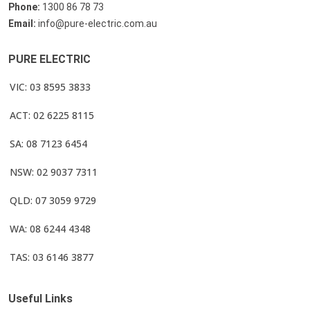
Phone:
1300 86 78 73
Email:
info@pure-electric.com.au
PURE ELECTRIC
VIC: 03 8595 3833
ACT: 02 6225 8115
SA: 08 7123 6454
NSW: 02 9037 7311
QLD: 07 3059 9729
WA: 08 6244 4348
TAS: 03 6146 3877
Useful Links