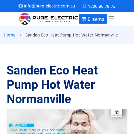
Skip to main content
info@pure-electric.com.au
1300 86 78 73
0 items
Main nav
Breadcrumb
Home
Sanden Eco Heat Pump Hot Water Normanville
Sanden Eco Heat
Pump Hot Water
Normanville