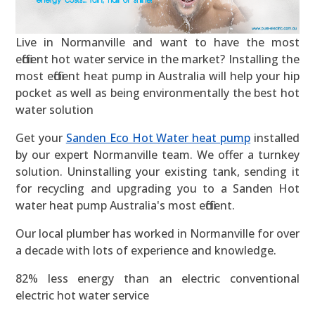
Live in Normanville and want to have the most
efficient hot water service in the market? Installing the
most efficient heat pump in Australia will help your hip
pocket as well as being environmentally the best hot
water solution
Get your
Sanden Eco Hot Water heat pump
installed
by our expert Normanville team. We offer a turnkey
solution. Uninstalling your existing tank, sending it
for recycling and upgrading you to a Sanden Hot
water heat pump Australia's most efficient.
Our local plumber has worked in Normanville for over
a decade with lots of experience and knowledge.
82% less energy than an electric conventional
electric hot water service