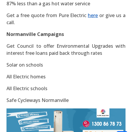
87% less than a gas hot water service
Get a free quote from Pure Electric
here
or give us a
call.
Normanville Campaigns
Get Council to offer Environmental Upgrades with
interest free loans paid back through rates
Solar on schools
All Electric homes
All Electric schools
Safe Cycleways Normanville