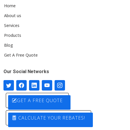
Home
About us
Services
Products
Blog
Get A Free Quote
Our Social Networks
GET A FREE QUOTE
CALCULATE YOUR REBATES!