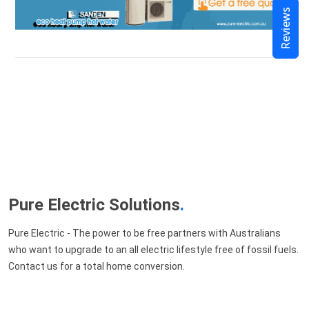
Reviews
Pure Electric Solutions
.
Pure Electric - The power to be free partners with Australians
who want to upgrade to an all electric lifestyle free of fossil fuels.
Contact us for a total home conversion.