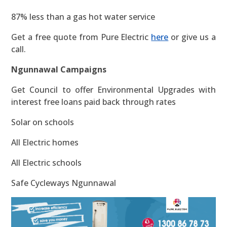
87% less than a gas hot water service
Get a free quote from Pure Electric
here
or give us a
call.
Ngunnawal Campaigns
Get Council to offer Environmental Upgrades with
interest free loans paid back through rates
Solar on schools
All Electric homes
All Electric schools
Safe Cycleways Ngunnawal