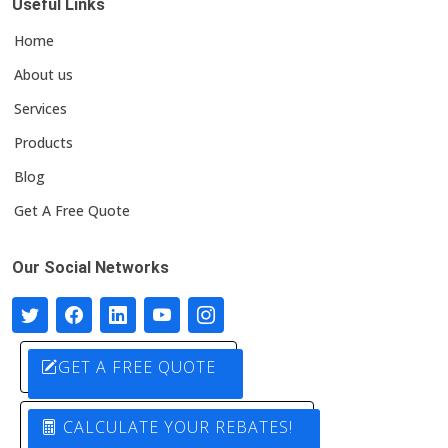
Useful Links
Home
About us
Services
Products
Blog
Get A Free Quote
Our Social Networks
GET A FREE QUOTE
CALCULATE YOUR REBATES!