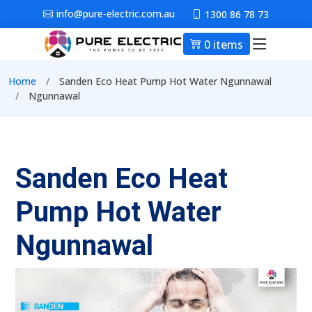
Skip to main content
info@pure-electric.com.au
1300 86 78 73
0 items
Main nav
Breadcrumb
Home
Sanden Eco Heat Pump Hot Water Ngunnawal
Ngunnawal
Sanden Eco Heat
Pump Hot Water
Ngunnawal