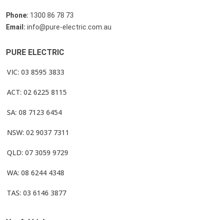
Phone:
1300 86 78 73
Email:
info@pure-electric.com.au
PURE ELECTRIC
VIC: 03 8595 3833
ACT: 02 6225 8115
SA: 08 7123 6454
NSW: 02 9037 7311
QLD: 07 3059 9729
WA: 08 6244 4348
TAS: 03 6146 3877