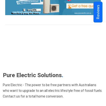
Reviews
Pure Electric Solutions
.
Pure Electric - The power to be free partners with Australians
who want to upgrade to an all electric lifestyle free of fossil fuels.
Contact us for a total home conversion.