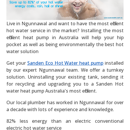
Live in Ngunnawal and want to have the most efficient
hot water service in the market? Installing the most
efficient heat pump in Australia will help your hip
pocket as well as being environmentally the best hot
water solution
Get your
Sanden Eco Hot Water heat pump
installed
by our expert Ngunnawal team. We offer a turnkey
solution. Uninstalling your existing tank, sending it
for recycling and upgrading you to a Sanden Hot
water heat pump Australia's most efficient.
Our local plumber has worked in Ngunnawal for over
a decade with lots of experience and knowledge.
82% less energy than an electric conventional
electric hot water service