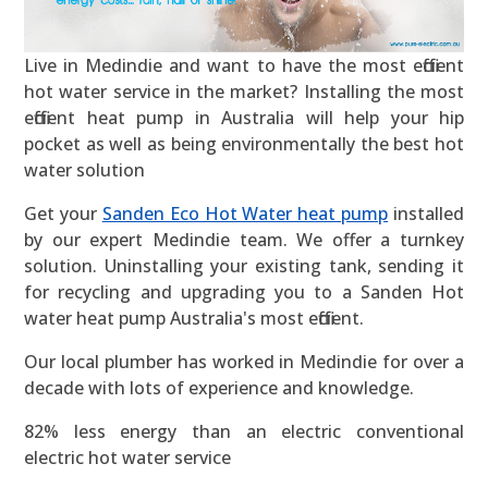
Live in Medindie and want to have the most efficient
hot water service in the market? Installing the most
efficient heat pump in Australia will help your hip
pocket as well as being environmentally the best hot
water solution
Get your
Sanden Eco Hot Water heat pump
installed
by our expert Medindie team. We offer a turnkey
solution. Uninstalling your existing tank, sending it
for recycling and upgrading you to a Sanden Hot
water heat pump Australia's most efficient.
Our local plumber has worked in Medindie for over a
decade with lots of experience and knowledge.
82% less energy than an electric conventional
electric hot water service