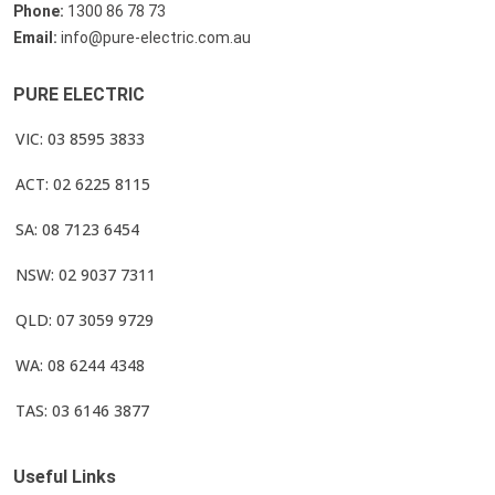
Phone:
1300 86 78 73
Email:
info@pure-electric.com.au
PURE ELECTRIC
VIC: 03 8595 3833
ACT: 02 6225 8115
SA: 08 7123 6454
NSW: 02 9037 7311
QLD: 07 3059 9729
WA: 08 6244 4348
TAS: 03 6146 3877
Useful Links