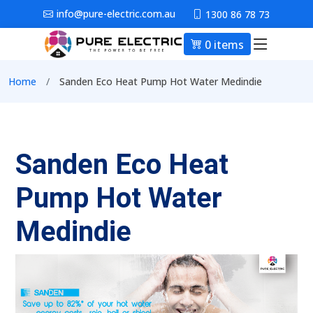
Skip to main content
info@pure-electric.com.au
1300 86 78 73
0 items
Main nav
Breadcrumb
Home
Sanden Eco Heat Pump Hot Water Medindie
Sanden Eco Heat
Pump Hot Water
Medindie