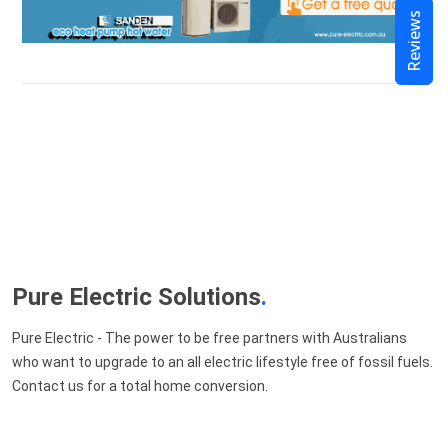
Reviews
Pure Electric Solutions
.
Pure Electric - The power to be free partners with Australians
who want to upgrade to an all electric lifestyle free of fossil fuels.
Contact us for a total home conversion.