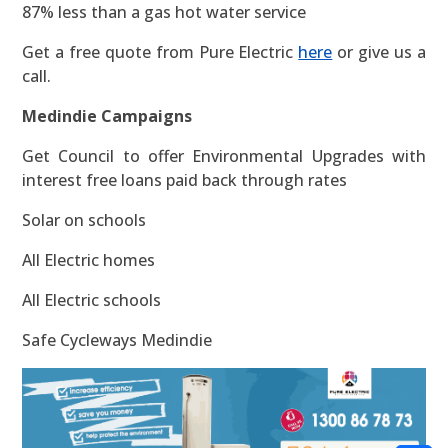
87% less than a gas hot water service
Get a free quote from Pure Electric
here
or give us a
call.
Medindie Campaigns
Get Council to offer Environmental Upgrades with
interest free loans paid back through rates
Solar on schools
All Electric homes
All Electric schools
Safe Cycleways Medindie