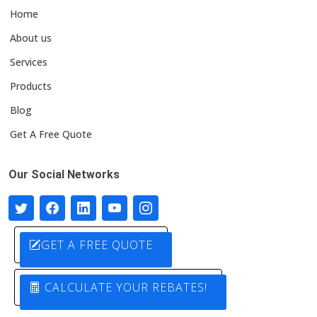
Home
About us
Services
Products
Blog
Get A Free Quote
Our Social Networks
GET A FREE QUOTE
CALCULATE YOUR REBATES!