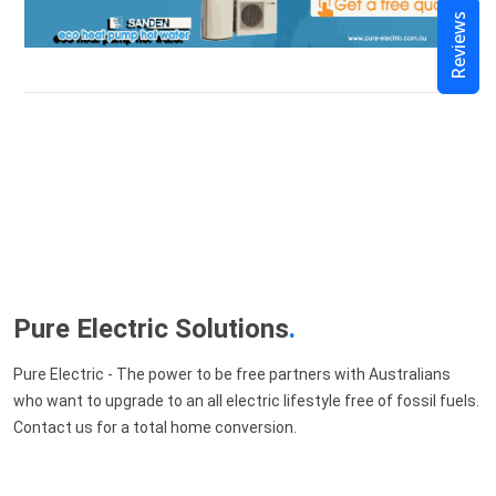
Reviews
Pure Electric Solutions
.
Pure Electric - The power to be free partners with Australians
who want to upgrade to an all electric lifestyle free of fossil fuels.
Contact us for a total home conversion.