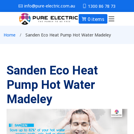
Skip to main content
info@pure-electric.com.au
1300 86 78 73
0 items
Main nav
Breadcrumb
Home
Sanden Eco Heat Pump Hot Water Madeley
Sanden Eco Heat
Pump Hot Water
Madeley