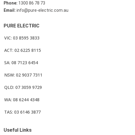
Phone:
1300 86 78 73
Email:
info@pure-electric.com.au
PURE ELECTRIC
VIC: 03 8595 3833
ACT: 02 6225 8115
SA: 08 7123 6454
NSW: 02 9037 7311
QLD: 07 3059 9729
WA: 08 6244 4348
TAS: 03 6146 3877
Useful Links