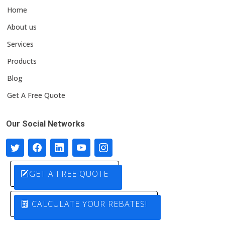
Home
About us
Services
Products
Blog
Get A Free Quote
Our Social Networks
GET A FREE QUOTE
CALCULATE YOUR REBATES!