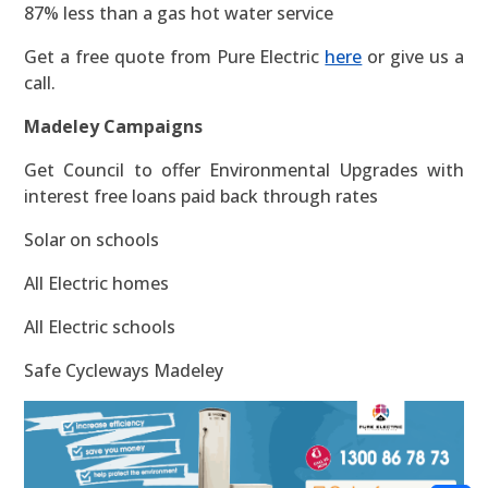
87% less than a gas hot water service
Get a free quote from Pure Electric
here
or give us a
call.
Madeley Campaigns
Get Council to offer Environmental Upgrades with
interest free loans paid back through rates
Solar on schools
All Electric homes
All Electric schools
Safe Cycleways Madeley