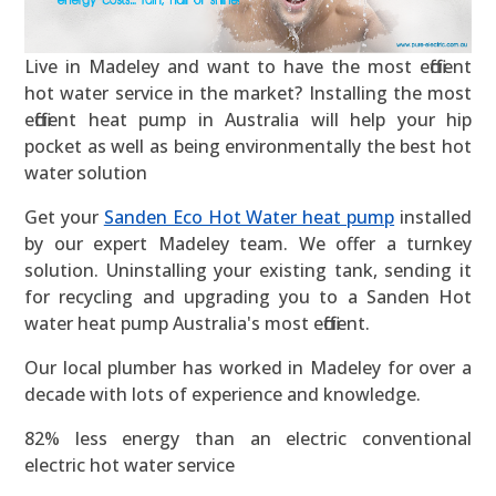
Live in Madeley and want to have the most efficient
hot water service in the market? Installing the most
efficient heat pump in Australia will help your hip
pocket as well as being environmentally the best hot
water solution
Get your
Sanden Eco Hot Water heat pump
installed
by our expert Madeley team. We offer a turnkey
solution. Uninstalling your existing tank, sending it
for recycling and upgrading you to a Sanden Hot
water heat pump Australia's most efficient.
Our local plumber has worked in Madeley for over a
decade with lots of experience and knowledge.
82% less energy than an electric conventional
electric hot water service