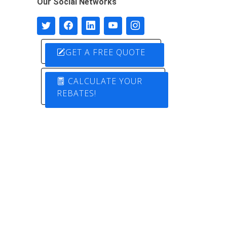
Our Social Networks
GET A FREE QUOTE
CALCULATE YOUR
REBATES!
Designed by
Pure Electric Solutions