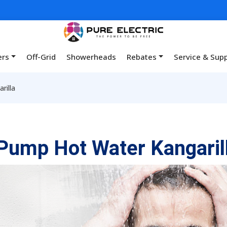
ers
Off-Grid
Showerheads
Rebates
Service & Sup
rilla
Pump Hot Water Kangaril