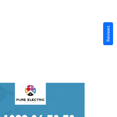
Reviews