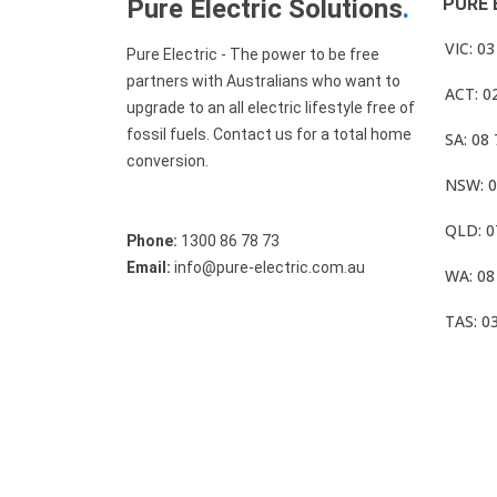
Pure Electric Solutions
.
PURE 
VIC: 0
Pure Electric - The power to be free
partners with Australians who want to
ACT: 0
upgrade to an all electric lifestyle free of
fossil fuels. Contact us for a total home
SA: 08
conversion.
NSW: 0
QLD: 0
Phone:
1300 86 78 73
Email:
info@pure-electric.com.au
WA: 08
TAS: 0
© Pure Electric 2025 All Rights Reserved.
Term O