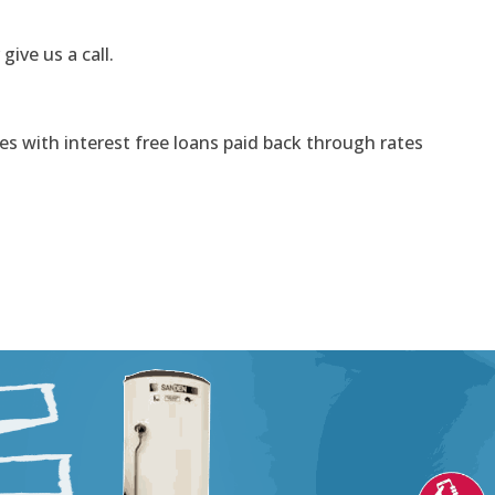
 give us a call.
s with interest free loans paid back through rates