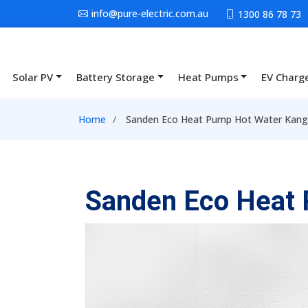
Skip to main content
info@pure-electric.com.au
1300 86 78 73
Solar PV
Battery Storage
Heat Pumps
EV Charg
Main navigation
Breadcrumb
Home
Sanden Eco Heat Pump Hot Water Kanga
Sanden Eco Heat 