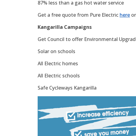
87% less than a gas hot water service
Get a free quote from Pure Electric
here
or
Kangarilla Campaigns
Get Council to offer Environmental Upgrade
Solar on schools
All Electric homes
All Electric schools
Safe Cycleways Kangarilla