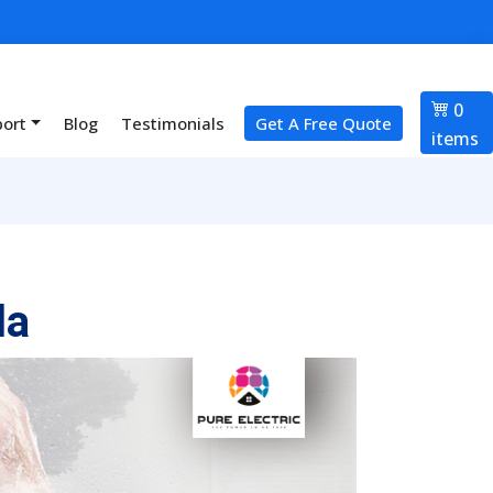
0
port
Blog
Testimonials
Get A Free Quote
items
la