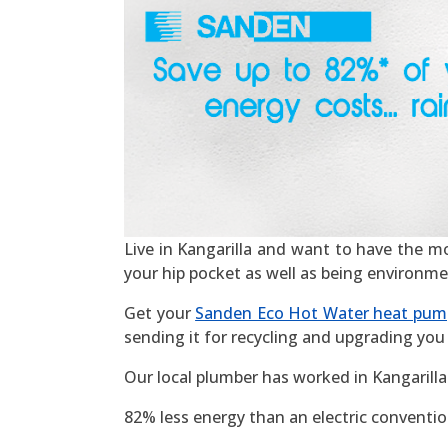
Live in Kangarilla and want to have the most
your hip pocket as well as being environme
Get your
Sanden Eco Hot Water heat pum
sending it for recycling and upgrading you 
Our local plumber has worked in Kangarilla
82% less energy than an electric convention