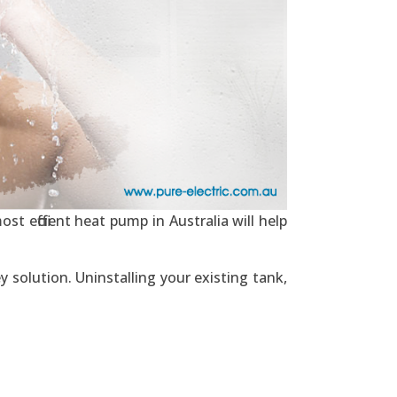
st efficient heat pump in Australia will help
y solution. Uninstalling your existing tank,