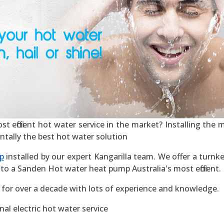
 efficient hot water service in the market? Installing the mo
ntally the best hot water solution
p
installed by our expert Kangarilla team. We offer a turnke
to a Sanden Hot water heat pump Australia's most efficient.
 for over a decade with lots of experience and knowledge.
al electric hot water service