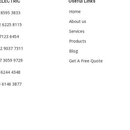
ELECTRIC
Useful Links
Home
3 8595 3833
About us
2 6225 8115
Services
 7123 6454
Products
2 9037 7311
Blog
7 3059 9729
Get A Free Quote
 6244 4348
3 6146 3877
f Use
•
Privacy Policy