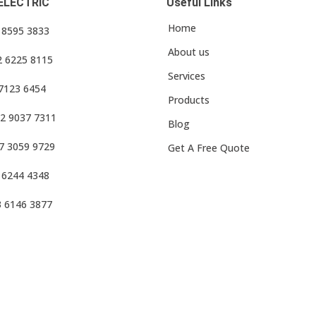
ELECTRIC
Useful Links
Home
3 8595 3833
About us
2 6225 8115
Services
 7123 6454
Products
2 9037 7311
Blog
7 3059 9729
Get A Free Quote
 6244 4348
3 6146 3877
f Use
•
Privacy Policy