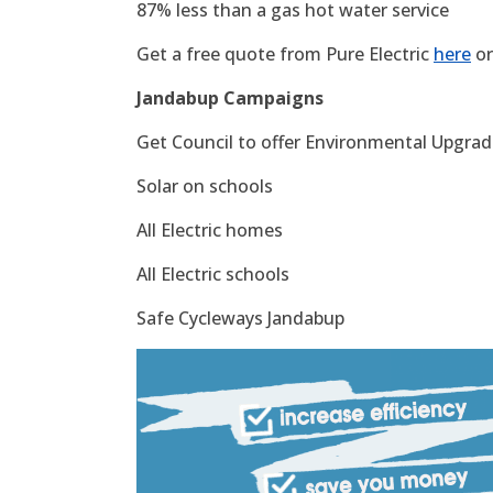
87% less than a gas hot water service
Get a free quote from Pure Electric
here
or
Jandabup Campaigns
Get Council to offer Environmental Upgrade
Solar on schools
All Electric homes
All Electric schools
Safe Cycleways Jandabup