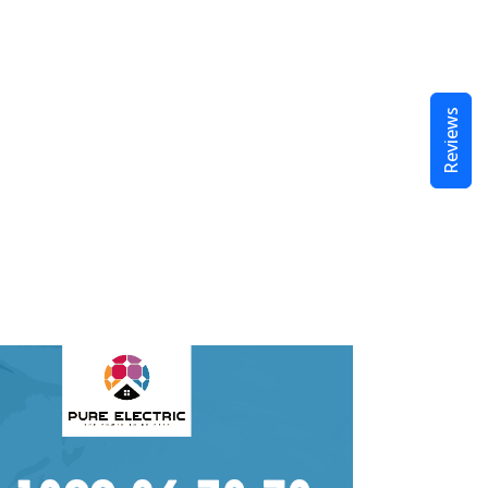
Reviews