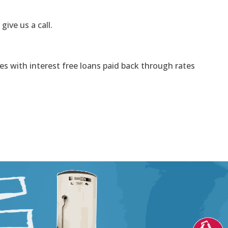
 give us a call.
s with interest free loans paid back through rates