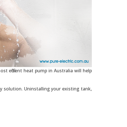
t efficient heat pump in Australia will help
 solution. Uninstalling your existing tank,