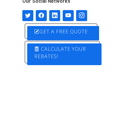
Our Social Networks
GET A FREE QUOTE
CALCULATE YOUR
REBATES!
Designed by
Pure Electric Solutions