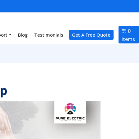
0
port
Blog
Testimonials
Get A Free Quote
items
up