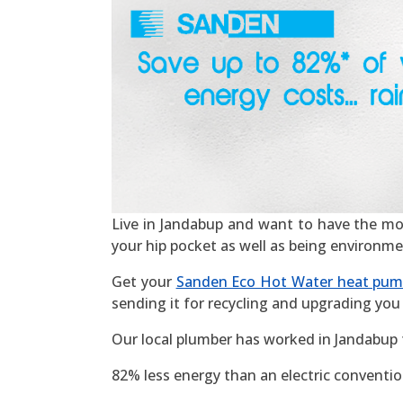
Live in Jandabup and want to have the most 
your hip pocket as well as being environme
Get your
Sanden Eco Hot Water heat pu
sending it for recycling and upgrading you 
Our local plumber has worked in Jandabup 
82% less energy than an electric convention