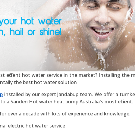
efficient hot water service in the market? Installing the mos
ntally the best hot water solution
mp
installed by our expert Jandabup team. We offer a turnkey
to a Sanden Hot water heat pump Australia's most efficient.
for over a decade with lots of experience and knowledge.
al electric hot water service