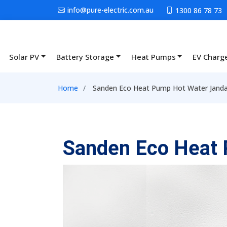
Skip to main content
info@pure-electric.com.au
1300 86 78 73
Solar PV
Battery Storage
Heat Pumps
EV Charg
Main navigation
Breadcrumb
Home
Sanden Eco Heat Pump Hot Water Jand
Sanden Eco Heat