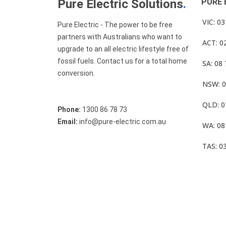
Pure Electric Solutions
.
PURE 
VIC: 0
Pure Electric - The power to be free
partners with Australians who want to
ACT: 0
upgrade to an all electric lifestyle free of
fossil fuels. Contact us for a total home
SA: 08
conversion.
NSW: 0
QLD: 0
Phone:
1300 86 78 73
Email:
info@pure-electric.com.au
WA: 08
TAS: 0
© Pure Electric 2025 All Rights Reserved.
Term O