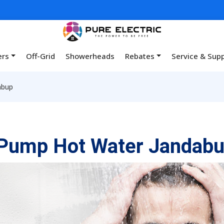
ers
Off-Grid
Showerheads
Rebates
Service & Sup
abup
 Pump Hot Water Jandab