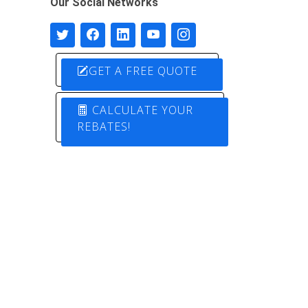
Our Social Networks
GET A FREE QUOTE
CALCULATE YOUR
REBATES!
Designed by
Pure Electric Solutions