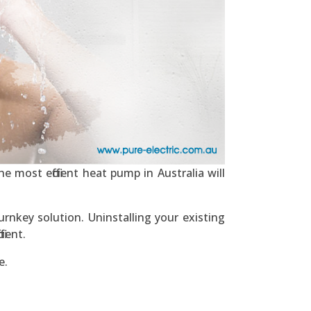
e most efficient heat pump in Australia will
rnkey solution. Uninstalling your existing
ient.
e.