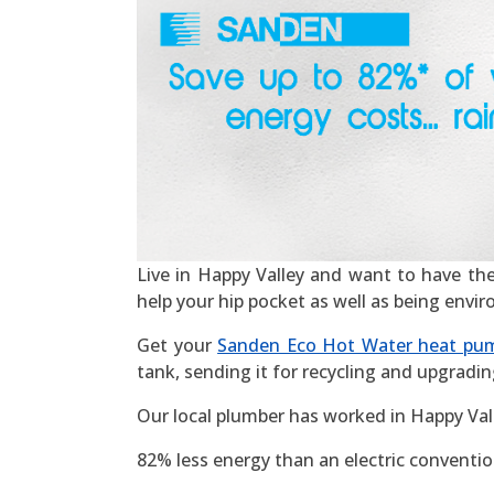
Live in Happy Valley and want to have the m
help your hip pocket as well as being envi
Get your
Sanden Eco Hot Water heat pu
tank, sending it for recycling and upgradin
Our local plumber has worked in Happy Val
82% less energy than an electric convention