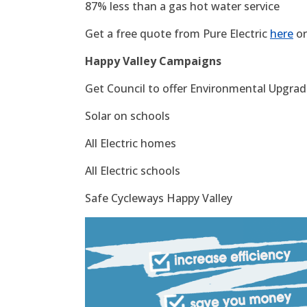
87% less than a gas hot water service
Get a free quote from Pure Electric
here
or
Happy Valley Campaigns
Get Council to offer Environmental Upgrade
Solar on schools
All Electric homes
All Electric schools
Safe Cycleways Happy Valley