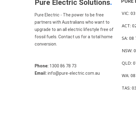
Pure Electric Solutions
.
PURE 
VIC: 0
Pure Electric - The power to be free
partners with Australians who want to
ACT: 0
upgrade to an all electric lifestyle free of
fossil fuels. Contact us for a total home
SA: 08
conversion.
NSW: 0
QLD: 0
Phone:
1300 86 78 73
Email:
info@pure-electric.com.au
WA: 08
TAS: 0
© Pure Electric 2025 All Rights Reserved.
Term O