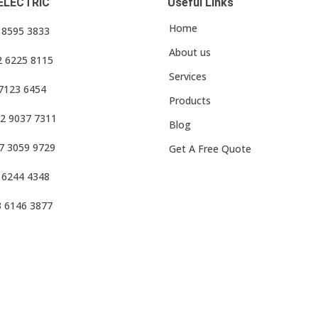
ELECTRIC
Useful Links
Home
3 8595 3833
About us
2 6225 8115
Services
 7123 6454
Products
2 9037 7311
Blog
7 3059 9729
Get A Free Quote
 6244 4348
3 6146 3877
f Use
•
Privacy Policy