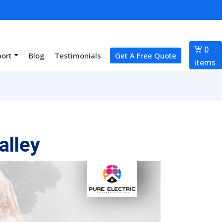
0
port
Blog
Testimonials
Get A Free Quote
items
alley