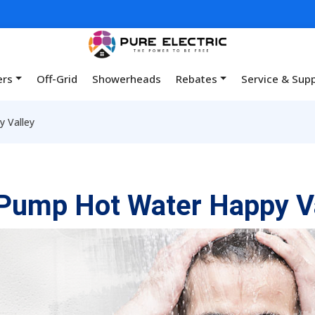
ers
Off-Grid
Showerheads
Rebates
Service & Sup
 Valley
Pump Hot Water Happy V