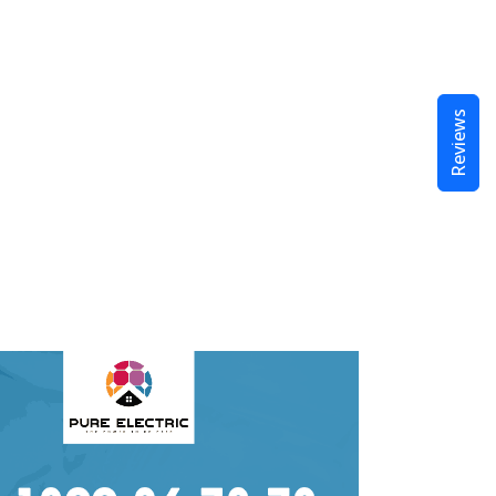
Reviews