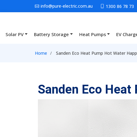
Skip to main content
info@pure-electric.com.au
1300 86 78 73
Solar PV
Battery Storage
Heat Pumps
EV Charg
Main navigation
Breadcrumb
Home
Sanden Eco Heat Pump Hot Water Happy
Sanden Eco Heat 