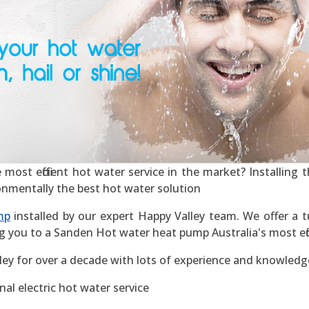
ost efficient hot water service in the market? Installing th
ronmentally the best hot water solution
mp
installed by our expert Happy Valley team. We offer a tu
g you to a Sanden Hot water heat pump Australia's most effic
ley for over a decade with lots of experience and knowledg
al electric hot water service