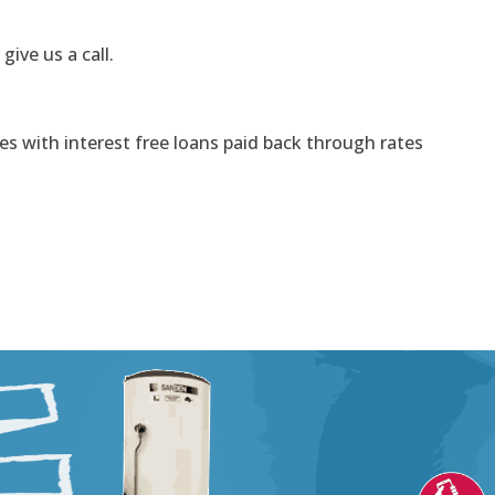
 give us a call.
s with interest free loans paid back through rates