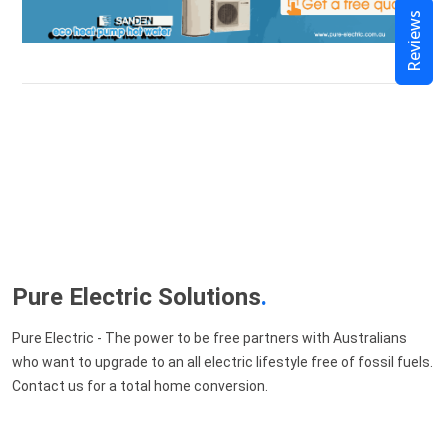
Reviews
Pure Electric Solutions
.
Pure Electric - The power to be free partners with Australians
who want to upgrade to an all electric lifestyle free of fossil fuels.
Contact us for a total home conversion.