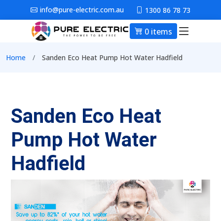
Skip to main content
info@pure-electric.com.au
1300 86 78 73
0 items
Main nav
Breadcrumb
Home
Sanden Eco Heat Pump Hot Water Hadfield
Sanden Eco Heat
Pump Hot Water
Hadfield