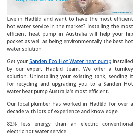
Live in Hadfield and want to have the most efficient
hot water service in the market? Installing the most
efficient heat pump in Australia will help your hip
pocket as well as being environmentally the best hot
water solution
Get your
Sanden Eco Hot Water heat pump
installed
by our expert Hadfield team. We offer a turnkey
solution. Uninstalling your existing tank, sending it
for recycling and upgrading you to a Sanden Hot
water heat pump Australia's most efficient.
Our local plumber has worked in Hadfield for over a
decade with lots of experience and knowledge.
82% less energy than an electric conventional
electric hot water service