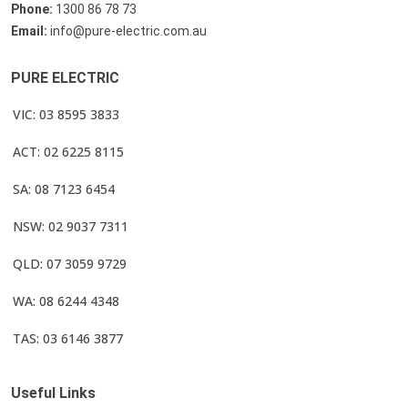
Phone:
1300 86 78 73
Email:
info@pure-electric.com.au
PURE ELECTRIC
VIC: 03 8595 3833
ACT: 02 6225 8115
SA: 08 7123 6454
NSW: 02 9037 7311
QLD: 07 3059 9729
WA: 08 6244 4348
TAS: 03 6146 3877
Useful Links