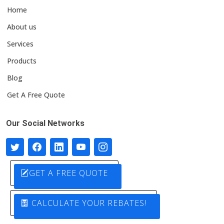
Home
About us
Services
Products
Blog
Get A Free Quote
Our Social Networks
GET A FREE QUOTE
CALCULATE YOUR REBATES!