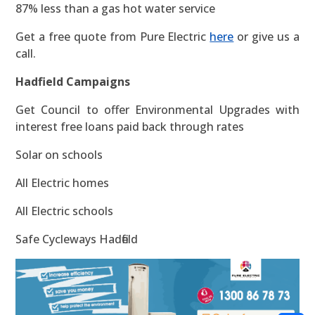
87% less than a gas hot water service
Get a free quote from Pure Electric
here
or give us a
call.
Hadfield Campaigns
Get Council to offer Environmental Upgrades with
interest free loans paid back through rates
Solar on schools
All Electric homes
All Electric schools
Safe Cycleways Hadfield