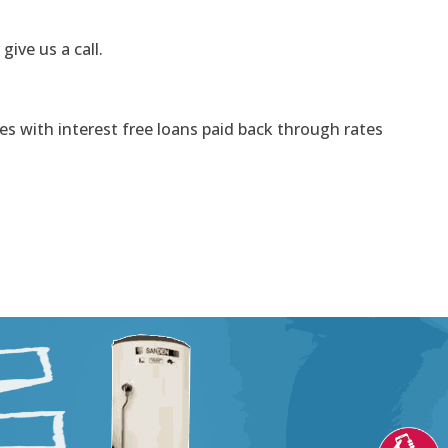
 give us a call.
s with interest free loans paid back through rates