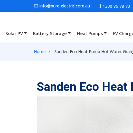
Skip to main content
info@pure-electric.com.au
1300 86 78 73
Solar PV
Battery Storage
Heat Pumps
EV Charg
Main navigation
Breadcrumb
Home
Sanden Eco Heat Pump Hot Water Gran
Sanden Eco Heat 