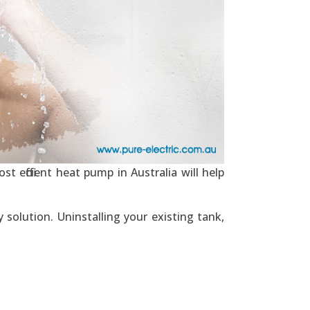
t efficient heat pump in Australia will help
solution. Uninstalling your existing tank,