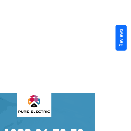
Reviews