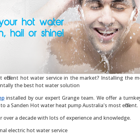
ficient hot water service in the market? Installing the mos
ntally the best hot water solution
mp
installed by our expert Grange team. We offer a turnkey 
to a Sanden Hot water heat pump Australia's most efficient.
r over a decade with lots of experience and knowledge.
al electric hot water service