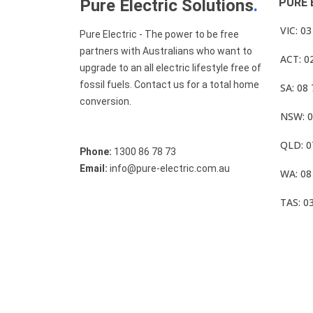
Pure Electric Solutions
.
PURE 
VIC: 0
Pure Electric - The power to be free
partners with Australians who want to
ACT: 0
upgrade to an all electric lifestyle free of
fossil fuels. Contact us for a total home
SA: 08
conversion.
NSW: 0
QLD: 0
Phone:
1300 86 78 73
Email:
info@pure-electric.com.au
WA: 08
TAS: 0
© Pure Electric 2025 All Rights Reserved.
Term O