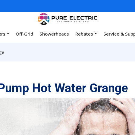
ers
Off-Grid
Showerheads
Rebates
Service & Sup
ge
Pump Hot Water Grange