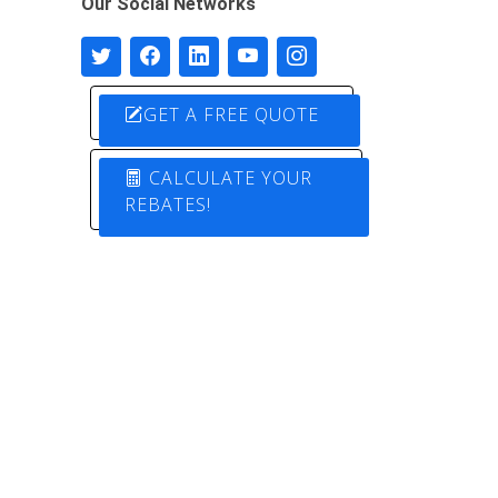
Our Social Networks
GET A FREE QUOTE
CALCULATE YOUR
REBATES!
Designed by
Pure Electric Solutions