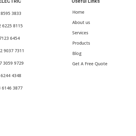
ELECTRIC
Useful Links
Home
3 8595 3833
About us
2 6225 8115
Services
 7123 6454
Products
2 9037 7311
Blog
7 3059 9729
Get A Free Quote
 6244 4348
3 6146 3877
f Use
•
Privacy Policy