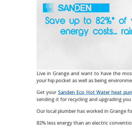
Live in Grange and want to have the most ef
your hip pocket as well as being environme
Get your
Sanden Eco Hot Water heat pu
sending it for recycling and upgrading you 
Our local plumber has worked in Grange fo
82% less energy than an electric convention