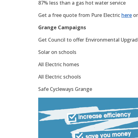
87% less than a gas hot water service
Get a free quote from Pure Electric
here
or
Grange Campaigns
Get Council to offer Environmental Upgrade
Solar on schools
All Electric homes
All Electric schools
Safe Cycleways Grange