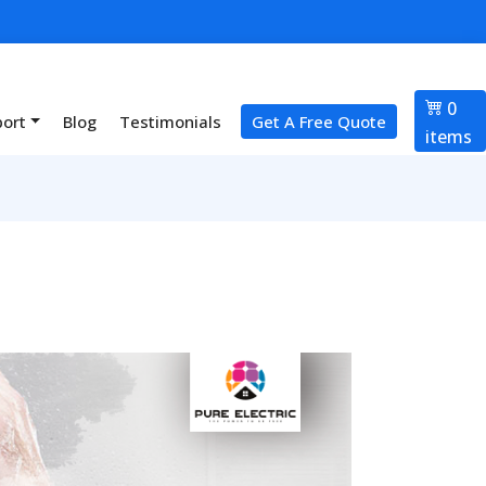
0
port
Blog
Testimonials
Get A Free Quote
items