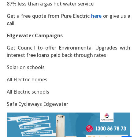
87% less than a gas hot water service
Get a free quote from Pure Electric
here
or give us a
call.
Edgewater Campaigns
Get Council to offer Environmental Upgrades with
interest free loans paid back through rates
Solar on schools
All Electric homes
All Electric schools
Safe Cycleways Edgewater