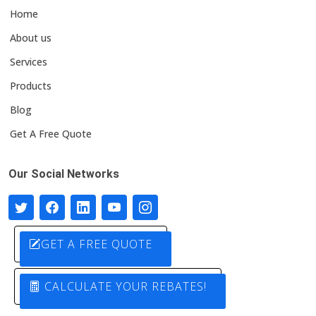
Home
About us
Services
Products
Blog
Get A Free Quote
Our Social Networks
GET A FREE QUOTE
CALCULATE YOUR REBATES!