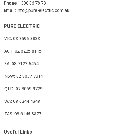
Phone:
1300 86 78 73
Email:
info@pure-electric.com.au
PURE ELECTRIC
VIC: 03 8595 3833
ACT: 02 6225 8115
SA: 08 7123 6454
NSW: 02 9037 7311
QLD: 07 3059 9729
WA: 08 6244 4348
TAS: 03 6146 3877
Useful Links