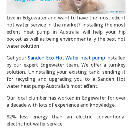
Live in Edgewater and want to have the most efficient
hot water service in the market? Installing the most
efficient heat pump in Australia will help your hip
pocket as well as being environmentally the best hot
water solution
Get your
Sanden Eco Hot Water heat pump
installed
by our expert Edgewater team. We offer a turnkey
solution. Uninstalling your existing tank, sending it
for recycling and upgrading you to a Sanden Hot
water heat pump Australia's most efficient.
Our local plumber has worked in Edgewater for over
a decade with lots of experience and knowledge.
82% less energy than an electric conventional
electric hot water service