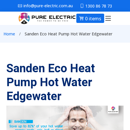
Skip to main content
info@pure-electric.com.au
1300 86 78 73
0 items
Main nav
Breadcrumb
Home
Sanden Eco Heat Pump Hot Water Edgewater
Sanden Eco Heat
Pump Hot Water
Edgewater