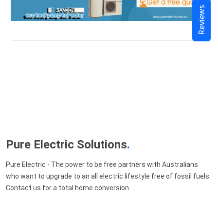
Reviews
Pure Electric Solutions
.
Pure Electric - The power to be free partners with Australians
who want to upgrade to an all electric lifestyle free of fossil fuels.
Contact us for a total home conversion.