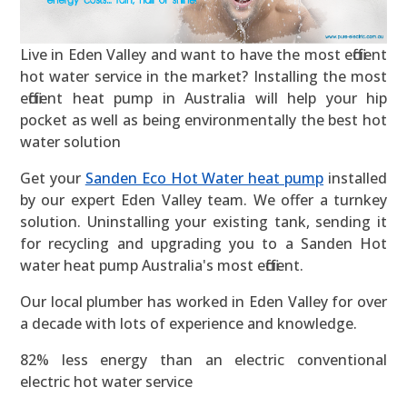
Live in Eden Valley and want to have the most efficient
hot water service in the market? Installing the most
efficient heat pump in Australia will help your hip
pocket as well as being environmentally the best hot
water solution
Get your
Sanden Eco Hot Water heat pump
installed
by our expert Eden Valley team. We offer a turnkey
solution. Uninstalling your existing tank, sending it
for recycling and upgrading you to a Sanden Hot
water heat pump Australia's most efficient.
Our local plumber has worked in Eden Valley for over
a decade with lots of experience and knowledge.
82% less energy than an electric conventional
electric hot water service