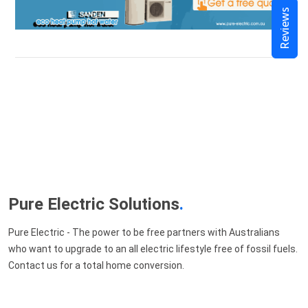
Reviews
Pure Electric Solutions
.
Pure Electric - The power to be free partners with Australians
who want to upgrade to an all electric lifestyle free of fossil fuels.
Contact us for a total home conversion.