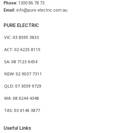
Phone:
1300 86 78 73
Email:
info@pure-electric.com.au
PURE ELECTRIC
VIC: 03 8595 3833
ACT: 02 6225 8115
SA: 08 7123 6454
NSW: 02 9037 7311
QLD: 07 3059 9729
WA: 08 6244 4348
TAS: 03 6146 3877
Useful Links