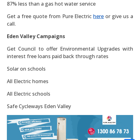
87% less than a gas hot water service
Get a free quote from Pure Electric
here
or give us a
call.
Eden Valley Campaigns
Get Council to offer Environmental Upgrades with
interest free loans paid back through rates
Solar on schools
All Electric homes
All Electric schools
Safe Cycleways Eden Valley