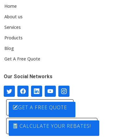
Home
About us
Services
Products
Blog
Get A Free Quote
Our Social Networks
GET A FREE QUOTE
CALCULATE YOUR REBATES!