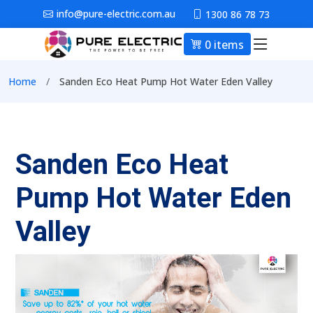
Skip to main content
info@pure-electric.com.au
1300 86 78 73
0 items
Main nav
Breadcrumb
Home
Sanden Eco Heat Pump Hot Water Eden Valley
Sanden Eco Heat
Pump Hot Water Eden
Valley