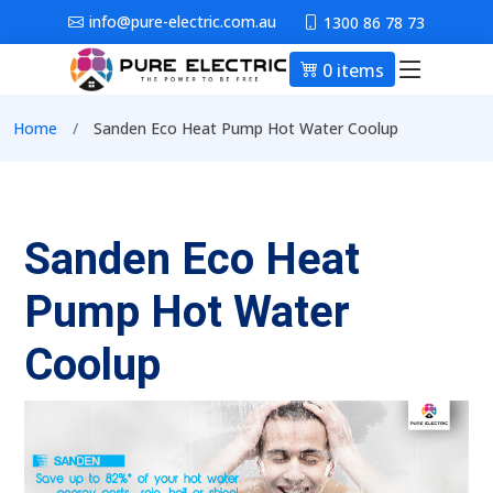
Skip to main content
info@pure-electric.com.au
1300 86 78 73
0 items
Main nav
Breadcrumb
Home
Sanden Eco Heat Pump Hot Water Coolup
Sanden Eco Heat
Pump Hot Water
Coolup