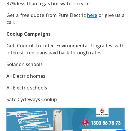
87% less than a gas hot water service
Get a free quote from Pure Electric
here
or give us a
call.
Coolup Campaigns
Get Council to offer Environmental Upgrades with
interest free loans paid back through rates
Solar on schools
All Electric homes
All Electric schools
Safe Cycleways Coolup