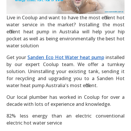
Live in Coolup and want to have the most efficient hot
water service in the market? Installing the most
efficient heat pump in Australia will help your hip
pocket as well as being environmentally the best hot
water solution
Get your
Sanden Eco Hot Water heat pump
installed
by our expert Coolup team. We offer a turnkey
solution. Uninstalling your existing tank, sending it
for recycling and upgrading you to a Sanden Hot
water heat pump Australia's most efficient.
Our local plumber has worked in Coolup for over a
decade with lots of experience and knowledge.
82% less energy than an electric conventional
electric hot water service