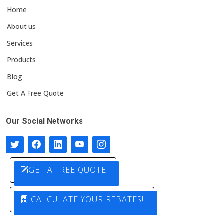
Home
About us
Services
Products
Blog
Get A Free Quote
Our Social Networks
GET A FREE QUOTE
CALCULATE YOUR REBATES!