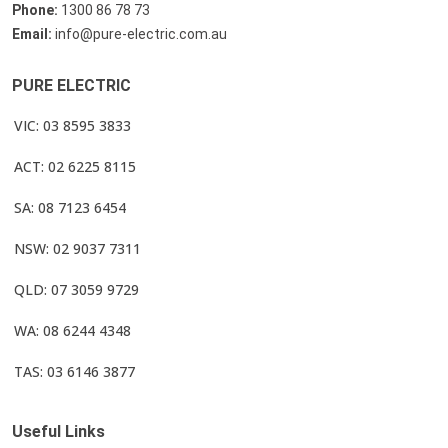
Phone:
1300 86 78 73
Email:
info@pure-electric.com.au
PURE ELECTRIC
VIC: 03 8595 3833
ACT: 02 6225 8115
SA: 08 7123 6454
NSW: 02 9037 7311
QLD: 07 3059 9729
WA: 08 6244 4348
TAS: 03 6146 3877
Useful Links