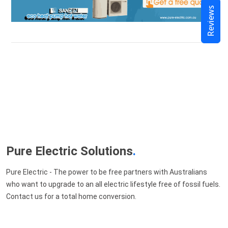
Reviews
Pure Electric Solutions
.
Pure Electric - The power to be free partners with Australians
who want to upgrade to an all electric lifestyle free of fossil fuels.
Contact us for a total home conversion.