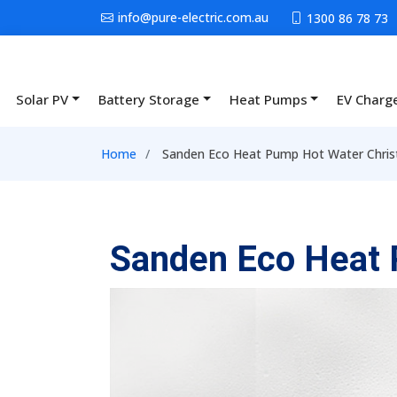
Skip to main content
info@pure-electric.com.au
1300 86 78 73
Solar PV
Battery Storage
Heat Pumps
EV Charg
Main navigation
Breadcrumb
Home
Sanden Eco Heat Pump Hot Water Chris
Sanden Eco Heat 