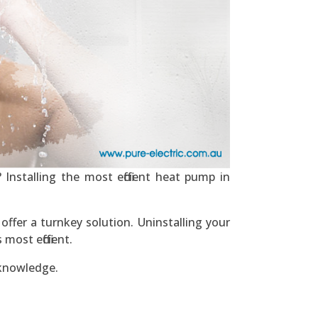
Installing the most efficient heat pump in
ffer a turnkey solution. Uninstalling your
ost efficient.
 knowledge.