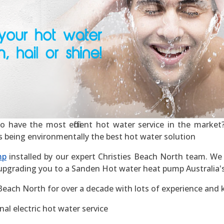
 have the most efficient hot water service in the market? 
 as being environmentally the best hot water solution
mp
installed by our expert Christies Beach North team. We o
 upgrading you to a Sanden Hot water heat pump Australia's m
 Beach North for over a decade with lots of experience and
al electric hot water service