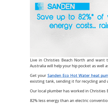
Live in Christies Beach North and want to
Australia will help your hip pocket as well
Get your
Sanden Eco Hot Water heat pu
existing tank, sending it for recycling and
Our local plumber has worked in Christies
82% less energy than an electric convention