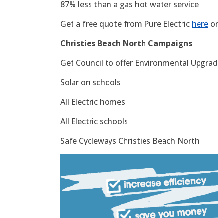
87% less than a gas hot water service
Get a free quote from Pure Electric
here
or
Christies Beach North Campaigns
Get Council to offer Environmental Upgrade
Solar on schools
All Electric homes
All Electric schools
Safe Cycleways Christies Beach North