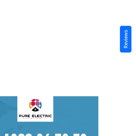
Reviews