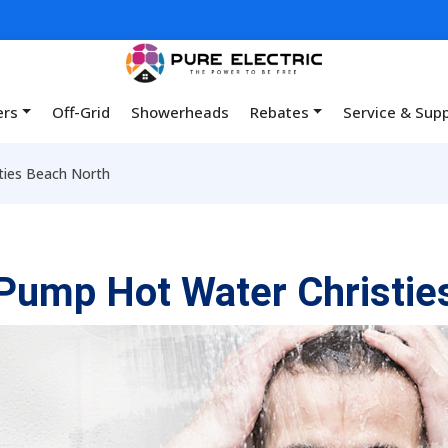
ers
Off-Grid
Showerheads
Rebates
Service & Sup
ties Beach North
Pump Hot Water Christie