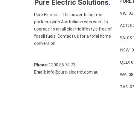
Pure Electric Solutions
.
PURE 
VIC: 0
Pure Electric - The power to be free
partners with Australians who want to
ACT: 0
upgrade to an all electric lifestyle free of
fossil fuels. Contact us for a total home
SA: 08
conversion.
NSW: 0
QLD: 0
Phone:
1300 86 78 73
Email:
info@pure-electric.com.au
WA: 08
TAS: 0
© Pure Electric 2025 All Rights Reserved.
Term O