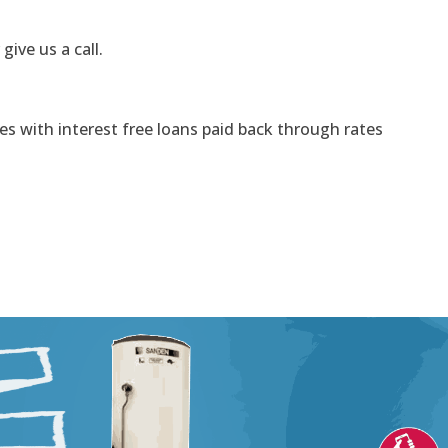
 give us a call.
s with interest free loans paid back through rates