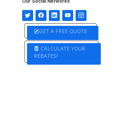
Our Social Networks
GET A FREE QUOTE
CALCULATE YOUR
REBATES!
Designed by
Pure Electric Solutions