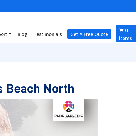
0
port
Blog
Testimonials
Get A Free Quote
items
s Beach North