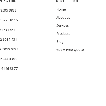
ELECTRIC
Useful Links
Home
3 8595 3833
About us
2 6225 8115
Services
 7123 6454
Products
2 9037 7311
Blog
7 3059 9729
Get A Free Quote
 6244 4348
3 6146 3877
f Use
•
Privacy Policy