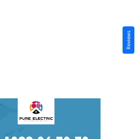
Reviews