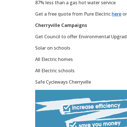
87% less than a gas hot water service
Get a free quote from Pure Electric
here
or
Cherryville Campaigns
Get Council to offer Environmental Upgrade
Solar on schools
All Electric homes
All Electric schools
Safe Cycleways Cherryville