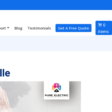
0
port
Blog
Testimonials
Get A Free Quote
items
lle