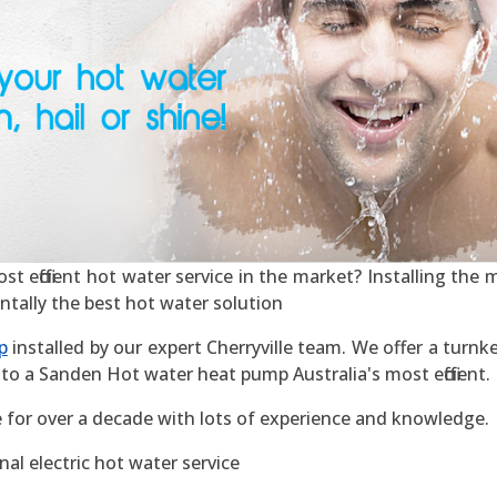
t efficient hot water service in the market? Installing the mo
ntally the best hot water solution
p
installed by our expert Cherryville team. We offer a turnke
to a Sanden Hot water heat pump Australia's most efficient.
e for over a decade with lots of experience and knowledge.
al electric hot water service