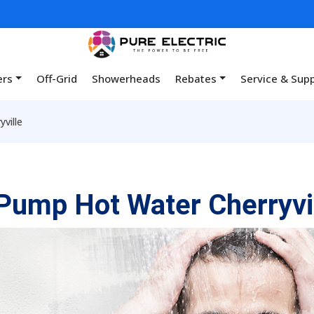
ers
Off-Grid
Showerheads
Rebates
Service & Sup
ville
Pump Hot Water Cherryvi