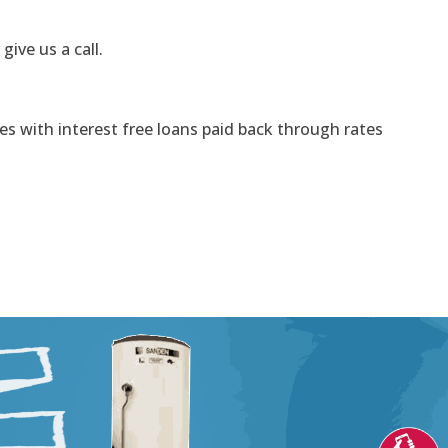
 give us a call.
s with interest free loans paid back through rates