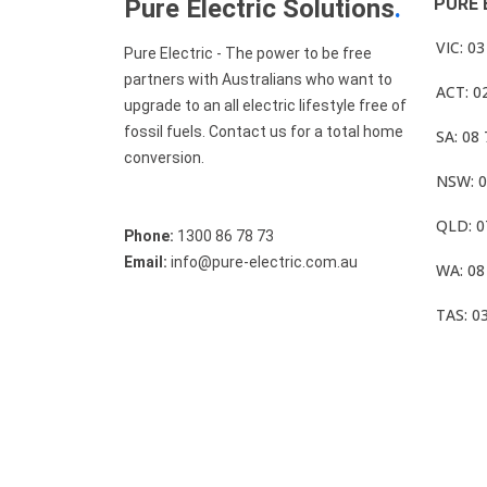
Pure Electric Solutions
.
PURE 
VIC: 0
Pure Electric - The power to be free
partners with Australians who want to
ACT: 0
upgrade to an all electric lifestyle free of
fossil fuels. Contact us for a total home
SA: 08
conversion.
NSW: 0
QLD: 0
Phone:
1300 86 78 73
Email:
info@pure-electric.com.au
WA: 08
TAS: 0
© Pure Electric 2025 All Rights Reserved.
Term O