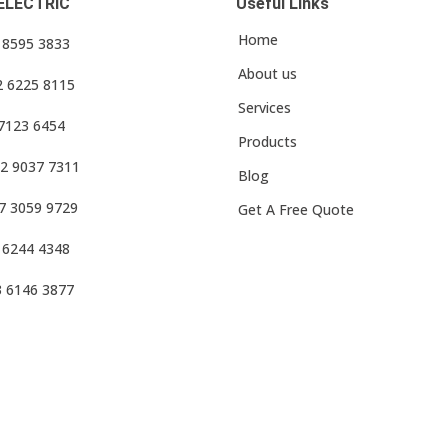
ELECTRIC
Useful Links
Home
3 8595 3833
About us
2 6225 8115
Services
 7123 6454
Products
2 9037 7311
Blog
7 3059 9729
Get A Free Quote
 6244 4348
3 6146 3877
f Use
•
Privacy Policy