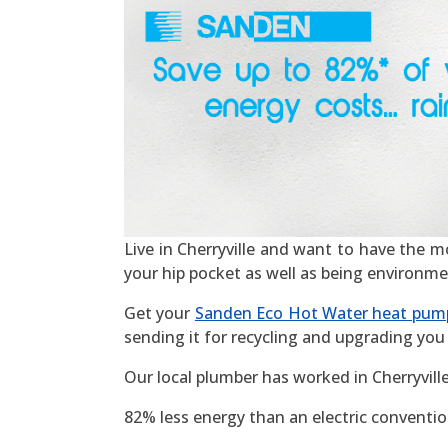
Live in Cherryville and want to have the mos
your hip pocket as well as being environme
Get your
Sanden Eco Hot Water heat pum
sending it for recycling and upgrading you 
Our local plumber has worked in Cherryvill
82% less energy than an electric convention