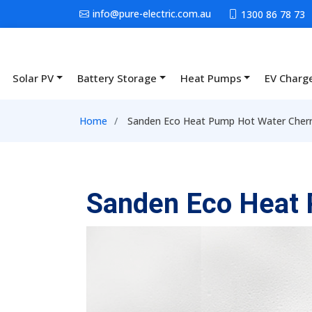
Skip to main content
info@pure-electric.com.au
1300 86 78 73
Solar PV
Battery Storage
Heat Pumps
EV Charg
Main navigation
Breadcrumb
Home
Sanden Eco Heat Pump Hot Water Cherry
Sanden Eco Heat 