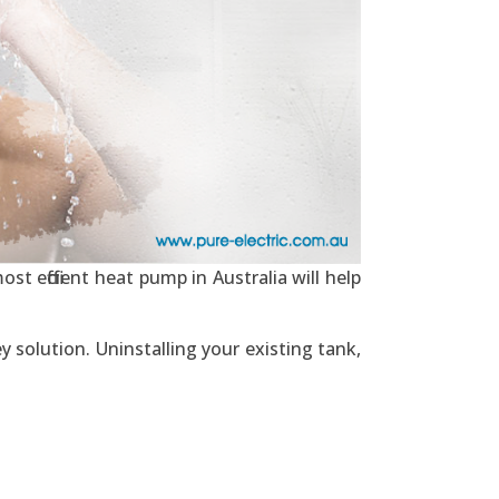
st efficient heat pump in Australia will help
y solution. Uninstalling your existing tank,