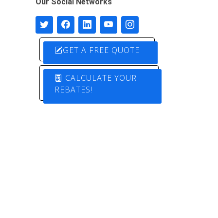
Our Social Networks
GET A FREE QUOTE
CALCULATE YOUR
REBATES!
Designed by
Pure Electric Solutions