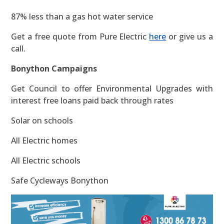
87% less than a gas hot water service
Get a free quote from Pure Electric
here
or give us a
call.
Bonython Campaigns
Get Council to offer Environmental Upgrades with
interest free loans paid back through rates
Solar on schools
All Electric homes
All Electric schools
Safe Cycleways Bonython