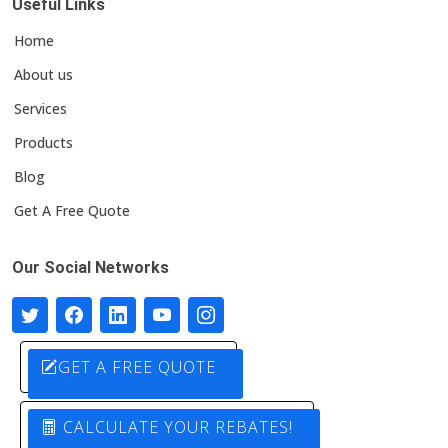
Useful Links
Home
About us
Services
Products
Blog
Get A Free Quote
Our Social Networks
GET A FREE QUOTE
CALCULATE YOUR REBATES!