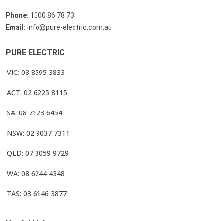
Phone:
1300 86 78 73
Email:
info@pure-electric.com.au
PURE ELECTRIC
VIC: 03 8595 3833
ACT: 02 6225 8115
SA: 08 7123 6454
NSW: 02 9037 7311
QLD: 07 3059 9729
WA: 08 6244 4348
TAS: 03 6146 3877