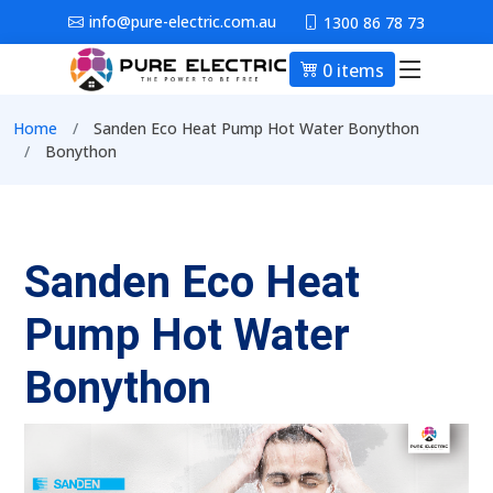
Skip to main content
info@pure-electric.com.au
1300 86 78 73
0 items
Main nav
Breadcrumb
Home
Sanden Eco Heat Pump Hot Water Bonython
Bonython
Sanden Eco Heat
Pump Hot Water
Bonython