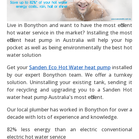
Live in Bonython and want to have the most efficient
hot water service in the market? Installing the most
efficient heat pump in Australia will help your hip
pocket as well as being environmentally the best hot
water solution
Get your
Sanden Eco Hot Water heat pump
installed
by our expert Bonython team. We offer a turnkey
solution. Uninstalling your existing tank, sending it
for recycling and upgrading you to a Sanden Hot
water heat pump Australia's most efficient.
Our local plumber has worked in Bonython for over a
decade with lots of experience and knowledge.
82% less energy than an electric conventional
electric hot water service