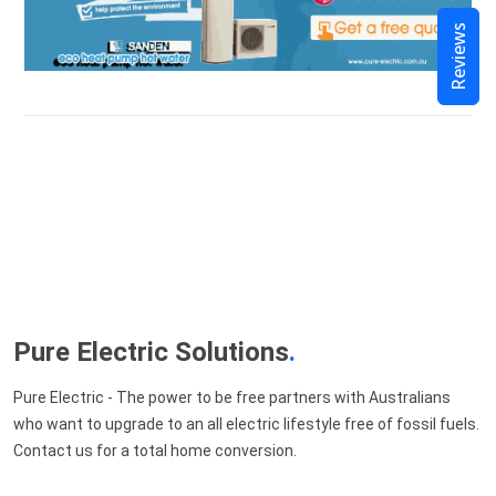
Reviews
Pure Electric Solutions
.
Pure Electric - The power to be free partners with Australians
who want to upgrade to an all electric lifestyle free of fossil fuels.
Contact us for a total home conversion.