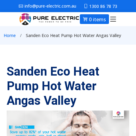
Skip to main content
info@pure-electric.com.au
1300 86 78 73
0 items
Main nav
Breadcrumb
Home
Sanden Eco Heat Pump Hot Water Angas Valley
Sanden Eco Heat
Pump Hot Water
Angas Valley