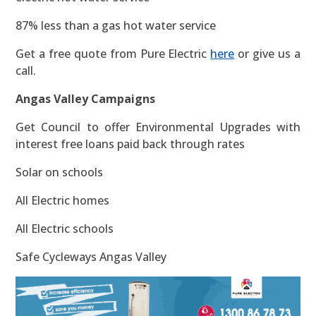
87% less than a gas hot water service
Get a free quote from Pure Electric
here
or give us a
call.
Angas Valley Campaigns
Get Council to offer Environmental Upgrades with
interest free loans paid back through rates
Solar on schools
All Electric homes
All Electric schools
Safe Cycleways Angas Valley