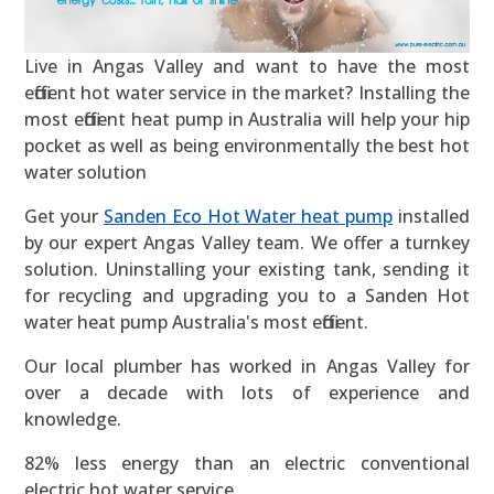
Live in Angas Valley and want to have the most
efficient hot water service in the market? Installing the
most efficient heat pump in Australia will help your hip
pocket as well as being environmentally the best hot
water solution
Get your
Sanden Eco Hot Water heat pump
installed
by our expert Angas Valley team. We offer a turnkey
solution. Uninstalling your existing tank, sending it
for recycling and upgrading you to a Sanden Hot
water heat pump Australia's most efficient.
Our local plumber has worked in Angas Valley for
over a decade with lots of experience and
knowledge.
82% less energy than an electric conventional
electric hot water service