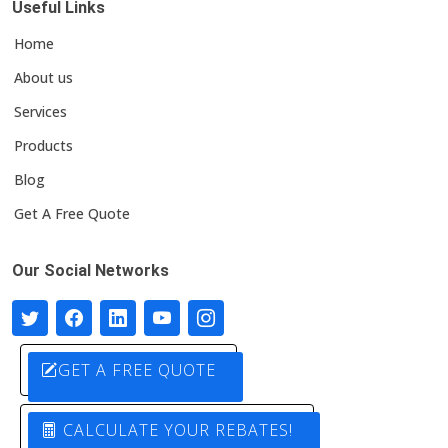
Useful Links
Home
About us
Services
Products
Blog
Get A Free Quote
Our Social Networks
GET A FREE QUOTE
CALCULATE YOUR REBATES!