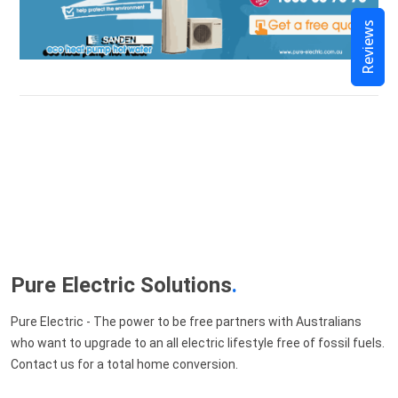
Reviews
Pure Electric Solutions
.
Pure Electric - The power to be free partners with Australians
who want to upgrade to an all electric lifestyle free of fossil fuels.
Contact us for a total home conversion.