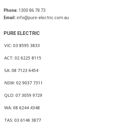
Phone:
1300 86 78 73
Email:
info@pure-electric.com.au
PURE ELECTRIC
VIC: 03 8595 3833
ACT: 02 6225 8115
SA: 08 7123 6454
NSW: 02 9037 7311
QLD: 07 3059 9729
WA: 08 6244 4348
TAS: 03 6146 3877