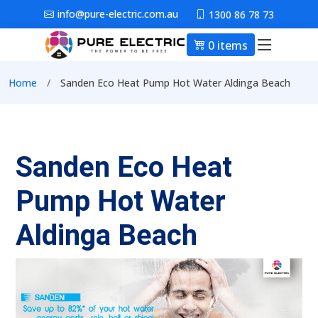
Skip to main content
info@pure-electric.com.au
1300 86 78 73
0 items
Main nav
Breadcrumb
Home
Sanden Eco Heat Pump Hot Water Aldinga Beach
Sanden Eco Heat
Pump Hot Water
Aldinga Beach