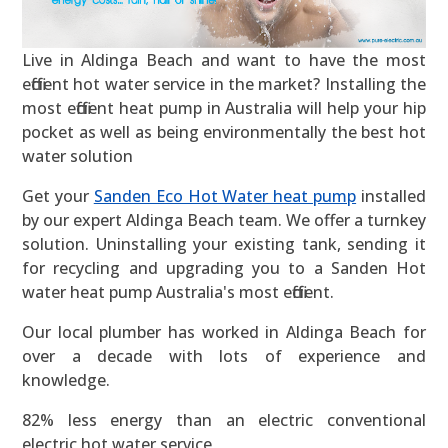
Live in Aldinga Beach and want to have the most
efficient hot water service in the market? Installing the
most efficient heat pump in Australia will help your hip
pocket as well as being environmentally the best hot
water solution
Get your
Sanden Eco Hot Water heat pump
installed
by our expert Aldinga Beach team. We offer a turnkey
solution. Uninstalling your existing tank, sending it
for recycling and upgrading you to a Sanden Hot
water heat pump Australia's most efficient.
Our local plumber has worked in Aldinga Beach for
over a decade with lots of experience and
knowledge.
82% less energy than an electric conventional
electric hot water service