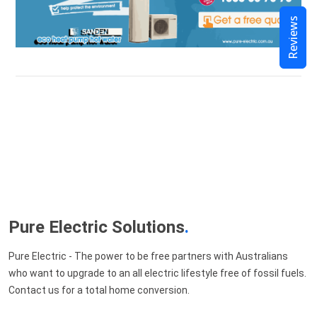
Reviews
Pure Electric Solutions
.
Pure Electric - The power to be free partners with Australians
who want to upgrade to an all electric lifestyle free of fossil fuels.
Contact us for a total home conversion.