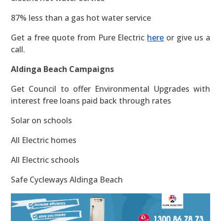
87% less than a gas hot water service
Get a free quote from Pure Electric
here
or give us a
call.
Aldinga Beach Campaigns
Get Council to offer Environmental Upgrades with
interest free loans paid back through rates
Solar on schools
All Electric homes
All Electric schools
Safe Cycleways Aldinga Beach