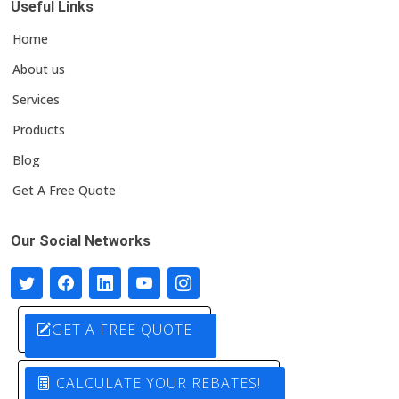
Useful Links
Home
About us
Services
Products
Blog
Get A Free Quote
Our Social Networks
GET A FREE QUOTE
CALCULATE YOUR REBATES!