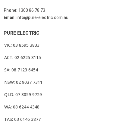
Phone:
1300 86 78 73
Email:
info@pure-electric.com.au
PURE ELECTRIC
VIC: 03 8595 3833
ACT: 02 6225 8115
SA: 08 7123 6454
NSW: 02 9037 7311
QLD: 07 3059 9729
WA: 08 6244 4348
TAS: 03 6146 3877