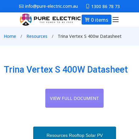
Skip to main content
info@pure-electric.com.au
1300 86 78 73
0 items
Main nav
Breadcrumb
Home
Resources
Trina Vertex S 400w Datasheet
Trina Vertex S 400W Datasheet
VIEW FULL DOCUMENT
Resources Rooftop Solar PV