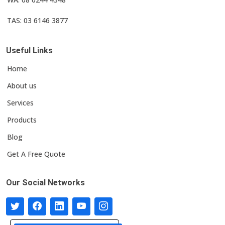
TAS: 03 6146 3877
Useful Links
Home
About us
Services
Products
Blog
Get A Free Quote
Our Social Networks