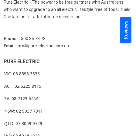
Pure Electric - The power to be free partners with Australians
who want to upgrade to an all electric lifestyle free of fossil fuels.
Contact us for a total home conversion.
Reviews
Phone:
1300 86 78 73
Email:
info@pure-electric.com.au
PURE ELECTRIC
VIC: 03 8595 3833
ACT: 02 6225 8115
SA: 08 7123 6454
NSW: 02 9037 7311
QLD: 07 3059 9729
WA: 08 6244 4348