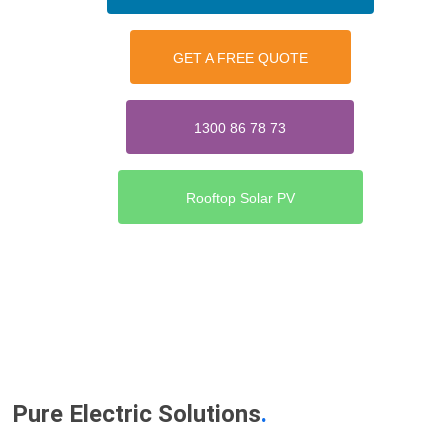
GET A FREE QUOTE
1300 86 78 73
Rooftop Solar PV
Pure Electric Solutions
.